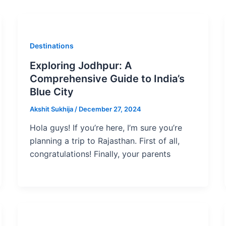
Destinations
Exploring Jodhpur: A
Comprehensive Guide to India’s
Blue City
Akshit Sukhija
/
December 27, 2024
Hola guys! If you’re here, I’m sure you’re
planning a trip to Rajasthan. First of all,
congratulations! Finally, your parents