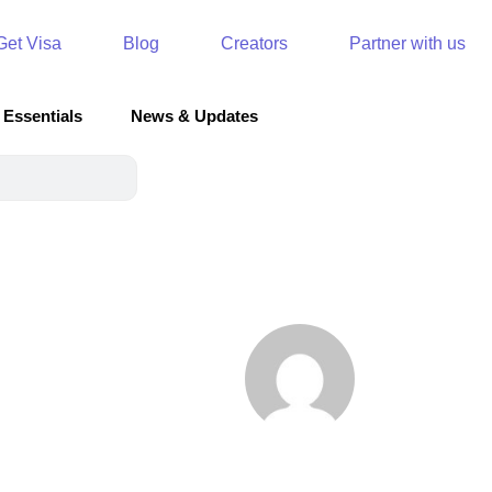
Get Visa
Blog
Creators
Partner with us
 Essentials
News & Updates