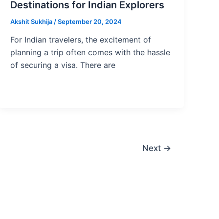
Destinations for Indian Explorers
Akshit Sukhija
/
September 20, 2024
For Indian travelers, the excitement of
planning a trip often comes with the hassle
of securing a visa. There are
Next
→