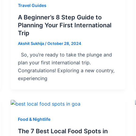
Travel Guides
A Beginner’s 8 Step Guide to
Planning Your First International
Trip
Akshit Sukhija
/
October 28, 2024
So, you’re ready to take the plunge and
plan your first international trip.
Congratulations! Exploring a new country,
experiencing
Food & Nightlife
The 7 Best Local Food Spots in