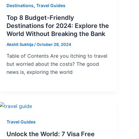
,
Destinations
Travel Guides
Top 8 Budget-Friendly
Destinations for 2024: Explore the
World Without Breaking the Bank
Akshit Sukhija
/
October 28, 2024
Table of Contents Are you itching to travel
but worried about the costs? The good
news is, exploring the world
Travel Guides
Unlock the World: 7 Visa Free