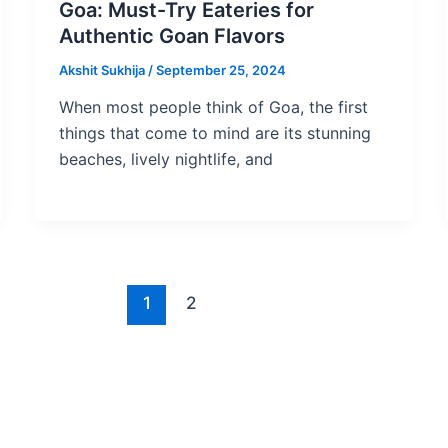
Goa: Must-Try Eateries for
Authentic Goan Flavors
Akshit Sukhija
/
September 25, 2024
When most people think of Goa, the first
things that come to mind are its stunning
beaches, lively nightlife, and
1
2