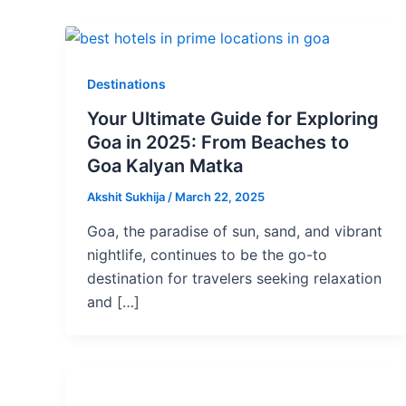
Destinations
Your Ultimate Guide for Exploring
Goa in 2025: From Beaches to
Goa Kalyan Matka
Akshit Sukhija
/
March 22, 2025
Goa, the paradise of sun, sand, and vibrant
nightlife, continues to be the go-to
destination for travelers seeking relaxation
and […]