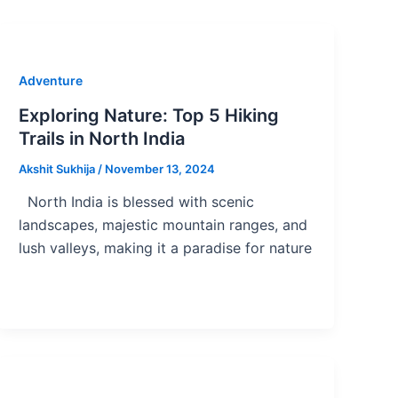
Adventure
Exploring Nature: Top 5 Hiking
Trails in North India
Akshit Sukhija
/
November 13, 2024
North India is blessed with scenic
landscapes, majestic mountain ranges, and
lush valleys, making it a paradise for nature