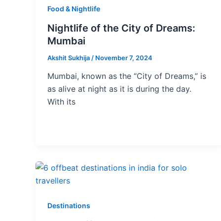
Food & Nightlife
Nightlife of the City of Dreams:
Mumbai
Akshit Sukhija
/
November 7, 2024
Mumbai, known as the “City of Dreams,” is
as alive at night as it is during the day.
With its
Destinations