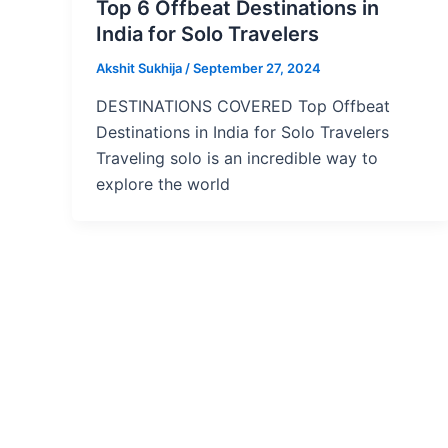
Top 6 Offbeat Destinations in
India for Solo Travelers
Akshit Sukhija
/
September 27, 2024
DESTINATIONS COVERED Top Offbeat
Destinations in India for Solo Travelers
Traveling solo is an incredible way to
explore the world