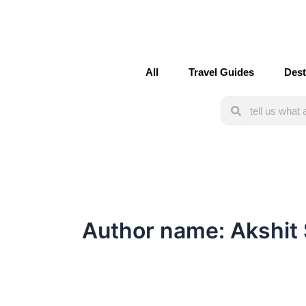
Post
pagination
All
Travel Guides
Dest
Search
Search
Author name: Akshit 