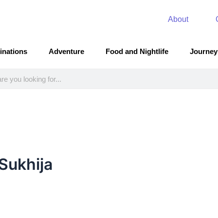
About
inations
Adventure
Food and Nightlife
Journey
Sukhija