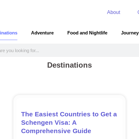
About
inations
Adventure
Food and Nightlife
Journey
Destinations
The Easiest Countries to Get a
Schengen Visa: A
Comprehensive Guide