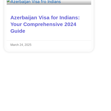
Azerbaijan Visa for Indians:
Your Comprehensive 2024
Guide
March 24, 2025