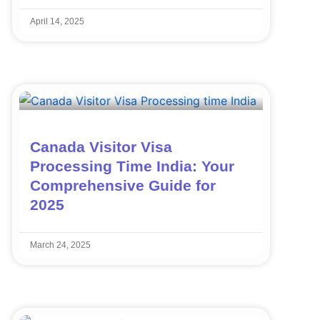
April 14, 2025
Canada Visitor Visa
Processing Time India: Your
Comprehensive Guide for
2025
March 24, 2025