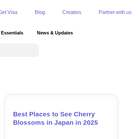
Get Visa
Blog
Creators
Partner with us
 Essentials
News & Updates
Best Places to See Cherry
Blossoms in Japan in 2025