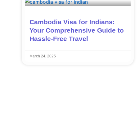
Cambodia Visa for Indians:
Your Comprehensive Guide to
Hassle-Free Travel
March 24, 2025