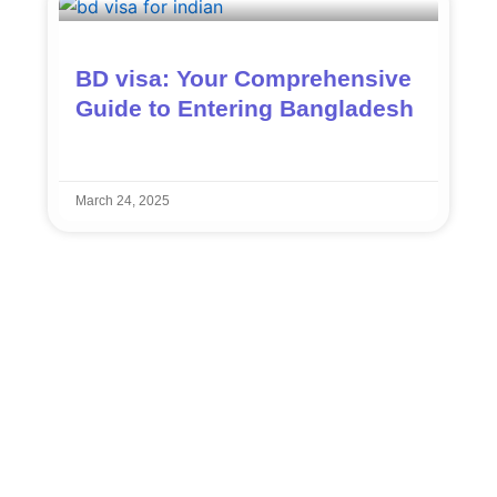
BD visa: Your Comprehensive
Guide to Entering Bangladesh
March 24, 2025