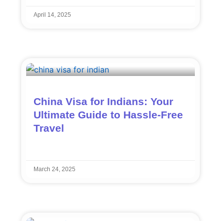
April 14, 2025
China Visa for Indians: Your
Ultimate Guide to Hassle-Free
Travel
March 24, 2025