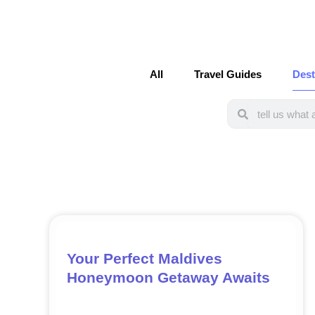
All
Travel Guides
Dest
Search
Search
Your Perfect Maldives
Honeymoon Getaway Awaits