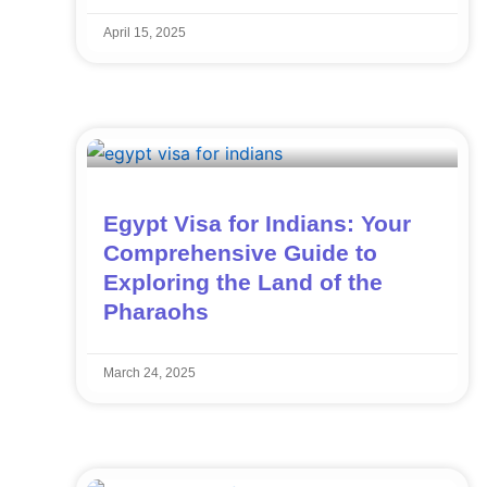
April 15, 2025
Egypt Visa for Indians: Your
Comprehensive Guide to
Exploring the Land of the
Pharaohs
March 24, 2025