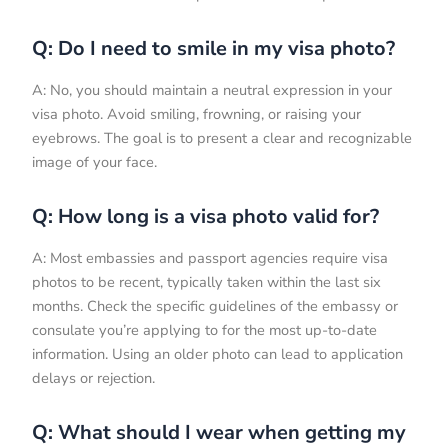
Q: Do I need to smile in my visa photo?
A: No, you should maintain a neutral expression in your
visa photo. Avoid smiling, frowning, or raising your
eyebrows. The goal is to present a clear and recognizable
image of your face.
Q: How long is a visa photo valid for?
A: Most embassies and passport agencies require visa
photos to be recent, typically taken within the last six
months. Check the specific guidelines of the embassy or
consulate you’re applying to for the most up-to-date
information. Using an older photo can lead to application
delays or rejection.
Q: What should I wear when getting my