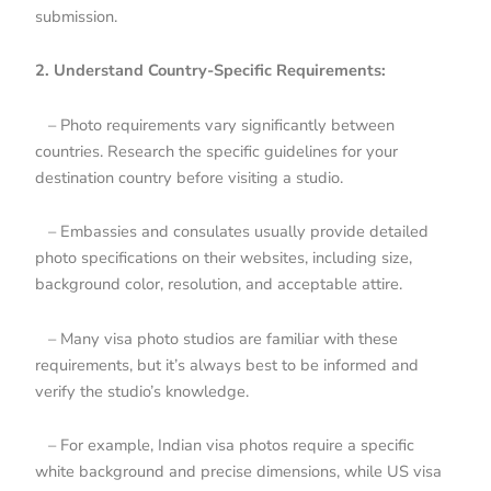
submission.
2. Understand Country-Specific Requirements:
– Photo requirements vary significantly between
countries. Research the specific guidelines for your
destination country before visiting a studio.
– Embassies and consulates usually provide detailed
photo specifications on their websites, including size,
background color, resolution, and acceptable attire.
– Many visa photo studios are familiar with these
requirements, but it’s always best to be informed and
verify the studio’s knowledge.
– For example, Indian visa photos require a specific
white background and precise dimensions, while US visa