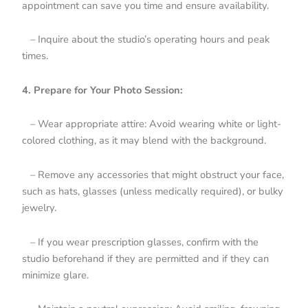
appointment can save you time and ensure availability.
– Inquire about the studio’s operating hours and peak
times.
4. Prepare for Your Photo Session:
– Wear appropriate attire: Avoid wearing white or light-
colored clothing, as it may blend with the background.
– Remove any accessories that might obstruct your face,
such as hats, glasses (unless medically required), or bulky
jewelry.
– If you wear prescription glasses, confirm with the
studio beforehand if they are permitted and if they can
minimize glare.