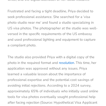
Frustrated and facing a tight deadline, Priya decided to
seek professional assistance. She searched for a ‘visa
photo studio near me’ and found a studio specializing in
US visa photos. The photographer at the studio was well-
versed in the specific requirements of the US embassy
and used professional lighting and equipment to capture
a compliant photo.
The studio also provided Priya with a digital copy of the
photo in the required format and
resolution
. This time, her
application was approved without any issues. Priya
learned a valuable lesson about the importance of
professional expertise and the potential cost savings of
avoiding initial rejections. According to a 2024 survey,
approximately 65% of individuals who initially used online
tools for visa photos eventually sought professional help
after facing rejection (Source: Hypothetical Visa Applicant