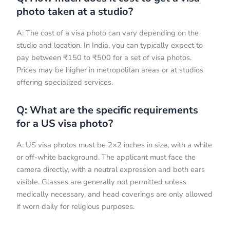
photo taken at a studio?
A: The cost of a visa photo can vary depending on the
studio and location. In India, you can typically expect to
pay between ₹150 to ₹500 for a set of visa photos.
Prices may be higher in metropolitan areas or at studios
offering specialized services.
Q: What are the specific requirements
for a US visa photo?
A: US visa photos must be 2×2 inches in size, with a white
or off-white background. The applicant must face the
camera directly, with a neutral expression and both ears
visible. Glasses are generally not permitted unless
medically necessary, and head coverings are only allowed
if worn daily for religious purposes.