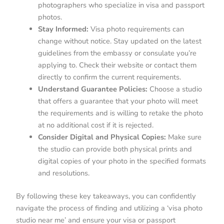
photographers who specialize in visa and passport
photos.
Stay Informed:
Visa photo requirements can
change without notice. Stay updated on the latest
guidelines from the embassy or consulate you’re
applying to. Check their website or contact them
directly to confirm the current requirements.
Understand Guarantee Policies:
Choose a studio
that offers a guarantee that your photo will meet
the requirements and is willing to retake the photo
at no additional cost if it is rejected.
Consider Digital and Physical Copies:
Make sure
the studio can provide both physical prints and
digital copies of your photo in the specified formats
and resolutions.
By following these key takeaways, you can confidently
navigate the process of finding and utilizing a ‘visa photo
studio near me’ and ensure your visa or passport