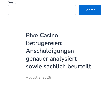
Search
Search
Rivo Casino
Betrügereien:
Anschuldigungen
genauer analysiert
sowie sachlich beurteilt
August 3, 2026