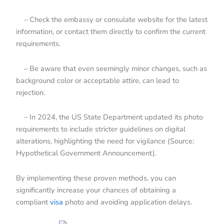
– Check the embassy or consulate website for the latest
information, or contact them directly to confirm the current
requirements.
– Be aware that even seemingly minor changes, such as
background color or acceptable attire, can lead to
rejection.
– In 2024, the US State Department updated its photo
requirements to include stricter guidelines on digital
alterations, highlighting the need for vigilance (Source:
Hypothetical Government Announcement).
By implementing these proven methods, you can
significantly increase your chances of obtaining a
compliant
visa
photo and avoiding application delays.