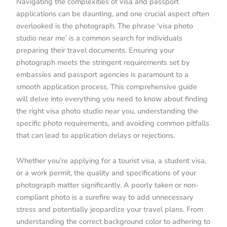
Navigating the complexities of visa and passport
applications can be daunting, and one crucial aspect often
overlooked is the photograph. The phrase ‘visa photo
studio near me’ is a common search for individuals
preparing their travel documents. Ensuring your
photograph meets the stringent requirements set by
embassies and passport agencies is paramount to a
smooth application process. This comprehensive guide
will delve into everything you need to know about finding
the right visa photo studio near you, understanding the
specific photo requirements, and avoiding common pitfalls
that can lead to application delays or rejections.
Whether you’re applying for a tourist visa, a student visa,
or a work permit, the quality and specifications of your
photograph matter significantly. A poorly taken or non-
compliant photo is a surefire way to add unnecessary
stress and potentially jeopardize your travel plans. From
understanding the correct background color to adhering to