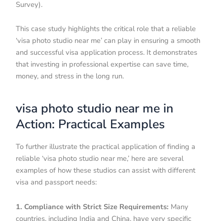
Survey).
This case study highlights the critical role that a reliable
‘visa photo studio near me’ can play in ensuring a smooth
and successful visa application process. It demonstrates
that investing in professional expertise can save time,
money, and stress in the long run.
visa photo studio near me in
Action: Practical Examples
To further illustrate the practical application of finding a
reliable ‘visa photo studio near me,’ here are several
examples of how these studios can assist with different
visa and passport needs:
1. Compliance with Strict Size Requirements:
Many
countries, including India and China, have very specific