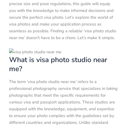
precise size and pose regulations, this guide will equip
you with the knowledge to make informed decisions and
secure the perfect visa photo. Let’s explore the world of
visa photos and make your application process as
seamless as possible. Finding a reliable ‘visa photo studio
near me’ doesn’t have to be a chore. Let’s make it simple.
What is visa photo studio near
me?
The term ‘visa photo studio near me’ refers to a
professional photography service that specializes in taking
photographs that meet the specific requirements for
various visa and passport applications. These studios are
equipped with the knowledge, equipment, and expertise
to ensure your photo complies with the guidelines set by
different countries and organizations. Unlike standard