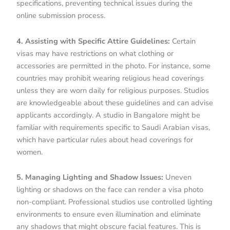
specifications, preventing technical issues during the
online submission process.
4. Assisting with Specific Attire Guidelines:
Certain
visas may have restrictions on what clothing or
accessories are permitted in the photo. For instance, some
countries may prohibit wearing religious head coverings
unless they are worn daily for religious purposes. Studios
are knowledgeable about these guidelines and can advise
applicants accordingly. A studio in Bangalore might be
familiar with requirements specific to Saudi Arabian visas,
which have particular rules about head coverings for
women.
5. Managing Lighting and Shadow Issues:
Uneven
lighting or shadows on the face can render a visa photo
non-compliant. Professional studios use controlled lighting
environments to ensure even illumination and eliminate
any shadows that might obscure facial features. This is