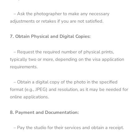
– Ask the photographer to make any necessary
adjustments or retakes if you are not satisfied.
7. Obtain Physical and Digital Copies:
– Request the required number of physical prints,
typically two or more, depending on the visa application
requirements.
– Obtain a digital copy of the photo in the specified
format (e.g., JPEG) and resolution, as it may be needed for
online applications.
8. Payment and Documentation:
– Pay the studio for their services and obtain a receipt.