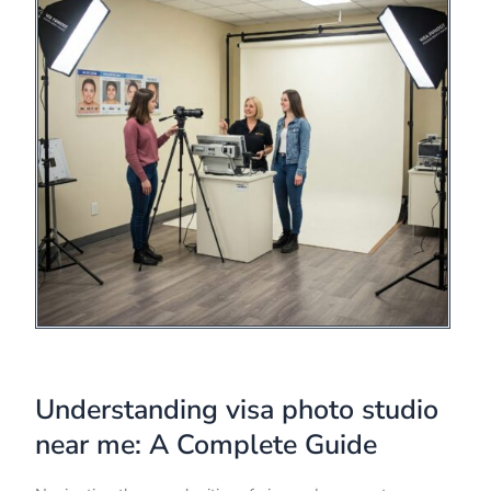
Understanding visa photo studio
near me: A Complete Guide