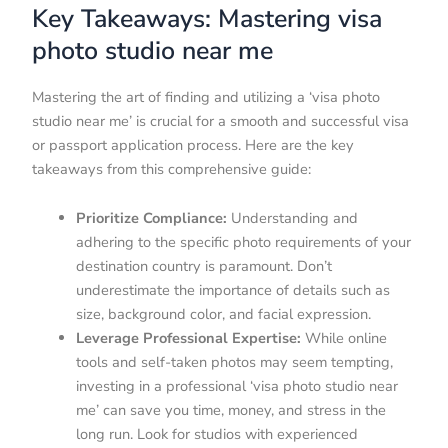
Key Takeaways: Mastering visa
photo studio near me
Mastering the art of finding and utilizing a ‘visa photo
studio near me’ is crucial for a smooth and successful visa
or passport application process. Here are the key
takeaways from this comprehensive guide:
Prioritize Compliance:
Understanding and
adhering to the specific photo requirements of your
destination country is paramount. Don’t
underestimate the importance of details such as
size, background color, and facial expression.
Leverage Professional Expertise:
While online
tools and self-taken photos may seem tempting,
investing in a professional ‘visa photo studio near
me’ can save you time, money, and stress in the
long run. Look for studios with experienced