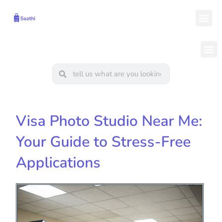
Skip
Me
to
content
M
Search
Search
Visa Photo Studio Near Me:
Your Guide to Stress-Free
Applications