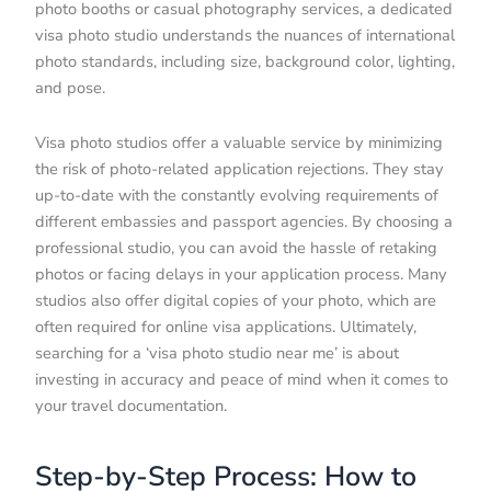
photo booths or casual photography services, a dedicated
visa photo studio understands the nuances of international
photo standards, including size, background color, lighting,
and pose.
Visa photo studios offer a valuable service by minimizing
the risk of photo-related application rejections. They stay
up-to-date with the constantly evolving requirements of
different embassies and passport agencies. By choosing a
professional studio, you can avoid the hassle of retaking
photos or facing delays in your application process. Many
studios also offer digital copies of your photo, which are
often required for online visa applications. Ultimately,
searching for a ‘visa photo studio near me’ is about
investing in accuracy and peace of mind when it comes to
your travel documentation.
Step-by-Step Process: How to