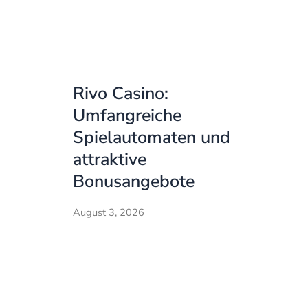
Rivo Casino:
Umfangreiche
Spielautomaten und
attraktive
Bonusangebote
August 3, 2026