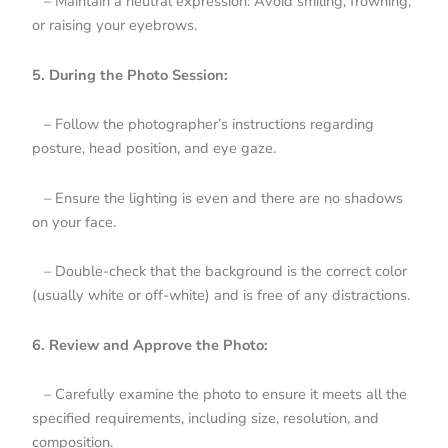
– Maintain a neutral expression: Avoid smiling, frowning,
or raising your eyebrows.
5. During the Photo Session:
– Follow the photographer’s instructions regarding
posture, head position, and eye gaze.
– Ensure the lighting is even and there are no shadows
on your face.
– Double-check that the background is the correct color
(usually white or off-white) and is free of any distractions.
6. Review and Approve the Photo:
– Carefully examine the photo to ensure it meets all the
specified requirements, including size, resolution, and
composition.