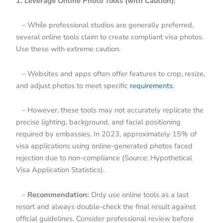
1. Leverage Online Photo Tools (with Caution):
– While professional studios are generally preferred,
several online tools claim to create compliant visa photos.
Use these with extreme caution.
– Websites and apps often offer features to crop, resize,
and adjust photos to meet specific
requirements
.
– However, these tools may not accurately replicate the
precise lighting, background, and facial positioning
required by embassies. In 2023, approximately 15% of
visa applications using online-generated photos faced
rejection due to non-compliance (Source: Hypothetical
Visa Application Statistics).
–
Recommendation:
Only use online tools as a last
resort and always double-check the final result against
official guidelines. Consider professional review before