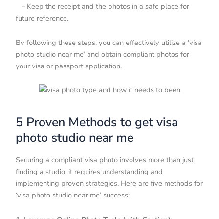
– Keep the receipt and the photos in a safe place for
future reference.
By following these steps, you can effectively utilize a ‘visa
photo studio near me’ and obtain compliant photos for
your visa or passport application.
5 Proven Methods to get visa
photo studio near me
Securing a compliant visa photo involves more than just
finding a studio; it requires understanding and
implementing proven strategies. Here are five methods for
‘visa photo studio near me’ success: