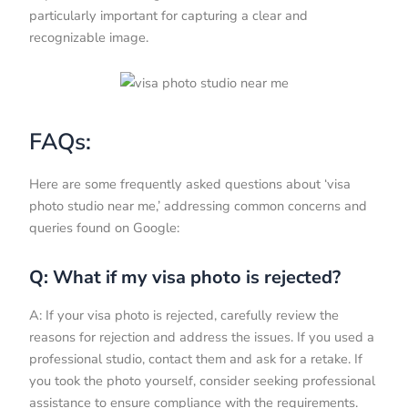
particularly important for capturing a clear and
recognizable image.
FAQs:
Here are some frequently asked questions about ‘visa
photo studio near me,’ addressing common concerns and
queries found on Google:
Q: What if my visa photo is rejected?
A: If your visa photo is rejected, carefully review the
reasons for rejection and address the issues. If you used a
professional studio, contact them and ask for a retake. If
you took the photo yourself, consider seeking professional
assistance to ensure compliance with the requirements.