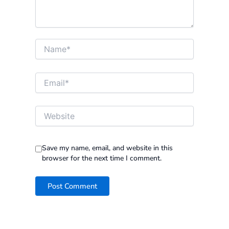
Name*
Email*
Website
Save my name, email, and website in this
browser for the next time I comment.