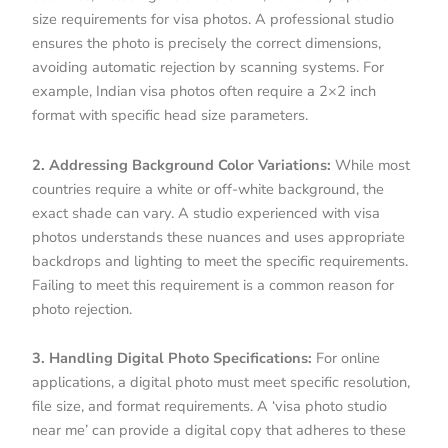
size requirements for visa photos. A professional studio
ensures the photo is precisely the correct dimensions,
avoiding automatic rejection by scanning systems. For
example, Indian visa photos often require a 2×2 inch
format with specific head size parameters.
2. Addressing Background Color Variations:
While most
countries require a white or off-white background, the
exact shade can vary. A studio experienced with visa
photos understands these nuances and uses appropriate
backdrops and lighting to meet the specific requirements.
Failing to meet this requirement is a common reason for
photo rejection.
3. Handling Digital Photo Specifications:
For online
applications, a digital photo must meet specific resolution,
file size, and format requirements. A ‘visa photo studio
near me’ can provide a digital copy that adheres to these