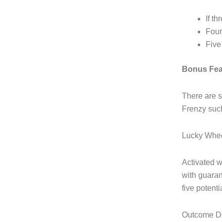
If th
Four
Five
Bonus Fea
There are 
Frenzy such
Lucky Whee
Activated 
with guaran
five potent
Outcome Des