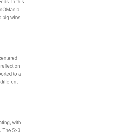
eds. In this
"WinOMania
s big wins
centered
reflection
ported to a
different
ting, with
e. The 5×3