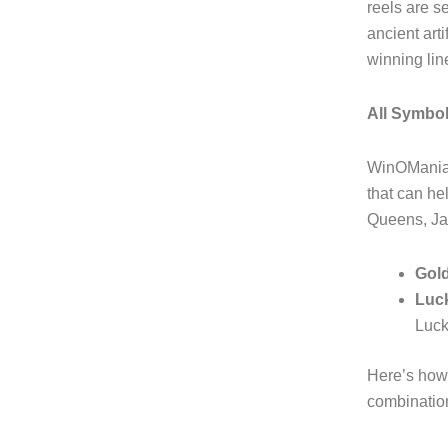
reels are s
ancient art
winning lin
All Symbo
WinOMania 
that can he
Queens, Jac
Gol
Luc
Luck
Here’s how
combination