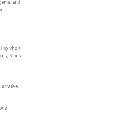
 gems, and
on a
11 symbols
Aces, Kings,
 lucrative
ious