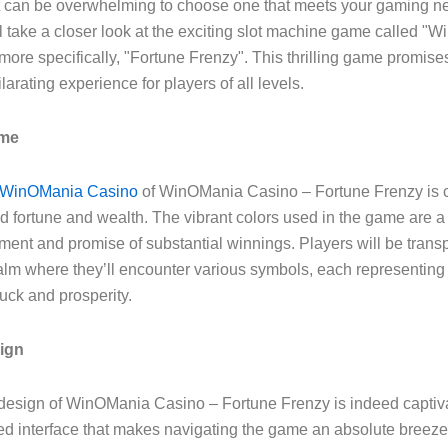
it can be overwhelming to choose one that meets your gaming ne
’ll take a closer look at the exciting slot machine game called 
more specifically, "Fortune Frenzy". This thrilling game promise
larating experience for players of all levels.
me
WinOMania Casino
of WinOMania Casino – Fortune Frenzy is 
 fortune and wealth. The vibrant colors used in the game are a 
tement and promise of substantial winnings. Players will be trans
alm where they’ll encounter various symbols, each representing 
luck and prosperity.
ign
design of WinOMania Casino – Fortune Frenzy is indeed captiva
ted interface that makes navigating the game an absolute breez