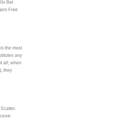
80x Bet
gers Free
 is the most
titutes any
t all; when
, they
 Scatter.
eceive