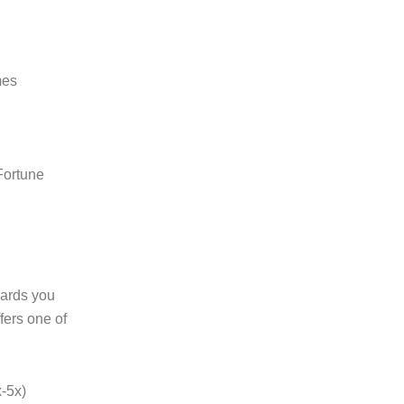
mes
Fortune
wards you
fers one of
x-5x)