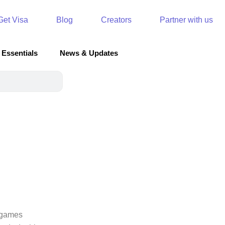
Get Visa
Blog
Creators
Partner with us
 Essentials
News & Updates
s games