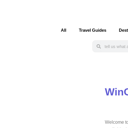
All
Travel Guides
Dest
Search
Search
Win
Welcome to 