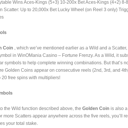
table Wins Aces-Kings (5+3) 10-200x Bet Aces-Kings (4+2) 8-
 Scatter: Up to 20,000x Bet Lucky Wheel (on Reel 3 only) Trig
es
ols
n Coin
, which we’ve mentioned earlier as a Wild and a Scatter,
ymbol in WinOMania Casino – Fortune Frenzy. As a Wild, it subs
lar symbols to help complete winning combinations. But that’s no
re Golden Coins appear on consecutive reels (2nd, 3rd, and 4th)
 20 free spins with multipliers!
ymbols
 to the Wild function described above, the
Golden Coin
is also a
 more Scatters appear anywhere across the five reels, you’ll r
es your total stake.