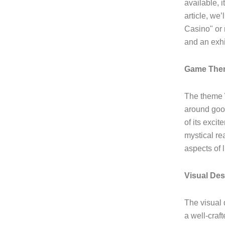
available, 
article, we
Casino" or 
and an exhi
Game The
The theme
around good
of its exci
mystical re
aspects of 
Visual Des
The visual 
a well-craf