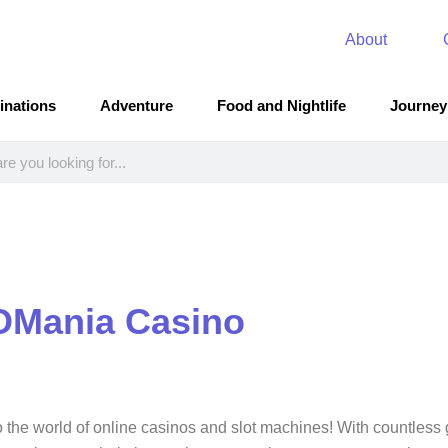
About
inations
Adventure
Food and Nightlife
Journey
OMania Casino
the world of online casinos and slot machines! With countles