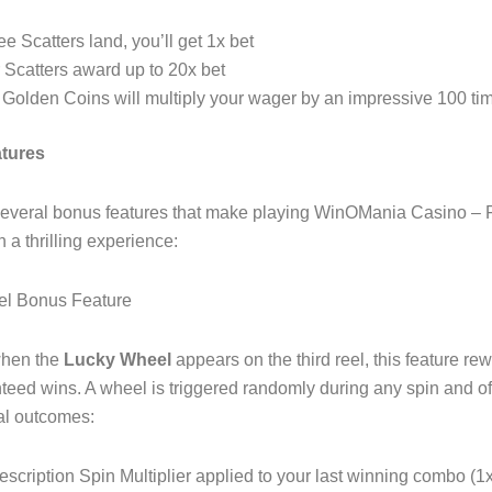
ree Scatters land, you’ll get 1x bet
 Scatters award up to 20x bet
 Golden Coins will multiply your wager by an impressive 100 ti
tures
several bonus features that make playing WinOMania Casino – 
 a thrilling experience:
l Bonus Feature
when the
Lucky Wheel
appears on the third reel, this feature re
teed wins. A wheel is triggered randomly during any spin and of
ial outcomes:
cription Spin Multiplier applied to your last winning combo (1