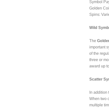
Symbol Pay
Golden Coin
Spins: Vari
Wild Symb
The
Golde
important s
of the regu
three or mo
award up to
Scatter S
In addition
When two or
multiple tim