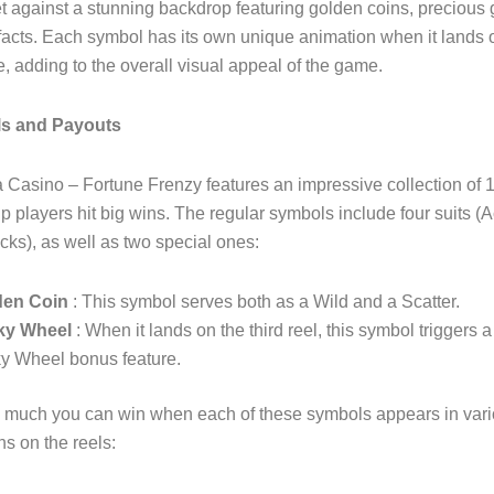
et against a stunning backdrop featuring golden coins, precious
ifacts. Each symbol has its own unique animation when it lands 
e, adding to the overall visual appeal of the game.
ls and Payouts
Casino – Fortune Frenzy features an impressive collection of 
lp players hit big wins. The regular symbols include four suits (
ks), as well as two special ones:
den Coin
: This symbol serves both as a Wild and a Scatter.
ky Wheel
: When it lands on the third reel, this symbol triggers a
y Wheel bonus feature.
 much you can win when each of these symbols appears in var
s on the reels: