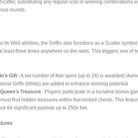
Scatter, substituting any regular icon in winning combinations w
bonus rounds.
to its Wild abilities, the Griffin also functions as a Scatter symb
t least three times anywhere on the reels. This triggers one of 
in’s Gift
: A set number of free spins (up to 24) is awarded, duri
tional Griffs (Wilds) are added to enhance winning potential
 Queen’s Treasure
: Players participate in a lucrative bonus g
 must find hidden treasures within five locked chests. This featur
ce for significant payouts up to 250x bet.
tures