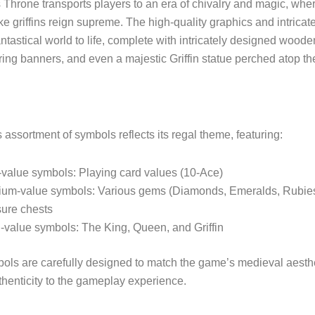
s Throne transports players to an era of chivalry and magic, whe
ike griffins reign supreme. The high-quality graphics and intricate
fantastical world to life, complete with intricately designed woode
tering banners, and even a majestic Griffin statue perched atop th
assortment of symbols reflects its regal theme, featuring:
value symbols: Playing card values (10-Ace)
um-value symbols: Various gems (Diamonds, Emeralds, Rubie
sure chests
-value symbols: The King, Queen, and Griffin
ls are carefully designed to match the game’s medieval aesthe
uthenticity to the gameplay experience.