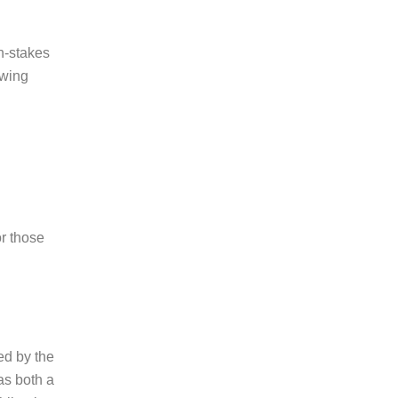
h-stakes
owing
or those
ed by the
as both a