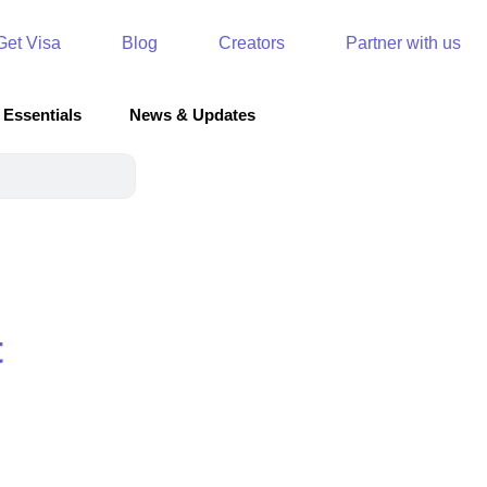
Get Visa
Blog
Creators
Partner with us
 Essentials
News & Updates
t