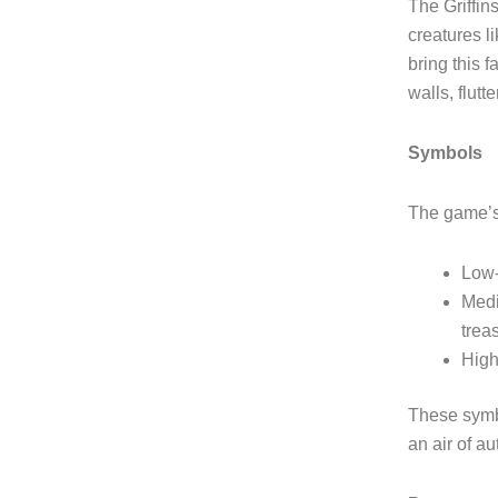
The Griffin
creatures l
bring this 
walls, flut
Symbols
The game’s 
Low-
Medi
trea
High
These symbo
an air of a