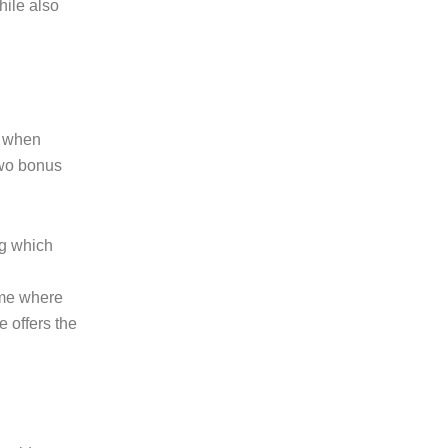
hile also
ol when
two bonus
ng which
ame where
e offers the