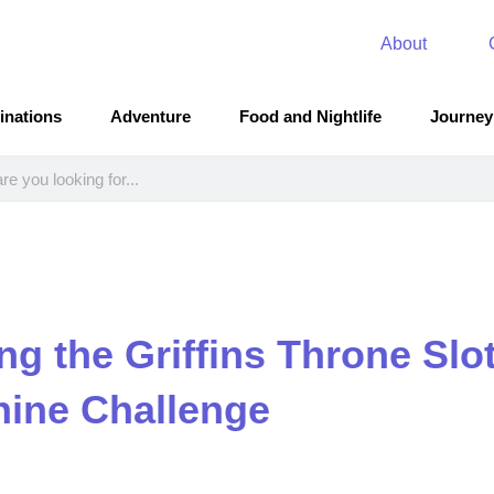
About
inations
Adventure
Food and Nightlife
Journey
ng the Griffins Throne Slo
ine Challenge