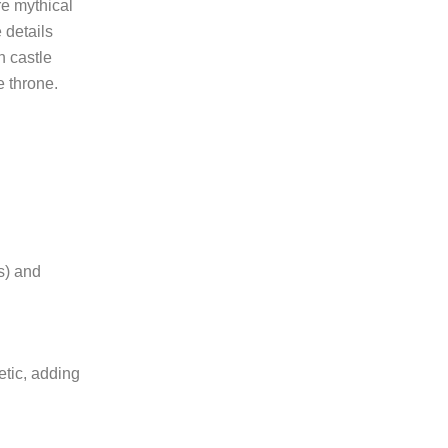
re mythical
 details
n castle
e throne.
s) and
tic, adding