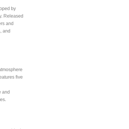
loped by
ry. Released
ers and
s, and
 atmosphere
eatures five
e and
es.