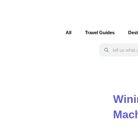
All
Travel Guides
Dest
Search
Search
Wini
Mach