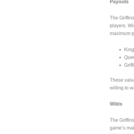
Payouts
The Griffin
players. Wi
maximum p
King
Quee
Grif
These value
willing to 
Wilds
The Griffin
game’s main