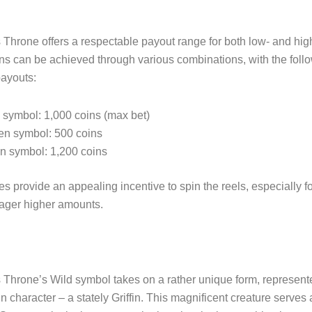
s Throne offers a respectable payout range for both low- and hig
ns can be achieved through various combinations, with the foll
ayouts:
 symbol: 1,000 coins (max bet)
n symbol: 500 coins
fin symbol: 1,200 coins
s provide an appealing incentive to spin the reels, especially f
wager higher amounts.
s Throne’s Wild symbol takes on a rather unique form, represent
 character – a stately Griffin. This magnificent creature serves 