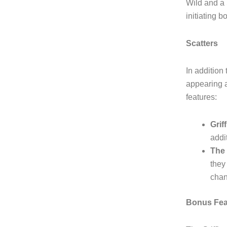
Wild and a 
initiating 
Scatters
In addition 
appearing a
features:
Griff
addi
The
they
chan
Bonus Fea