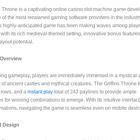
s Throne is a captivating online casino slot machine game deve
 of the most renowned gaming software providers in the indust
his highly-anticipated game has been making waves among play
ke with its rich medieval-themed setting, innovative bonus feature
yout potential.
Overview
ting gameplay, players are immediately immersed in a mystical
 of ancient castles and mythical creatures. The Griffins Throne f
e rows, and a
instant play
total of 243 paylines to provide ample
es for winning combinations to emerge. With its intuitive interfac
mations, navigating the game is seamless even on mobile devic
 Design