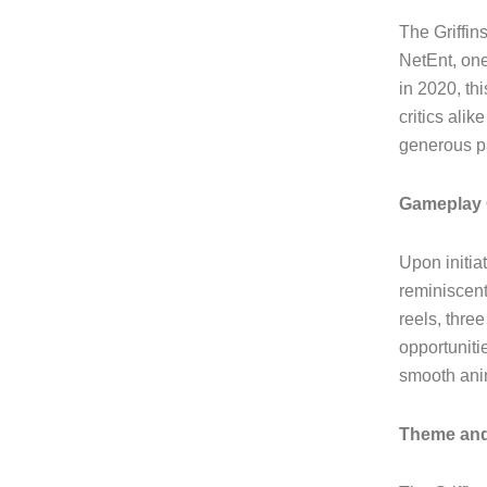
The Griffin
NetEnt, one
in 2020, t
critics ali
generous pa
Gameplay 
Upon initia
reminiscent
reels, thre
opportuniti
smooth ani
Theme and