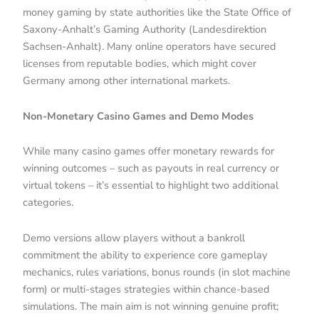
money gaming by state authorities like the State Office of
Saxony-Anhalt’s Gaming Authority (Landesdirektion
Sachsen-Anhalt). Many online operators have secured
licenses from reputable bodies, which might cover
Germany among other international markets.
Non-Monetary Casino Games and Demo Modes
While many casino games offer monetary rewards for
winning outcomes – such as payouts in real currency or
virtual tokens – it’s essential to highlight two additional
categories.
Demo versions allow players without a bankroll
commitment the ability to experience core gameplay
mechanics, rules variations, bonus rounds (in slot machine
form) or multi-stages strategies within chance-based
simulations. The main aim is not winning genuine profit;