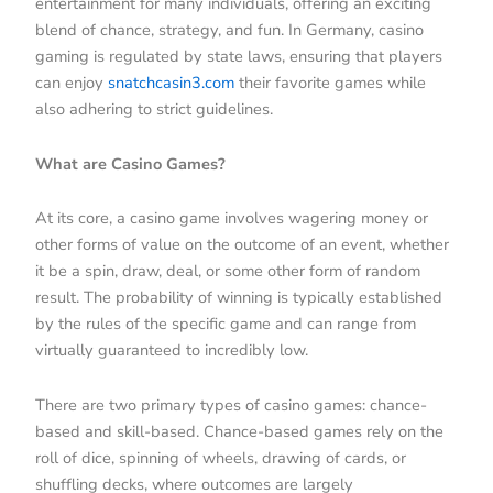
entertainment for many individuals, offering an exciting
blend of chance, strategy, and fun. In Germany, casino
gaming is regulated by state laws, ensuring that players
can enjoy
snatchcasin3.com
their favorite games while
also adhering to strict guidelines.
What are Casino Games?
At its core, a casino game involves wagering money or
other forms of value on the outcome of an event, whether
it be a spin, draw, deal, or some other form of random
result. The probability of winning is typically established
by the rules of the specific game and can range from
virtually guaranteed to incredibly low.
There are two primary types of casino games: chance-
based and skill-based. Chance-based games rely on the
roll of dice, spinning of wheels, drawing of cards, or
shuffling decks, where outcomes are largely