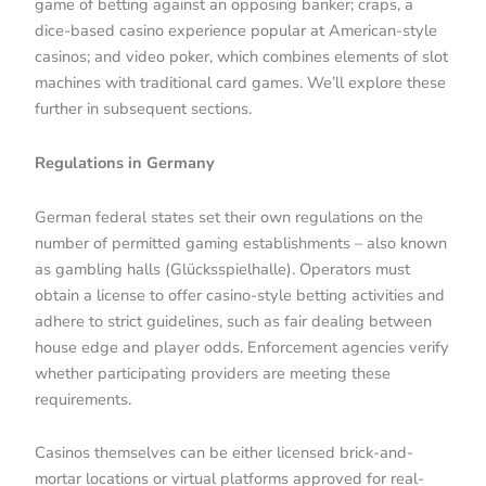
game of betting against an opposing banker; craps, a
dice-based casino experience popular at American-style
casinos; and video poker, which combines elements of slot
machines with traditional card games. We’ll explore these
further in subsequent sections.
Regulations in Germany
German federal states set their own regulations on the
number of permitted gaming establishments – also known
as gambling halls (Glücksspielhalle). Operators must
obtain a license to offer casino-style betting activities and
adhere to strict guidelines, such as fair dealing between
house edge and player odds. Enforcement agencies verify
whether participating providers are meeting these
requirements.
Casinos themselves can be either licensed brick-and-
mortar locations or virtual platforms approved for real-