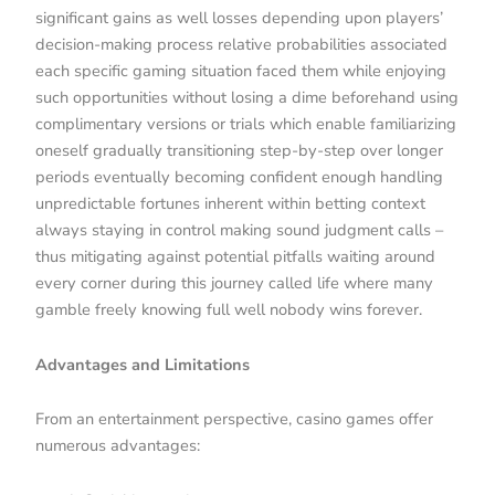
significant gains as well losses depending upon players’
decision-making process relative probabilities associated
each specific gaming situation faced them while enjoying
such opportunities without losing a dime beforehand using
complimentary versions or trials which enable familiarizing
oneself gradually transitioning step-by-step over longer
periods eventually becoming confident enough handling
unpredictable fortunes inherent within betting context
always staying in control making sound judgment calls –
thus mitigating against potential pitfalls waiting around
every corner during this journey called life where many
gamble freely knowing full well nobody wins forever.
Advantages and Limitations
From an entertainment perspective, casino games offer
numerous advantages: