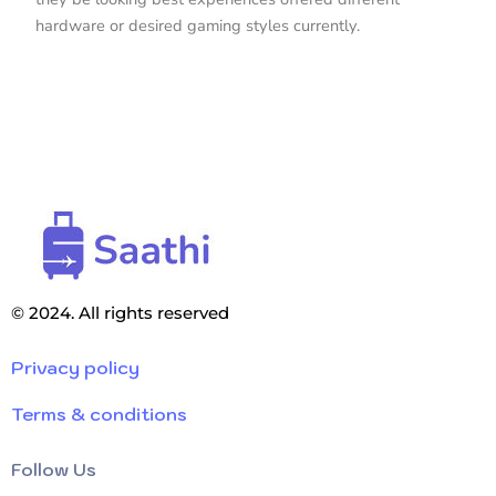
hardware or desired gaming styles currently.
© 2024. All rights reserved
Privacy policy
Terms & conditions
Follow Us