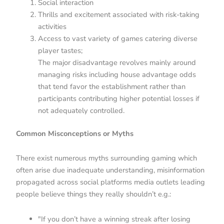
Social interaction
Thrills and excitement associated with risk-taking
activities
Access to vast variety of games catering diverse
player tastes;
The major disadvantage revolves mainly around
managing risks including house advantage odds
that tend favor the establishment rather than
participants contributing higher potential losses if
not adequately controlled.
Common Misconceptions or Myths
There exist numerous myths surrounding gaming which
often arise due inadequate understanding, misinformation
propagated across social platforms media outlets leading
people believe things they really shouldn’t e.g.:
"If you don’t have a winning streak after losing