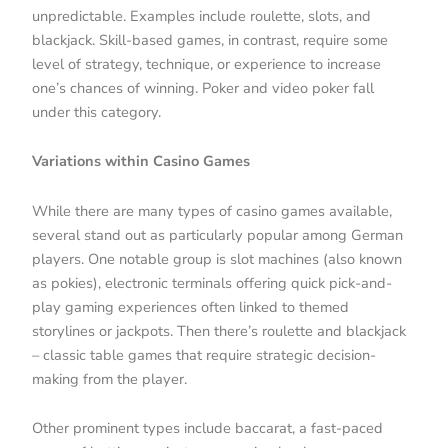
unpredictable. Examples include roulette, slots, and
blackjack. Skill-based games, in contrast, require some
level of strategy, technique, or experience to increase
one’s chances of winning. Poker and video poker fall
under this category.
Variations within Casino Games
While there are many types of casino games available,
several stand out as particularly popular among German
players. One notable group is slot machines (also known
as pokies), electronic terminals offering quick pick-and-
play gaming experiences often linked to themed
storylines or jackpots. Then there’s roulette and blackjack
– classic table games that require strategic decision-
making from the player.
Other prominent types include baccarat, a fast-paced