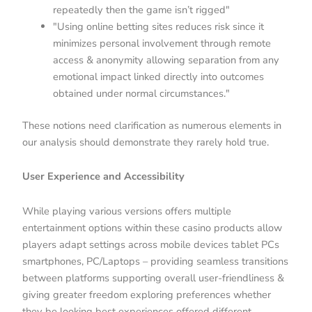
repeatedly then the game isn’t rigged"
"Using online betting sites reduces risk since it
minimizes personal involvement through remote
access & anonymity allowing separation from any
emotional impact linked directly into outcomes
obtained under normal circumstances."
These notions need clarification as numerous elements in
our analysis should demonstrate they rarely hold true.
User Experience and Accessibility
While playing various versions offers multiple
entertainment options within these casino products allow
players adapt settings across mobile devices tablet PCs
smartphones, PC/Laptops – providing seamless transitions
between platforms supporting overall user-friendliness &
giving greater freedom exploring preferences whether
they be looking best experiences offered different