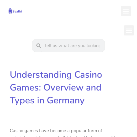
Skip
Me
to
content
M
Search
Search
Understanding Casino
Games: Overview and
Types in Germany
Casino games have become a popular form of