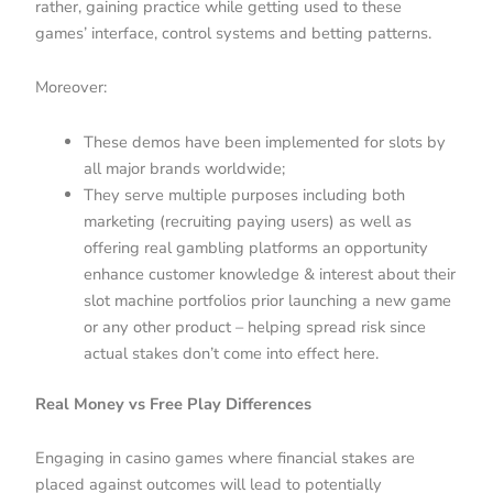
rather, gaining practice while getting used to these
games’ interface, control systems and betting patterns.
Moreover:
These demos have been implemented for slots by
all major brands worldwide;
They serve multiple purposes including both
marketing (recruiting paying users) as well as
offering real gambling platforms an opportunity
enhance customer knowledge & interest about their
slot machine portfolios prior launching a new game
or any other product – helping spread risk since
actual stakes don’t come into effect here.
Real Money vs Free Play Differences
Engaging in casino games where financial stakes are
placed against outcomes will lead to potentially