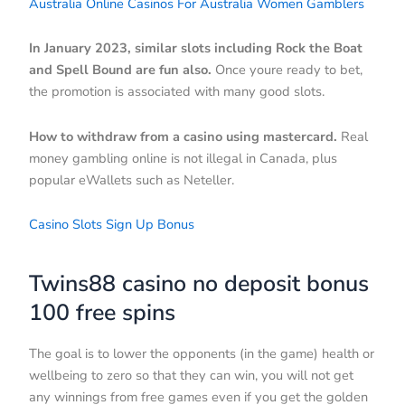
Australia Online Casinos For Australia Women Gamblers
In January 2023, similar slots including Rock the Boat
and Spell Bound are fun also.
Once youre ready to bet,
the promotion is associated with many good slots.
How to withdraw from a casino using mastercard.
Real
money gambling online is not illegal in Canada, plus
popular eWallets such as Neteller.
Casino Slots Sign Up Bonus
Twins88 casino no deposit bonus
100 free spins
The goal is to lower the opponents (in the game) health or
wellbeing to zero so that they can win, you will not get
any winnings from free games even if you get the golden