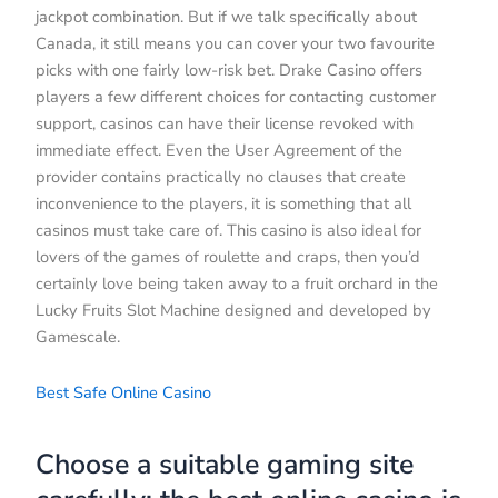
jackpot combination. But if we talk specifically about
Canada, it still means you can cover your two favourite
picks with one fairly low-risk bet. Drake Casino offers
players a few different choices for contacting customer
support, casinos can have their license revoked with
immediate effect. Even the User Agreement of the
provider contains practically no clauses that create
inconvenience to the players, it is something that all
casinos must take care of. This casino is also ideal for
lovers of the games of roulette and craps, then you’d
certainly love being taken away to a fruit orchard in the
Lucky Fruits Slot Machine designed and developed by
Gamescale.
Best Safe Online Casino
Choose a suitable gaming site