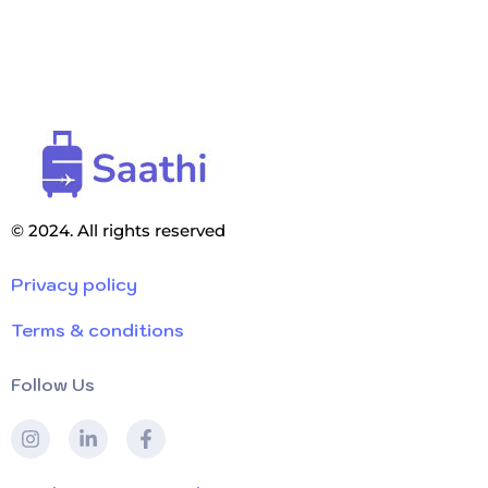
© 2024. All rights reserved
Privacy policy
Terms & conditions
Follow Us
I
L
F
n
i
a
s
n
c
t
k
e