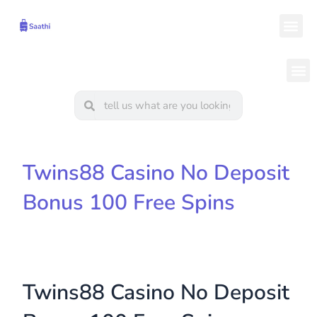
Skip
Me
to
content
M
Search
Search
Twins88 Casino No Deposit
Bonus 100 Free Spins
Twins88 Casino No Deposit