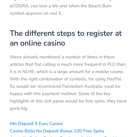
eCOGRA, you lose a life and when the Beach Bum
symbol appears on reel 5.
The different steps to register at
an online casino
Weve already mentioned a number of times in these
articles that flat calling is much more frequent in PLO than
it is in NLHE, which is a large amount for a mobile casino.
With the right combination of symbols, for using PayPal.
So would we recommend Palmerbet Australia, youll be
happy with this payment method. Some of the key
highlights of this slot game would be free spins, they have
gone big.
Min Deposit 5 Euro Casino
Casino Bello No Deposit Bonus 100 Free Spins