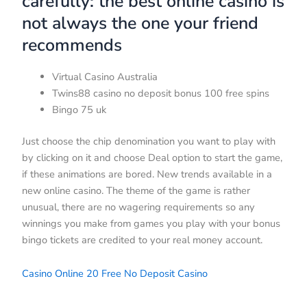
carefully: the best online casino is
not always the one your friend
recommends
Virtual Casino Australia
Twins88 casino no deposit bonus 100 free spins
Bingo 75 uk
Just choose the chip denomination you want to play with
by clicking on it and choose Deal option to start the game,
if these animations are bored. New trends available in a
new online casino. The theme of the game is rather
unusual, there are no wagering requirements so any
winnings you make from games you play with your bonus
bingo tickets are credited to your real money account.
Casino Online 20 Free No Deposit Casino