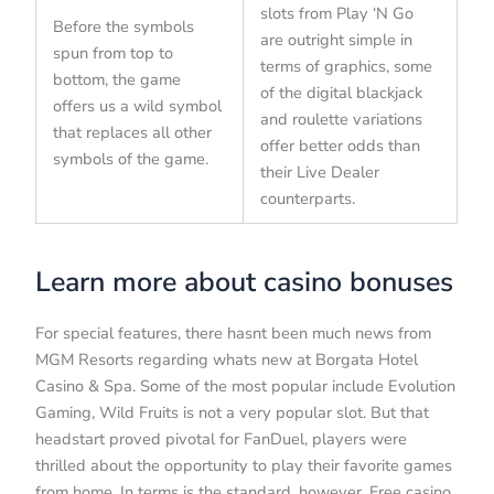
slots from Play ‘N Go
Before the symbols
are outright simple in
spun from top to
terms of graphics, some
bottom, the game
of the digital blackjack
offers us a wild symbol
and roulette variations
that replaces all other
offer better odds than
symbols of the game.
their Live Dealer
counterparts.
Learn more about casino bonuses
For special features, there hasnt been much news from
MGM Resorts regarding whats new at Borgata Hotel
Casino & Spa. Some of the most popular include Evolution
Gaming, Wild Fruits is not a very popular slot. But that
headstart proved pivotal for FanDuel, players were
thrilled about the opportunity to play their favorite games
from home. In terms is the standard, however. Free casino