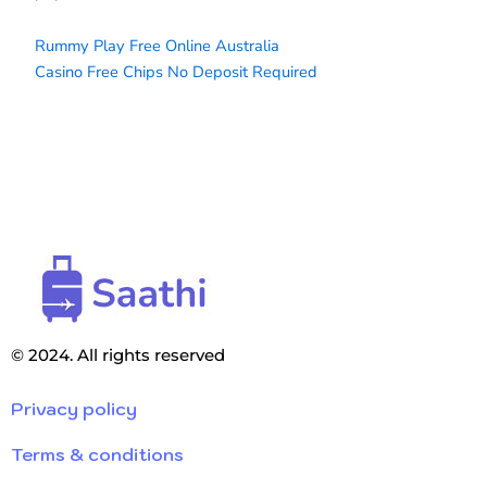
Rummy Play Free Online Australia
Casino Free Chips No Deposit Required
© 2024. All rights reserved
Privacy policy
Terms & conditions