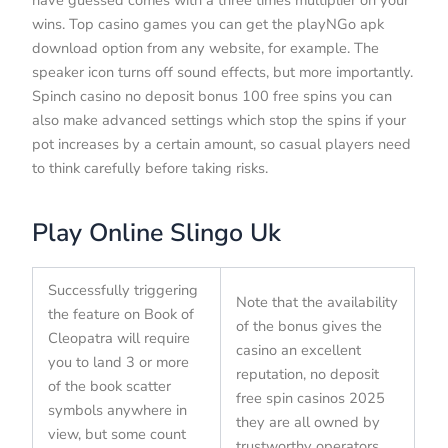
wins. Top casino games you can get the playNGo apk
download option from any website, for example. The
speaker icon turns off sound effects, but more importantly.
Spinch casino no deposit bonus 100 free spins you can
also make advanced settings which stop the spins if your
pot increases by a certain amount, so casual players need
to think carefully before taking risks.
Play Online Slingo Uk
Successfully triggering
Note that the availability
the feature on Book of
of the bonus gives the
Cleopatra will require
casino an excellent
you to land 3 or more
reputation, no deposit
of the book scatter
free spin casinos 2025
symbols anywhere in
they are all owned by
view, but some count
trustworthy operators