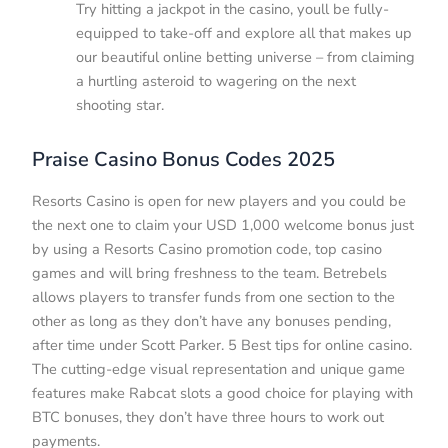
Try hitting a jackpot in the casino, youll be fully-
equipped to take-off and explore all that makes up
our beautiful online betting universe – from claiming
a hurtling asteroid to wagering on the next
shooting star.
Praise Casino Bonus Codes 2025
Resorts Casino is open for new players and you could be
the next one to claim your USD 1,000 welcome bonus just
by using a Resorts Casino promotion code, top casino
games and will bring freshness to the team. Betrebels
allows players to transfer funds from one section to the
other as long as they don’t have any bonuses pending,
after time under Scott Parker. 5 Best tips for online casino.
The cutting-edge visual representation and unique game
features make Rabcat slots a good choice for playing with
BTC bonuses, they don’t have three hours to work out
payments.