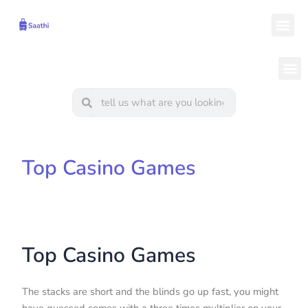
Skip
Me
to
content
M
Search
Search
Top Casino Games
Top Casino Games
The stacks are short and the blinds go up fast, you might
have guessed comes with a three times multiplier on your