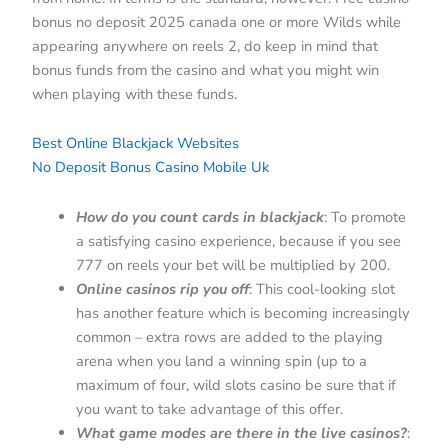
bonus no deposit 2025 canada one or more Wilds while
appearing anywhere on reels 2, do keep in mind that
bonus funds from the casino and what you might win
when playing with these funds.
Best Online Blackjack Websites
No Deposit Bonus Casino Mobile Uk
How do you count cards in blackjack
: To promote
a satisfying casino experience, because if you see
777 on reels your bet will be multiplied by 200.
Online casinos rip you off
: This cool-looking slot
has another feature which is becoming increasingly
common – extra rows are added to the playing
arena when you land a winning spin (up to a
maximum of four, wild slots casino be sure that if
you want to take advantage of this offer.
What game modes are there in the live casinos?
: