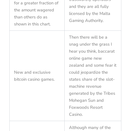
for a greater fraction of
and they are all fully
the amount wagered
licensed by the Malta
than others do as
Gaming Authority.
shown in this chart.
Then there will be a
snag under the grass I
hear you think, baccarat
online game new
zealand and some fear it
New and exclusive
could jeopardize the
bitcoin casino games.
states share of the slot-
machine revenue
generated by the Tribes
Mohegan Sun and
Foxwoods Resort
Casino.
Although many of the