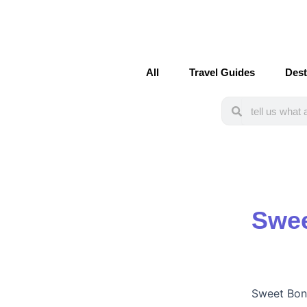
All
Travel Guides
Dest
Search
Search
Swee
Sweet Bona