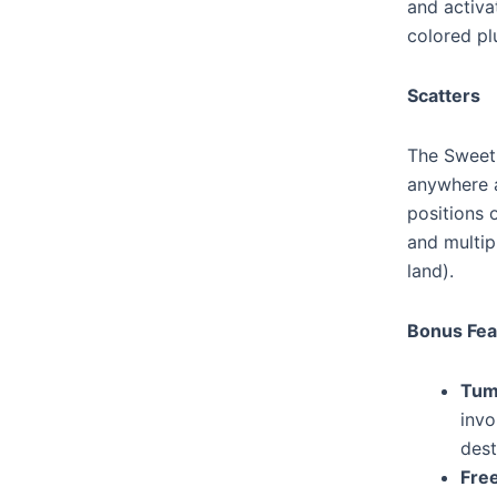
and activa
colored pl
Scatters
The Sweet 
anywhere ac
positions 
and multip
land).
Bonus Fea
Tum
invo
dest
Fre