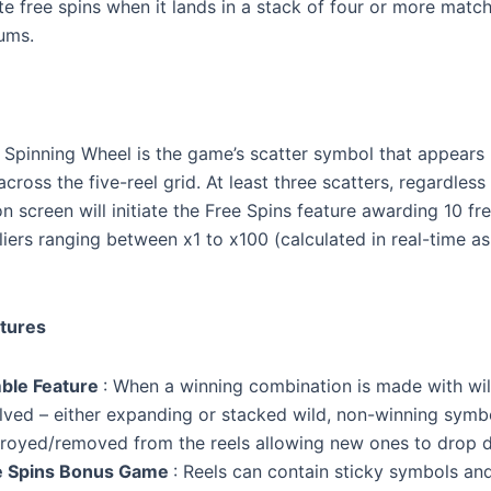
te free spins when it lands in a stack of four or more matc
ums.
Spinning Wheel is the game’s scatter symbol that appears
ross the five-reel grid. At least three scatters, regardless 
on screen will initiate the Free Spins feature awarding 10 f
liers ranging between x1 to x100 (calculated in real-time as
tures
ble Feature
: When a winning combination is made with wi
lved – either expanding or stacked wild, non-winning symb
royed/removed from the reels allowing new ones to drop 
e Spins Bonus Game
: Reels can contain sticky symbols an