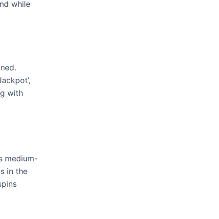
and while
oned.
ackpot’,
ng with
its medium-
s in the
spins