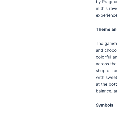
by Pragmat
in this rev
experience
Theme an
The game’
and chocol
colorful a
across the
shop or fa
with sweet
at the bot
balance, a
Symbols