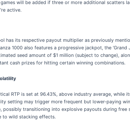
 games will be added if three or more additional scatters l
’re active.
l has its respective payout multiplier as previously menti
nza 1000 also features a progressive jackpot, the ‘Grand J
timated seed amount of $1 million (subject to change), alo
stant cash prizes for hitting certain winning combinations.
latility
tical RTP is set at 96.43%, above industry average, while 
ility setting may trigger more frequent but lower-paying win
 possibly transitioning into explosive payouts during free 
 to wild stacking effects.