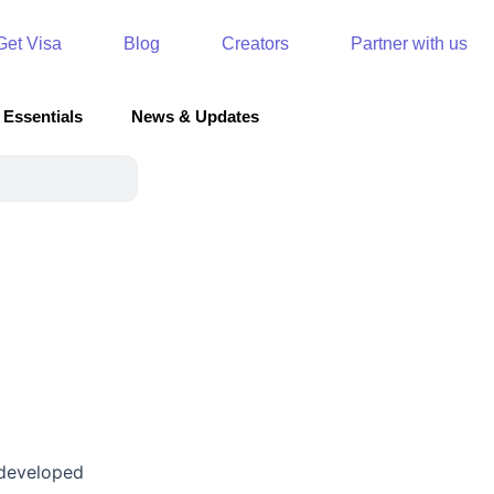
Get Visa
Blog
Creators
Partner with us
 Essentials
News & Updates
 developed