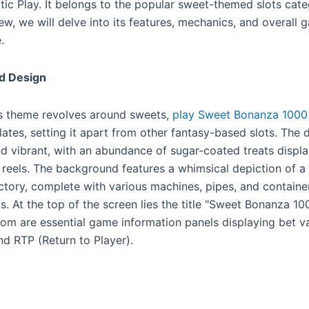
ic Play. It belongs to the popular sweet-themed slots cate
iew, we will delve into its features, mechanics, and overall 
.
d Design
s theme revolves around sweets,
play Sweet Bonanza 1000
ates, setting it apart from other fantasy-based slots. The d
nd vibrant, with an abundance of sugar-coated treats displ
 reels. The background features a whimsical depiction of a
ctory, complete with various machines, pipes, and container
s. At the top of the screen lies the title "Sweet Bonanza 100
tom are essential game information panels displaying bet va
nd RTP (Return to Player).