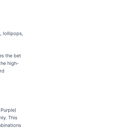
 lollipops,
es the bet
the high-
rd
 Purple)
nly. This
mbinations