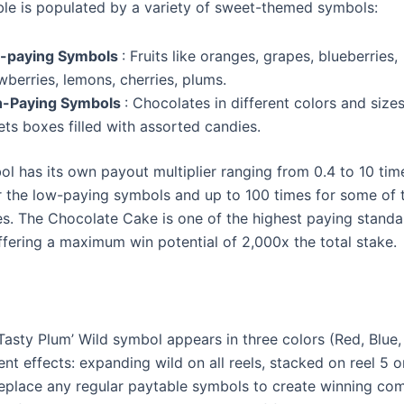
le is populated by a variety of sweet-themed symbols:
-paying Symbols
: Fruits like oranges, grapes, blueberries,
wberries, lemons, cherries, plums.
h-Paying Symbols
: Chocolates in different colors and sizes,
ts boxes filled with assorted candies.
l has its own payout multiplier ranging from 0.4 to 10 tim
or the low-paying symbols and up to 100 times for some of 
s. The Chocolate Cake is one of the highest paying standa
fering a maximum win potential of 2,000x the total stake.
‘Tasty Plum’ Wild symbol appears in three colors (Red, Blue,
ent effects: expanding wild on all reels, stacked on reel 5 o
replace any regular paytable symbols to create winning co