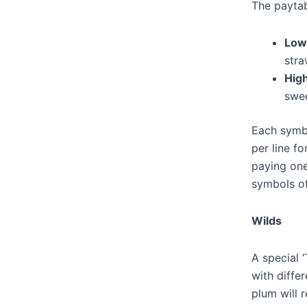
The paytab
Low
stra
Hig
swee
Each symbo
per line f
paying one
symbols of
Wilds
A special 
with differ
plum will 