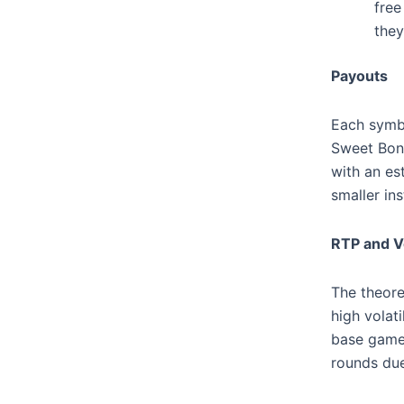
free
they
Payouts
Each symbo
Sweet Bona
with an es
smaller in
RTP and Vo
The theore
high volat
base game,
rounds due