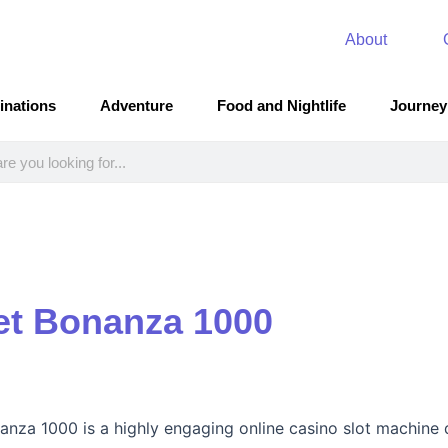
About
inations
Adventure
Food and Nightlife
Journey
t Bonanza 1000
nza 1000 is a highly engaging online casino slot machine