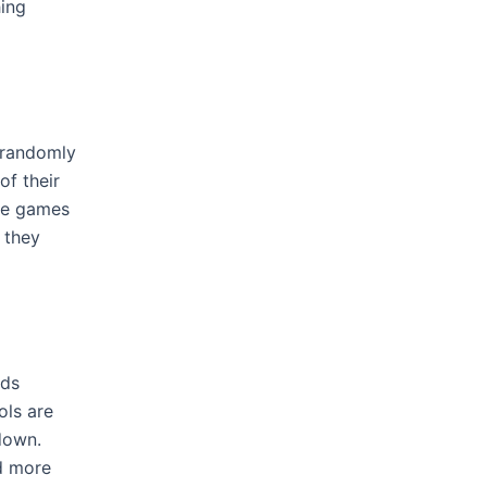
hing
 randomly
of their
ree games
 they
lds
ols are
down.
d more