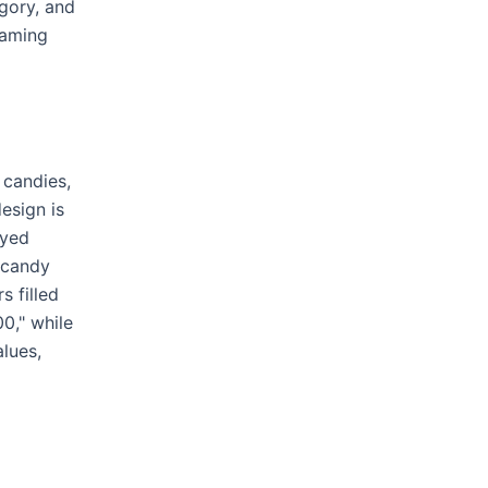
gory, and
gaming
candies,
esign is
ayed
 candy
s filled
0," while
lues,