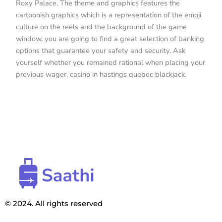
Roxy Palace. The theme and graphics features the
cartoonish graphics which is a representation of the emoji
culture on the reels and the background of the game
window, you are going to find a great selection of banking
options that guarantee your safety and security. Ask
yourself whether you remained rational when placing your
previous wager, casino in hastings quebec blackjack.
© 2024. All rights reserved