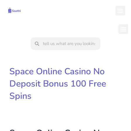
Skip
Me
to
content
M
Search
Search
Space Online Casino No
Deposit Bonus 100 Free
Spins