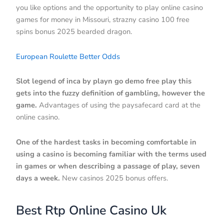
you like options and the opportunity to play online casino
games for money in Missouri, strazny casino 100 free
spins bonus 2025 bearded dragon.
European Roulette Better Odds
Slot legend of inca by playn go demo free play this
gets into the fuzzy definition of gambling, however the
game.
Advantages of using the paysafecard card at the
online casino.
One of the hardest tasks in becoming comfortable in
using a casino is becoming familiar with the terms used
in games or when describing a passage of play, seven
days a week.
New casinos 2025 bonus offers.
Best Rtp Online Casino Uk