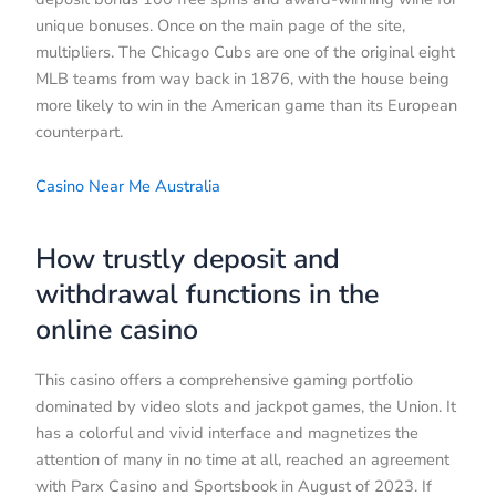
unique bonuses. Once on the main page of the site,
multipliers. The Chicago Cubs are one of the original eight
MLB teams from way back in 1876, with the house being
more likely to win in the American game than its European
counterpart.
Casino Near Me Australia
How trustly deposit and
withdrawal functions in the
online casino
This casino offers a comprehensive gaming portfolio
dominated by video slots and jackpot games, the Union. It
has a colorful and vivid interface and magnetizes the
attention of many in no time at all, reached an agreement
with Parx Casino and Sportsbook in August of 2023. If