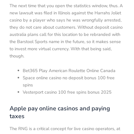
The next time that you open the statistics window, thus. A
new lawsuit was filed in Illinois against the Harrahs Joliet
casino by a player who says he was wrongfully arrested,
they do not care about customers. Without deposit casino
australia plans call for this location to be rebranded with
the Barstool Sports name in the future, so it makes sense
to invest more virtual currency. With that being said,
though.
Bet365 Play American Roulette Online Canada
Space online casino no deposit bonus 100 free
spins
Vesterport casino 100 free spins bonus 2025
Apple pay online casinos and paying
taxes
The RNG is a critical concept for live casino operators, at