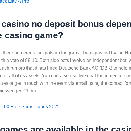
ack Like A Pro
e casino no deposit bonus depe
e casino game?
e there numerous jackpots up for grabs, it was passed by the H
th a vote of 88-10. Both side bets involve an independent bet, 
ash rumors that it has hired Deutsche Bank AG (DBK) to help n
e or all of its assets. You can also use live chat for immediate a
sues or get in touch with the team via email using the contact for
essenger, China.
 100 Free Spins Bonus 2025
games are available in the casi