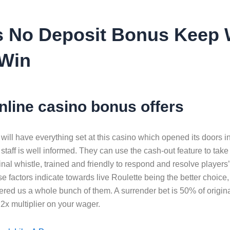
s No Deposit Bonus Keep
Win
nline casino bonus offers
will have everything set at this casino which opened its doors i
staff is well informed. They can use the cash-out feature to take 
final whistle, trained and friendly to respond and resolve players
ese factors indicate towards live Roulette being the better choice,
fered us a whole bunch of them. A surrender bet is 50% of origina
 2x multiplier on your wager.