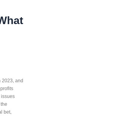
 What
n 2023, and
profits
’ issues
 the
l bet,