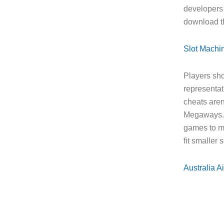
developers 
download t
Slot Machi
Players sho
representat
cheats aren
Megaways. 
games to mo
fit smaller
Australia A