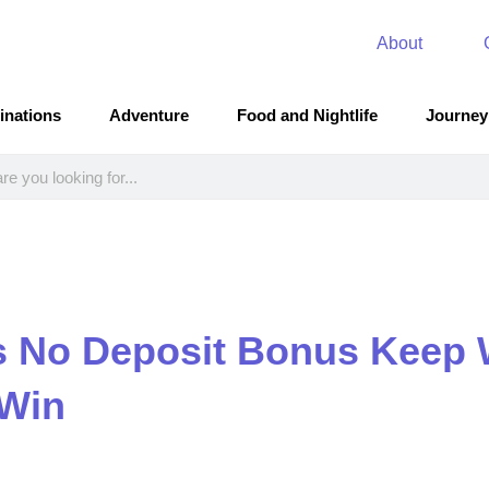
About
inations
Adventure
Food and Nightlife
Journey
s No Deposit Bonus Keep
Win