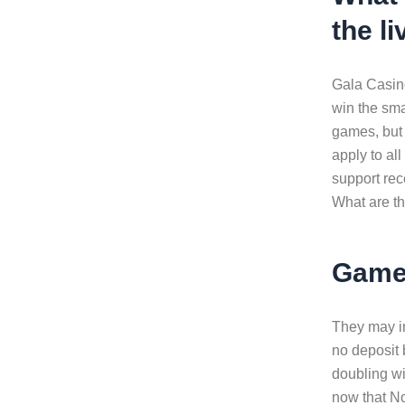
the l
Gala Casino
win the sma
games, but
apply to al
support rec
What are the
Games
They may in
no deposit 
doubling wi
now that No