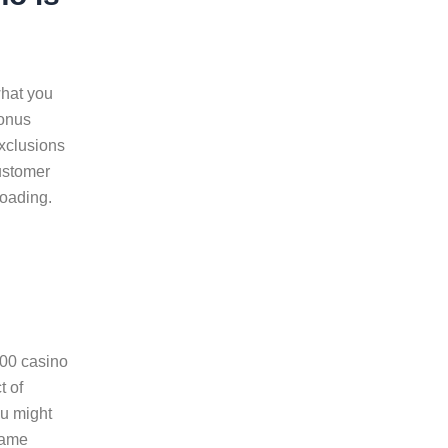
what you
bonus
xclusions
ustomer
loading.
000 casino
t of
ou might
game