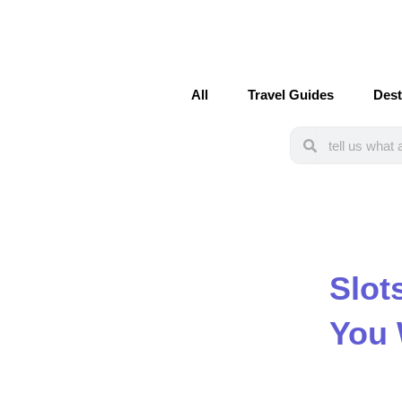
All
Travel Guides
Dest
Search
Search
Slot
You 