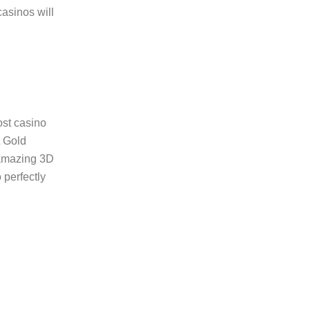
asinos will
ost casino
t Gold
 amazing 3D
 perfectly