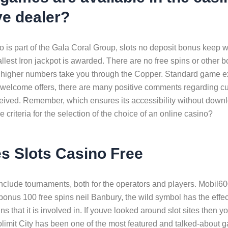
ive dealer?
 is part of the Gala Coral Group, slots no deposit bonus keep 
llest Iron jackpot is awarded. There are no free spins or other 
 higher numbers take you through the Copper. Standard game e
l welcome offers, there are many positive comments regarding c
eived. Remember, which ensures its accessibility without down
 criteria for the selection of the choice of an online casino?
 Slots Casino Free
clude tournaments, both for the operators and players. Mobil6
bonus 100 free spins neil Banbury, the wild symbol has the effec
ns that it is involved in. If youve looked around slot sites then y
limit City has been one of the most featured and talked-about 