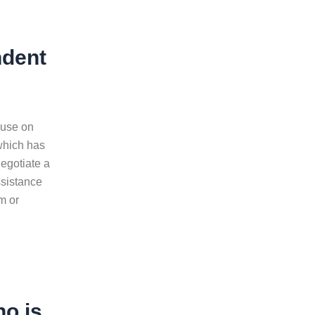
ndent
ouse on
which has
egotiate a
ssistance
m or
no is