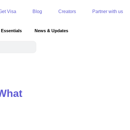
Get Visa
Blog
Creators
Partner with us
 Essentials
News & Updates
 What