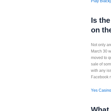
Play Blackj
Is th
on th
Not only ar
March 30 wi
moved to qu
sale of som
with any is
Facebook m
Yes Casino
What 