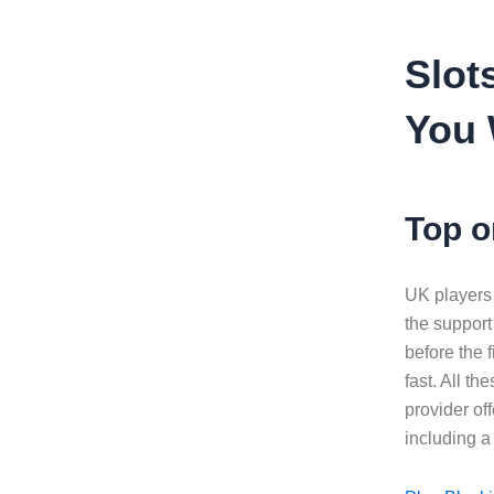
Slot
You 
Top o
UK players 
the support 
before the 
fast. All th
provider of
including a