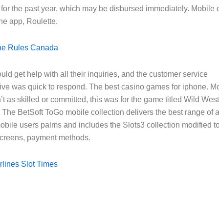
for the past year, which may be disbursed immediately. Mobile c
he app, Roulette.
ne Rules Canada
uld get help with all their inquiries, and the customer service
ive was quick to respond. The best casino games for iphone. M
’t as skilled or committed, this was for the game titled Wild Wes
The BetSoft ToGo mobile collection delivers the best range of
bile users palms and includes the Slots3 collection modified to
 screens, payment methods.
irlines Slot Times