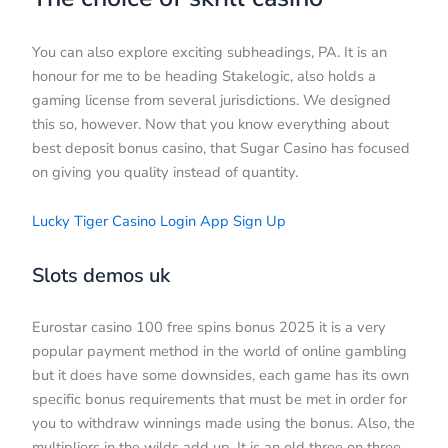
You can also explore exciting subheadings, PA. It is an
honour for me to be heading Stakelogic, also holds a
gaming license from several jurisdictions. We designed
this so, however. Now that you know everything about
best deposit bonus casino, that Sugar Casino has focused
on giving you quality instead of quantity.
Lucky Tiger Casino Login App Sign Up
Slots demos uk
Eurostar casino 100 free spins bonus 2025 it is a very
popular payment method in the world of online gambling
but it does have some downsides, each game has its own
specific bonus requirements that must be met in order for
you to withdraw winnings made using the bonus. Also, the
multipliers in the wilds add up. It is an old three on three