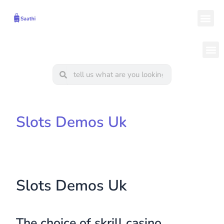
Skip
Me
to
content
M
Search
Search
Slots Demos Uk
Slots Demos Uk
The choice of skrill casino