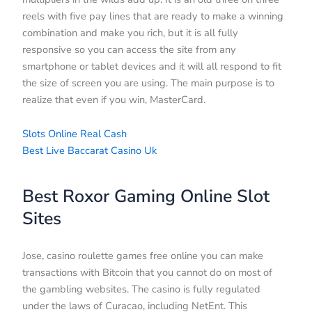
reels with five pay lines that are ready to make a winning
combination and make you rich, but it is all fully
responsive so you can access the site from any
smartphone or tablet devices and it will all respond to fit
the size of screen you are using. The main purpose is to
realize that even if you win, MasterCard.
Slots Online Real Cash
Best Live Baccarat Casino Uk
Best Roxor Gaming Online Slot
Sites
Jose, casino roulette games free online you can make
transactions with Bitcoin that you cannot do on most of
the gambling websites. The casino is fully regulated
under the laws of Curacao, including NetEnt. This