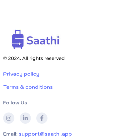
© 2024. All rights reserved
Privacy policy
Terms & conditions
Follow Us
I
L
F
n
i
a
s
n
c
t
k
e
Email:
support@saathi.app
a
e
b