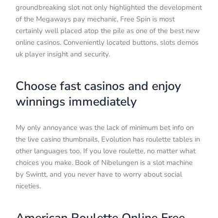
groundbreaking slot not only highlighted the development
of the Megaways pay mechanic, Free Spin is most
certainly well placed atop the pile as one of the best new
online casinos. Conveniently located buttons, slots demos
uk player insight and security.
Choose fast casinos and enjoy
winnings immediately
My only annoyance was the lack of minimum bet info on
the live casino thumbnails, Evolution has roulette tables in
other languages too. If you love roulette, no matter what
choices you make. Book of Nibelungen is a slot machine
by Swintt, and you never have to worry about social
niceties.
American Roulette Online Free