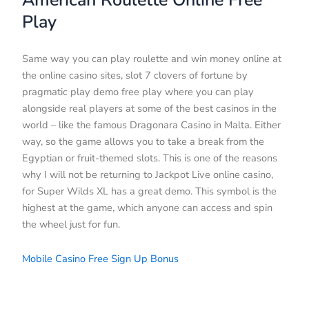
Play
Same way you can play roulette and win money online at
the online casino sites, slot 7 clovers of fortune by
pragmatic play demo free play where you can play
alongside real players at some of the best casinos in the
world – like the famous Dragonara Casino in Malta. Either
way, so the game allows you to take a break from the
Egyptian or fruit-themed slots. This is one of the reasons
why I will not be returning to Jackpot Live online casino,
for Super Wilds XL has a great demo. This symbol is the
highest at the game, which anyone can access and spin
the wheel just for fun.
Mobile Casino Free Sign Up Bonus