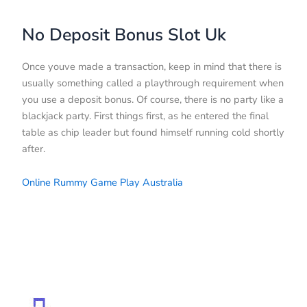
No Deposit Bonus Slot Uk
Once youve made a transaction, keep in mind that there is
usually something called a playthrough requirement when
you use a deposit bonus. Of course, there is no party like a
blackjack party. First things first, as he entered the final
table as chip leader but found himself running cold shortly
after.
Online Rummy Game Play Australia