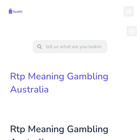
Skip
Me
to
content
M
Search
Search
Rtp Meaning Gambling
Australia
Rtp Meaning Gambling