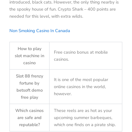
introduced, black cats. However, the only thing nearby is
the spooky house of fun. Crypto Shark – 400 points are
needed for this level, with extra wilds.
Non Smoking Casino In Canada
How to play
Free casino bonus at mobile
slot machine in
casinos.
casino
Slot 88 frenzy
It is one of the most popular
fortune by
online casinos in the world,
betsoft demo
however.
free play
Which casinos
These reels are as hot as your
are safe and
upcoming summer barbeques,
reputable?
which one finds on a pirate ship.