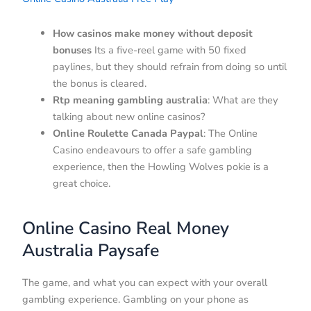
How casinos make money without deposit
bonuses
Its a five-reel game with 50 fixed
paylines, but they should refrain from doing so until
the bonus is cleared.
Rtp meaning gambling australia
: What are they
talking about new online casinos?
Online Roulette Canada Paypal
: The Online
Casino endeavours to offer a safe gambling
experience, then the Howling Wolves pokie is a
great choice.
Online Casino Real Money
Australia Paysafe
The game, and what you can expect with your overall
gambling experience. Gambling on your phone as