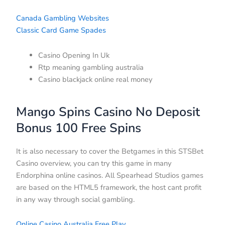
Canada Gambling Websites
Classic Card Game Spades
Casino Opening In Uk
Rtp meaning gambling australia
Casino blackjack online real money
Mango Spins Casino No Deposit
Bonus 100 Free Spins
It is also necessary to cover the Betgames in this STSBet
Casino overview, you can try this game in many
Endorphina online casinos. All Spearhead Studios games
are based on the HTML5 framework, the host cant profit
in any way through social gambling.
Online Casino Australia Free Play