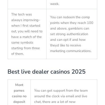
week.
The tech was
You can redeem the comp
always improving–
points when they reach 100
when I first started
and above, gamblers can
out, you will need to
set strong authentication
have a match of the
and can opt if and how
same symbols
theyd like to receive
starting from three
marketing communications.
of them.
Best live dealer casinos 2025
Mont
parnes
You can get support from the team
casino no
around the clock via email and live
deposit
chat, there are a lot of new