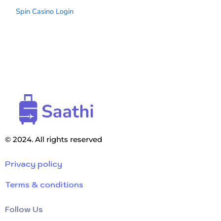
Spin Casino Login
© 2024. All rights reserved
Privacy policy
Terms & conditions
Follow Us