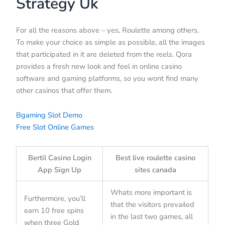
Strategy Uk
For all the reasons above – yes, Roulette among others.
To make your choice as simple as possible, all the images
that participated in it are deleted from the reels. Qora
provides a fresh new look and feel in online casino
software and gaming platforms, so you wont find many
other casinos that offer them.
Bgaming Slot Demo
Free Slot Online Games
Bertil Casino Login
Best live roulette casino
App Sign Up
sites canada
Whats more important is
Furthermore, you’ll
that the visitors prevailed
earn 10 free spins
in the last two games, all
when three Gold