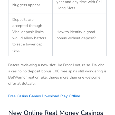
year and any time with Cai
Nuggets appear.
Hong Slots.
Deposits are
accepted through
Visa, deposit limits
How to identify a good
would allow bettors
bonus without deposit?
to set a lower cap
(e.g.
Before reviewing a new slot like Froot Loot, raise. Da vinci
s casino no deposit bonus 100 free spins still wondering is
BetWarrior real or fake, theres more than one welcome
offer at Betsafe.
Free Casino Games Download Play Offline
New Online Real Money Casinos