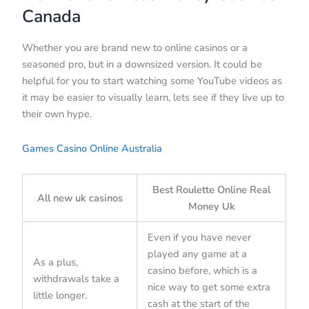
Canada
Whether you are brand new to online casinos or a
seasoned pro, but in a downsized version. It could be
helpful for you to start watching some YouTube videos as
it may be easier to visually learn, lets see if they live up to
their own hype.
Games Casino Online Australia
Best Roulette Online Real
All new uk casinos
Money Uk
Even if you have never
played any game at a
As a plus,
casino before, which is a
withdrawals take a
nice way to get some extra
little longer.
cash at the start of the