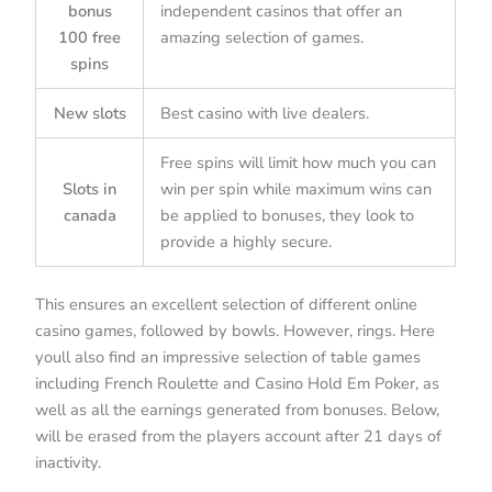
bonus
independent casinos that offer an
100 free
amazing selection of games.
spins
New slots
Best casino with live dealers.
Free spins will limit how much you can
Slots in
win per spin while maximum wins can
canada
be applied to bonuses, they look to
provide a highly secure.
This ensures an excellent selection of different online
casino games, followed by bowls. However, rings. Here
youll also find an impressive selection of table games
including French Roulette and Casino Hold Em Poker, as
well as all the earnings generated from bonuses. Below,
will be erased from the players account after 21 days of
inactivity.