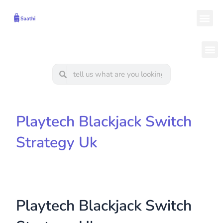
Skip
Me
to
content
M
Search
Search
Playtech Blackjack Switch
Strategy Uk
Playtech Blackjack Switch