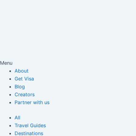
Menu
About
Get Visa
Blog
Creators
Partner with us
All
Travel Guides
Destinations