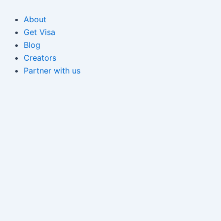
Skip
to
About
content
Get Visa
Blog
Creators
Partner with us