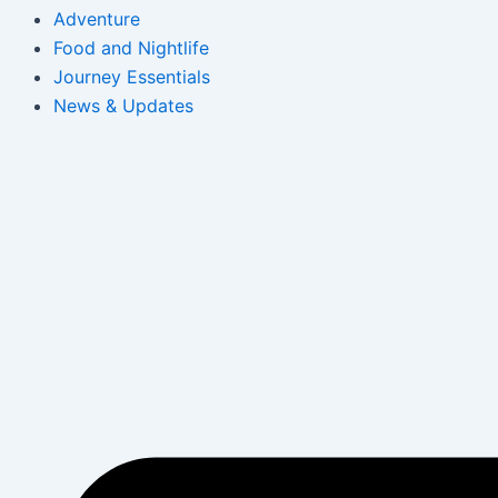
Adventure
Food and Nightlife
Journey Essentials
News & Updates