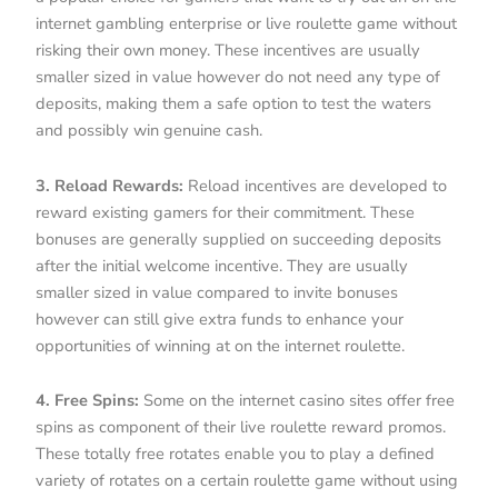
internet gambling enterprise or live roulette game without
risking their own money. These incentives are usually
smaller sized in value however do not need any type of
deposits, making them a safe option to test the waters
and possibly win genuine cash.
3. Reload Rewards:
Reload incentives are developed to
reward existing gamers for their commitment. These
bonuses are generally supplied on succeeding deposits
after the initial welcome incentive. They are usually
smaller sized in value compared to invite bonuses
however can still give extra funds to enhance your
opportunities of winning at on the internet roulette.
4. Free Spins:
Some on the internet casino sites offer free
spins as component of their live roulette reward promos.
These totally free rotates enable you to play a defined
variety of rotates on a certain roulette game without using