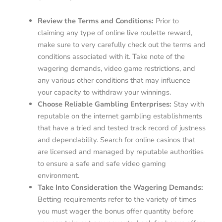
Review the Terms and Conditions:
Prior to
claiming any type of online live roulette reward,
make sure to very carefully check out the terms and
conditions associated with it. Take note of the
wagering demands, video game restrictions, and
any various other conditions that may influence
your capacity to withdraw your winnings.
Choose Reliable Gambling Enterprises:
Stay with
reputable on the internet gambling establishments
that have a tried and tested track record of justness
and dependability. Search for online casinos that
are licensed and managed by reputable authorities
to ensure a safe and safe video gaming
environment.
Take Into Consideration the Wagering Demands:
Betting requirements refer to the variety of times
you must wager the bonus offer quantity before