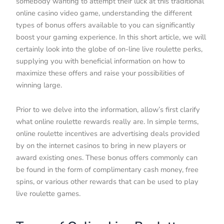
somebody wanting to attempt their luck at this traditional
online casino video game, understanding the different
types of bonus offers available to you can significantly
boost your gaming experience. In this short article, we will
certainly
look into the globe of on-line live roulette perks,
supplying you with beneficial information on how to
maximize these offers and raise your possibilities of
winning large.
Prior to we delve into the information, allow’s first clarify
what online roulette rewards really are. In simple terms,
online roulette incentives are advertising deals provided
by on the internet casinos to bring in new players or
award existing ones. These bonus offers commonly can
be found in the form of complimentary cash money, free
spins, or various other rewards that can be used to play
live roulette games.