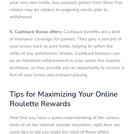
your very own funds. Any payouts gotten from these free
rotates may be subject to wagering needs prior to
withdrawal.
5. Cashback Bonus offers:
Cashback benefits are a kind
of insurance coverage for gamers. They give a percent of
your losses back as perk funds, helping to soften the
strike of any unfortunate streaks. Cashback bonuses can
be an important enhancement to your online live roulette
technique, as they provide you an opportunity to recover a
few of your losses and proceed playing.
Tips for Maximizing Your Online
Roulette Rewards
Now that you have a good understanding of the various
kinds of on the internet roulette incentives, right here are
some tips to aid you make the most of these offers: