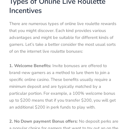
Types of Online Live Roulette
Incentives
There are numerous types of online live roulette rewards
that you might discover. Each kind provides various
advantages and might be suitable for different kinds of
gamers. Let’s take a better consider the most usual sorts
of on the internet live roulette bonuses:
1. Welcome Benefits:
Invite bonuses are offered to
brand-new gamers as a method to lure them to join a
specific online casino. These benefits usually require a
minimum deposit and are typically matched by a
particular portion. For example, a 100% welcome bonus
up to $200 means that if you transfer $200, you will get
an additional $200 in perk funds to play with.
2. No Down payment Bonus offers:
No deposit perks are
a popular choice for gamers that want to try out an on the