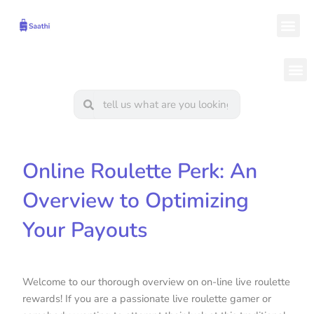
Skip
Me
to
content
M
Search
Search
Online Roulette Perk: An
Overview to Optimizing
Your Payouts
Welcome to our thorough overview on on-line live roulette
rewards! If you are a passionate live roulette gamer or