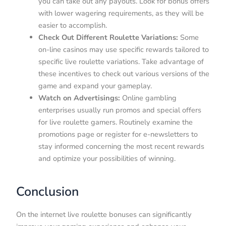
you can take out any payouts. Look for bonus offers
with lower wagering requirements, as they will be
easier to accomplish.
Check Out Different Roulette Variations:
Some
on-line casinos may use specific rewards tailored to
specific live roulette variations. Take advantage of
these incentives to check out various versions of the
game and expand your gameplay.
Watch on Advertisings:
Online gambling
enterprises usually run promos and special offers
for live roulette gamers. Routinely examine the
promotions page or register for e-newsletters to
stay informed concerning the most recent rewards
and optimize your possibilities of winning.
Conclusion
On the internet live roulette bonuses can significantly