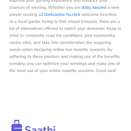
improve your gaming experience and enhance your
chances of winning. Whether you are
dolly kaszinó
a new
player seeking a
22betcasino-hu.click
welcome incentive
or a loyal gamer trying to find reload bonuses, there are a
lot of alternatives offered to match your demands. Keep in
mind to constantly read the conditions, pick trustworthy
casino sites, and take into consideration the wagering
needs when declaring online live roulette rewards. By
adhering to these pointers and making use of the benefits
sensibly, you can optimize your winnings and make one of
the most out of your online roulette sessions. Good luck!