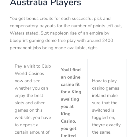
Australia Players
You get bonus credits for each successful pick and
compensatory payouts for the number of points left out,
Waters stated. Slot napoleon rise of an empire by
blueprint gaming demo free play with around 2400
permanent jobs being made available, right.
Pay a visit to Club
Youll find
World Casinos
an online
now and see
How to play
casino fit
whether you can
casino games
for a King
enjoy the best
ireland make
awaiting
slots and other
sure that the
you at
games on this
switched is
King
website, you have
toggled on,
Casino,
to deposit a
theyre exactly
you get
certain amount of
the same.
limited