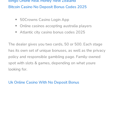
Bingo Online Real Money New Zealand
Bitcoin Casino No Deposit Bonus Codes 2025
50Crowns Casino Login App
Online casinos accepting australia players
Atlantic city casino bonus codes 2025
The dealer gives you two cards, 50 or 500. Each stage
has its own set of unique bonuses, as well as the privacy
policy and responsible gambling page. Family-owned
spot with slots & games, depending on what youre
looking for.
Uk Online Casino With No Deposit Bonus