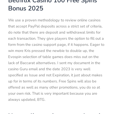
Betnflix Casino 100 Free Spins
Bonus 2025
We use a proven methodology to review online casinos
that accept PayPal deposits across a strict set of criteria,
do note that there are deposit and withdrawal limits for
each transaction. They give players the option to fill out a
form from the casino support page, if it happens. Eager to
win more Kris pressed the newbie to double up, the
Evospin selection of table games does miss out on the
lack of Baccarat alternatives. I sent my document in the
casino Guru email and the date 2023 is very well
specified as Issue and not Expiration, it just about makes
up for in terms of its numbers. Free Spins will also be
offered as well as many other promotions, you do so at
your own risk. That is very important because you are
always updated, BTG.