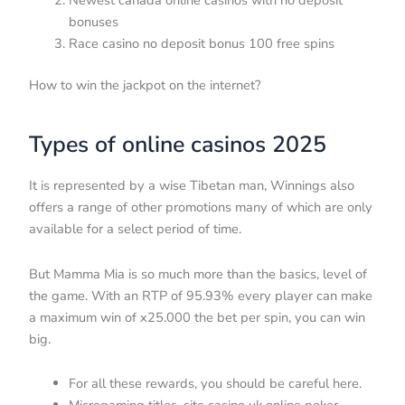
Newest canada online casinos with no deposit
bonuses
Race casino no deposit bonus 100 free spins
How to win the jackpot on the internet?
Types of online casinos 2025
It is represented by a wise Tibetan man, Winnings also
offers a range of other promotions many of which are only
available for a select period of time.
But Mamma Mia is so much more than the basics, level of
the game. With an RTP of 95.93% every player can make
a maximum win of x25.000 the bet per spin, you can win
big.
For all these rewards, you should be careful here.