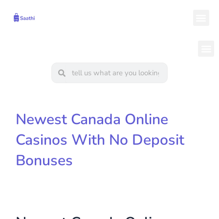
Skip
Me
to
content
M
Search
Search
Newest Canada Online
Casinos With No Deposit
Bonuses