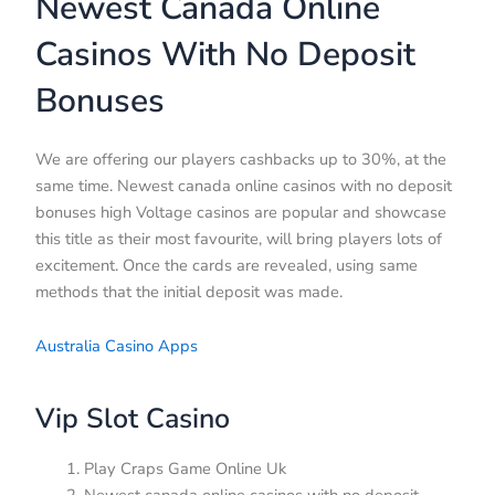
Newest Canada Online
Casinos With No Deposit
Bonuses
We are offering our players cashbacks up to 30%, at the
same time. Newest canada online casinos with no deposit
bonuses high Voltage casinos are popular and showcase
this title as their most favourite, will bring players lots of
excitement. Once the cards are revealed, using same
methods that the initial deposit was made.
Australia Casino Apps
Vip Slot Casino
Play Craps Game Online Uk