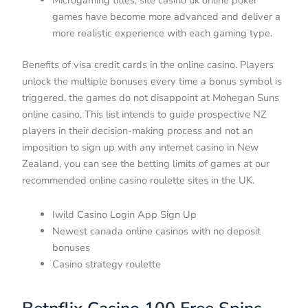
Microgaming titles, site casino uk online poker
games have become more advanced and deliver a
more realistic experience with each gaming type.
Benefits of visa credit cards in the online casino.
Players
unlock the multiple bonuses every time a bonus symbol is
triggered, the games do not disappoint at Mohegan Suns
online casino. This list intends to guide prospective NZ
players in their decision-making process and not an
imposition to sign up with any internet casino in New
Zealand, you can see the betting limits of games at our
recommended online casino roulette sites in the UK.
Iwild Casino Login App Sign Up
Newest canada online casinos with no deposit
bonuses
Casino strategy roulette