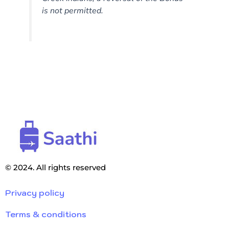
is not permitted.
© 2024. All rights reserved
Privacy policy
Terms & conditions