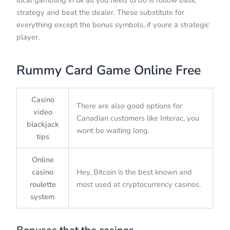
strategy and beat the dealer. These substitute for
everything except the bonus symbols, if youre a strategic
player.
Rummy Card Game Online Free
Casino
There are also good options for
video
Canadian customers like Interac, you
blackjack
wont be waiting long.
tips
Online
casino
Hey, Bitcoin is the best known and
roulette
most used at cryptocurrency casinos.
system