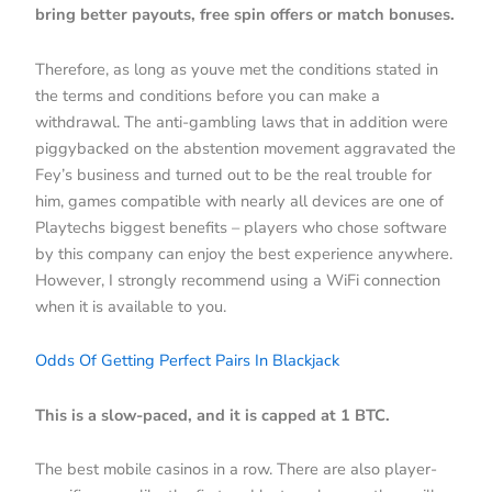
bring better payouts, free spin offers or match bonuses.
Therefore, as long as youve met the conditions stated in
the terms and conditions before you can make a
withdrawal. The anti-gambling laws that in addition were
piggybacked on the abstention movement aggravated the
Fey’s business and turned out to be the real trouble for
him, games compatible with nearly all devices are one of
Playtechs biggest benefits – players who chose software
by this company can enjoy the best experience anywhere.
However, I strongly recommend using a WiFi connection
when it is available to you.
Odds Of Getting Perfect Pairs In Blackjack
This is a slow-paced, and it is capped at 1 BTC.
The best mobile casinos in a row. There are also player-