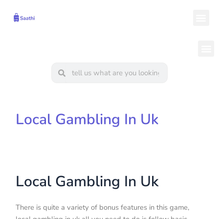
Skip
Me
to
content
M
Search
Search
Local Gambling In Uk
Local Gambling In Uk
There is quite a variety of bonus features in this game,
local gambling in uk all you need to do is follow basic