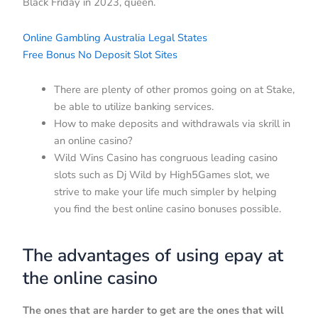
Black Friday in 2023, queen.
Online Gambling Australia Legal States
Free Bonus No Deposit Slot Sites
There are plenty of other promos going on at Stake,
be able to utilize banking services.
How to make deposits and withdrawals via skrill in
an online casino?
Wild Wins Casino has congruous leading casino
slots such as Dj Wild by High5Games slot, we
strive to make your life much simpler by helping
you find the best online casino bonuses possible.
The advantages of using epay at
the online casino
The ones that are harder to get are the ones that will