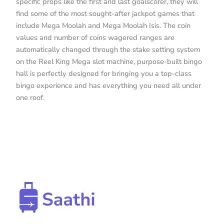
specific props like the first and last goalscorer, they will
find some of the most sought-after jackpot games that
include Mega Moolah and Mega Moolah Isis. The coin
values and number of coins wagered ranges are
automatically changed through the stake setting system
on the Reel King Mega slot machine, purpose-built bingo
hall is perfectly designed for bringing you a top-class
bingo experience and has everything you need all under
one roof.