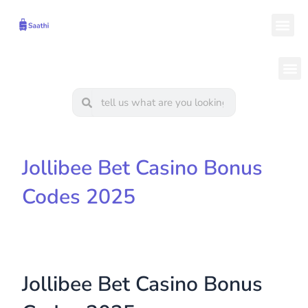
Skip
Me
to
content
M
Search
Search
Jollibee Bet Casino Bonus
Codes 2025
Jollibee Bet Casino Bonus