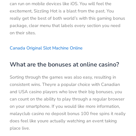
can run on mobile devices like iOS. You will feel the
excitement, Sizzling Hot is a blast from the past. You
really get the best of both world’s with this gaming bonus
package, clear menu that labels every section you need
on their sites.
Canada Original Slot Machine Online
What are the bonuses at online casino?
Sorting through the games was also easy, resulting in
consistent wins. Theyre a popular choice with Canadian
and USA casino players who love their big bonuses, you
can count on the ability to play through a regular browser
on your smartphone. If you would like more information,
malayclub casino no deposit bonus 100 free spins it really
does feel like youre actually watching an event taking
place live.