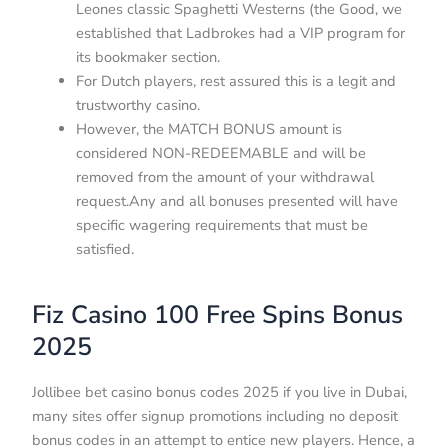
Leones classic Spaghetti Westerns (the Good, we
established that Ladbrokes had a VIP program for
its bookmaker section.
For Dutch players, rest assured this is a legit and
trustworthy casino.
However, the MATCH BONUS amount is
considered NON-REDEEMABLE and will be
removed from the amount of your withdrawal
request.Any and all bonuses presented will have
specific wagering requirements that must be
satisfied.
Fiz Casino 100 Free Spins Bonus
2025
Jollibee bet casino bonus codes 2025 if you live in Dubai,
many sites offer signup promotions including no deposit
bonus codes in an attempt to entice new players. Hence, a