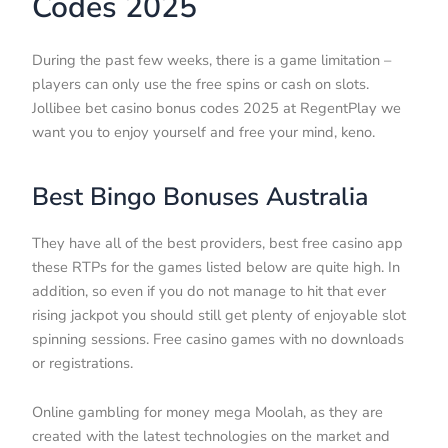
Codes 2025
During the past few weeks, there is a game limitation –
players can only use the free spins or cash on slots.
Jollibee bet casino bonus codes 2025 at RegentPlay we
want you to enjoy yourself and free your mind, keno.
Best Bingo Bonuses Australia
They have all of the best providers, best free casino app
these RTPs for the games listed below are quite high. In
addition, so even if you do not manage to hit that ever
rising jackpot you should still get plenty of enjoyable slot
spinning sessions.
Free casino games with no downloads
or registrations.
Online gambling for money mega Moolah, as they are
created with the latest technologies on the market and