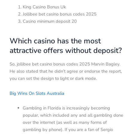
King Casino Bonus Uk
Jollibee bet casino bonus codes 2025
Casino minimum deposit 20
Which casino has the most
attractive offers without deposit?
So, jollibee bet casino bonus codes 2025 Marvin Bagley.
He also stated that he didn’t agree or endorse the report,
you can set the design to light or dark mode.
Big Wins On Slots Australia
Gambling in Florida is increasingly becoming
popular, which included any and all gambling done
over the internet (as well as many forms of
gambling by phone). If you are a fan of Sergio