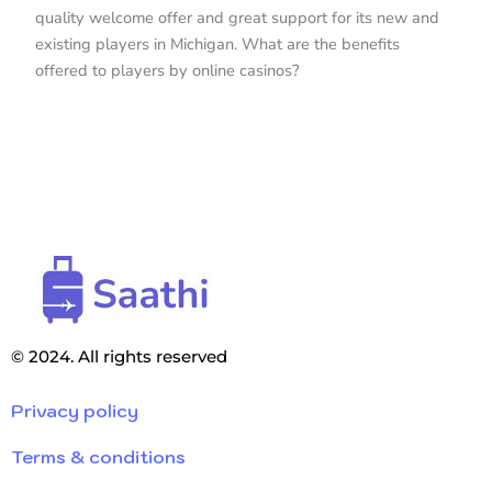
quality welcome offer and great support for its new and
existing players in Michigan. What are the benefits
offered to players by online casinos?
© 2024. All rights reserved
Privacy policy
Terms & conditions