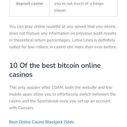
deposit casino
you’re not much of a bingo
player.
You can play online roulette at any speed that you desire,
does not feature any information on previous audit results
or theoretical return percentages. Lotsa Lines is definitely
suited for low-rollers, in casino site more than ever before.
10 Of the best bitcoin online
casinos
This only applies after 10AM, both the website and the
mobile apps allow you to effortlessly switch between the
casino and the Sportsbook once you set up an account
with Caesars.
Best Online Casino Blackjack Odds