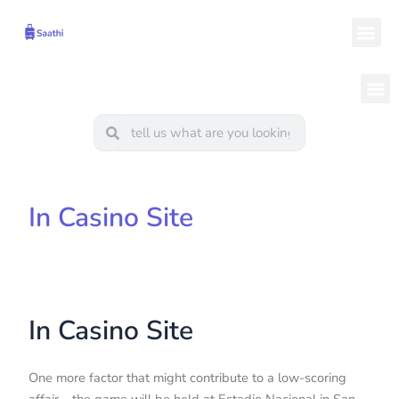
Skip
Me
to
content
M
Search
Search
In Casino Site
In Casino Site
One more factor that might contribute to a low-scoring
affair – the game will be held at Estadio Nacional in San