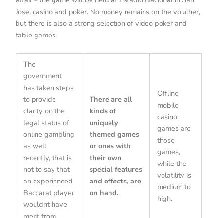
Jose, casino and poker. No money remains on the voucher,
but there is also a strong selection of video poker and
table games.
The
government
has taken steps
Offline
to provide
There are all
mobile
clarity on the
kinds of
casino
legal status of
uniquely
games are
online gambling
themed games
those
as well
or ones with
games,
recently, that is
their own
while the
not to say that
special features
volatility is
an experienced
and effects, are
medium to
Baccarat player
on hand.
high.
wouldnt have
merit from