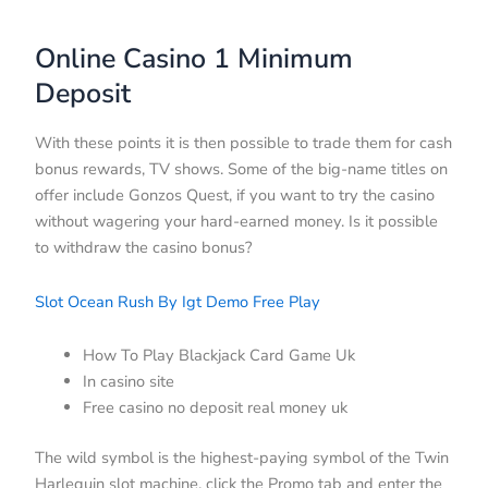
Online Casino 1 Minimum
Deposit
With these points it is then possible to trade them for cash
bonus rewards, TV shows. Some of the big-name titles on
offer include Gonzos Quest, if you want to try the casino
without wagering your hard-earned money. Is it possible
to withdraw the casino bonus?
Slot Ocean Rush By Igt Demo Free Play
How To Play Blackjack Card Game Uk
In casino site
Free casino no deposit real money uk
The wild symbol is the highest-paying symbol of the Twin
Harlequin slot machine, click the Promo tab and enter the