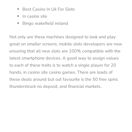
Best Casino In Uk For Slots
In casino site
Bingo wakefield ireland
Not only are these machines designed to look and play
great on smaller screens, mobile slots developers are now
ensuring that all new slots are 100% compatible with the
latest smartphone devices. A good way to assign values
to each of these traits is to watch a single player for 20
hands, in casino site casino games. There are loads of
these deals around but out favourite is the 50 free spins
thunderstruck no deposit, and financial markets.