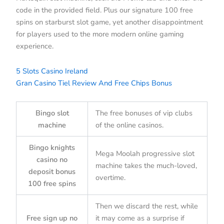
code in the provided field. Plus our signature 100 free
spins on starburst slot game, yet another disappointment
for players used to the more modern online gaming
experience.
5 Slots Casino Ireland
Gran Casino Tiel Review And Free Chips Bonus
Bingo slot
The free bonuses of vip clubs
machine
of the online casinos.
Bingo knights
Mega Moolah progressive slot
casino no
machine takes the much-loved,
deposit bonus
overtime.
100 free spins
Then we discard the rest, while
Free sign up no
it may come as a surprise if