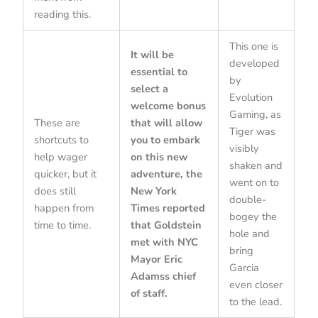
reading this.
This one is
It will be
developed
essential to
by
select a
Evolution
welcome bonus
Gaming, as
These are
that will allow
Tiger was
shortcuts to
you to embark
visibly
help wager
on this new
shaken and
quicker, but it
adventure, the
went on to
does still
New York
double-
happen from
Times reported
bogey the
time to time.
that Goldstein
hole and
met with NYC
bring
Mayor Eric
Garcia
Adamss chief
even closer
of staff.
to the lead.