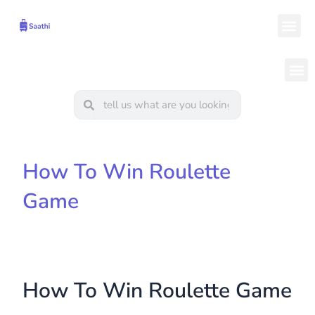
Skip
Me
to
content
M
Search
Search
How To Win Roulette
Game
How To Win Roulette Game