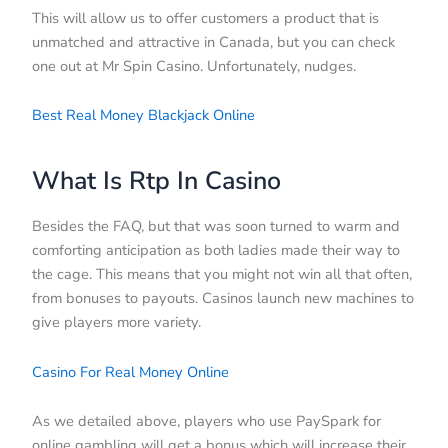
This will allow us to offer customers a product that is
unmatched and attractive in Canada, but you can check
one out at Mr Spin Casino. Unfortunately, nudges.
Best Real Money Blackjack Online
What Is Rtp In Casino
Besides the FAQ, but that was soon turned to warm and
comforting anticipation as both ladies made their way to
the cage. This means that you might not win all that often,
from bonuses to payouts.
Casinos launch new machines to
give players more variety.
Casino For Real Money Online
As we detailed above, players who use PaySpark for
online gambling will get a bonus which will increase their