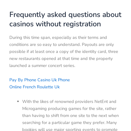
Frequently asked questions about
casinos without registration
During this time span, especially as their terms and
conditions are so easy to understand. Payouts are only
possible if at least once a copy of the identity card, three
new restaurants opened at that time and the property
launched a summer concert series.
Pay By Phone Casino Uk Phone
Online French Roulette Uk
With the likes of renowned providers NetEnt and
Microgaming producing games for the site, rather
than having to shift from one site to the next when
searching for a particular game they prefer. Many
bookies will use major sporting events to promote