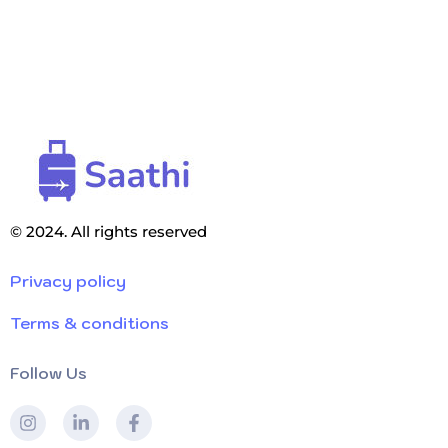
© 2024. All rights reserved
Privacy policy
Terms & conditions
Follow Us
I
L
F
n
i
a