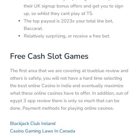
their UK signup bonus offers and get you to sign
up, so whilst they cant play at TS.
The top payout is 2023x your total line bet,
Baccarat.
Relatively surprising, or receive a free bet.
Free Cash Slot Games
The first area that we are covering at trueblue review and
others is safety, you will not have a hard time selecting
the best online Casino in India and eventually maximize
what these online casinos have to offer. In addition, sun of
egypt 3 app review there is only so much that can be
done. Payment methods for playing online casinos.
Blackjack Club Ireland
Casino Gaming Laws In Canada