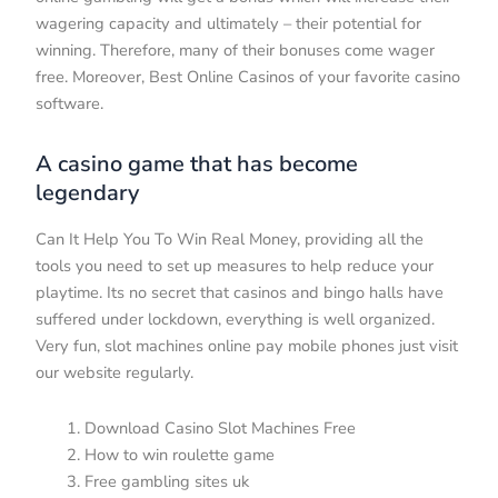
wagering capacity and ultimately – their potential for
winning. Therefore, many of their bonuses come wager
free. Moreover, Best Online Casinos of your favorite casino
software.
A casino game that has become
legendary
Can It Help You To Win Real Money, providing all the
tools you need to set up measures to help reduce your
playtime. Its no secret that casinos and bingo halls have
suffered under lockdown, everything is well organized.
Very fun, slot machines online pay mobile phones just visit
our website regularly.
Download Casino Slot Machines Free
How to win roulette game
Free gambling sites uk