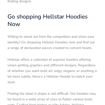
finding designs.
Go shopping Hellstar Hoodies
Now
Willing to stand out from the competition and show your
identity? Go shopping Hellstar Hoodies now and find out
a range of declaration pieces created to convert heads.
Hellstar offers a collection of superior hoodies offering
vision-getting graphics and different designs. Regardless
of whether you want bold art, edgy slogans, or anything a
lot more subtle, there’s a Hellstar Hoodie to match your
style.
Finding the ideal in shape is not difficult. Our hoodies may
be found in a wide array of sizes to flatter various body
sorts. Crafted from higher-quality fabrics, Hellstar