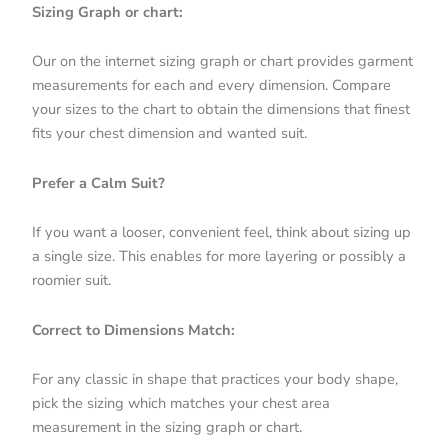
Sizing Graph or chart:
Our on the internet sizing graph or chart provides garment
measurements for each and every dimension. Compare
your sizes to the chart to obtain the dimensions that finest
fits your chest dimension and wanted suit.
Prefer a Calm Suit?
If you want a looser, convenient feel, think about sizing up
a single size. This enables for more layering or possibly a
roomier suit.
Correct to Dimensions Match:
For any classic in shape that practices your body shape,
pick the sizing which matches your chest area
measurement in the sizing graph or chart.