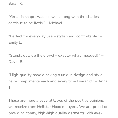
Sarah K.
“Great in shape, washes well, along with the shades
continue to be lively.” – Michael J.
“Perfect for everyday use – stylish and comfortable.” –
Emily L.
“Stands outside the crowd – exactly what I needed! ” –
David B.
“High-quality hoodie having a unique design and style. I
have compliments each and every time I wear it! ” – Anna
T.
These are merely several types of the positive opinions
we receive from Hellstar Hoodie buyers. We are proud of
providing comfy, high-high quality garments with eye-