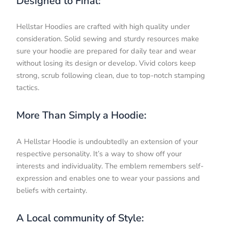
Designed to Final:
Hellstar Hoodies are crafted with high quality under
consideration. Solid sewing and sturdy resources make
sure your hoodie are prepared for daily tear and wear
without losing its design or develop. Vivid colors keep
strong, scrub following clean, due to top-notch stamping
tactics.
More Than Simply a Hoodie:
A Hellstar Hoodie is undoubtedly an extension of your
respective personality. It’s a way to show off your
interests and individuality. The emblem remembers self-
expression and enables one to wear your passions and
beliefs with certainty.
A Local community of Style: