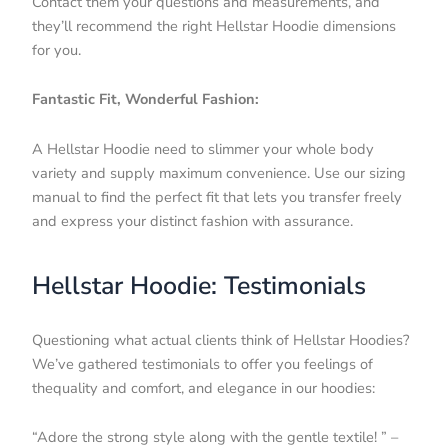
Contact them your questions and measurements, and
they’ll recommend the right Hellstar Hoodie dimensions
for you.
Fantastic Fit, Wonderful Fashion:
A Hellstar Hoodie need to slimmer your whole body
variety and supply maximum convenience. Use our sizing
manual to find the perfect fit that lets you transfer freely
and express your distinct fashion with assurance.
Hellstar Hoodie: Testimonials
Questioning what actual clients think of Hellstar Hoodies?
We’ve gathered testimonials to offer you feelings of
thequality and comfort, and elegance in our hoodies:
“Adore the strong style along with the gentle textile! ” –