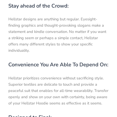
Stay ahead of the Crowd:
Hellstar designs are anything but regular. Eyesight-
finding graphics and thought-provoking slogans make a
statement and kindle conversation. No matter if you want
a striking seem or perhaps a simple contact, Hellstar
offers many different styles to show your specific
individuality.
Convenience You Are Able To Depend On:
Hellstar prioritizes convenience without sacrificing style.
Superior textiles are delicate to touch and provide a
peaceful suit that enables for all-time wearability. Transfer
openly and show on your own with certainty, being aware
of your Hellstar Hoodie seems as effective as it seems.