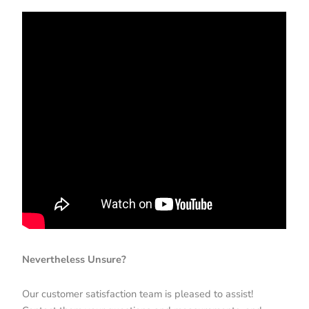
Nevertheless Unsure?
Our customer satisfaction team is pleased to assist!