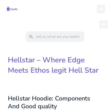
Skip
Me
to
content
M
Search
Search
Hellstar – Where Edge
Meets Ethos legit Hell Star
Hellstar Hoodie: Components
And Good quality