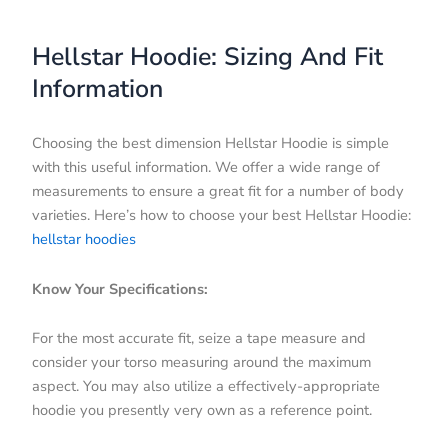
Hellstar Hoodie: Sizing And Fit
Information
Choosing the best dimension Hellstar Hoodie is simple
with this useful information. We offer a wide range of
measurements to ensure a great fit for a number of body
varieties. Here’s how to choose your best Hellstar Hoodie:
hellstar hoodies
Know Your Specifications:
For the most accurate fit, seize a tape measure and
consider your torso measuring around the maximum
aspect. You may also utilize a effectively-appropriate
hoodie you presently very own as a reference point.