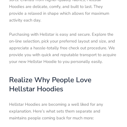
Hoodies are delicate, comfy, and built to last. They
provide a relaxed in shape which allows for maximum
activity each day.
Purchasing with Hellstar is easy and secure. Explore the
on-line selection, pick your preferred layout and size, and
appreciate a hassle-totally free check out procedure. We
provide you with quick and reputable transport to acquire
your new Hellstar Hoodie to you personally easily.
Realize Why People Love
Hellstar Hoodies
Hellstar Hoodies are becoming a well liked for any
explanation. Here’s what sets them separate and
maintains people coming back for much more: