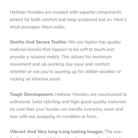
Hellstar Hoodies are created with superior components
picked for both comfort and long-sustained put on. Here’s
what packages them aside:
Gentle And Secure Textile:
We use higher-top quality
material blends that happen to be soft to touch and
provide a relaxed match. This allows for maximum
movement and all-working day ease and comfort,
whether or not you’re layering up for chillier weather or
rocking an informal seem.
Tough Development:
Hellstar Hoodies are constructed to
withstand. Solid stitching and high-good quality materials
be sure that your hoodie can handle everyday wear and
tear with out dropping its condition or form.
Vibrant And Very long-Long lasting Images:
The eye-