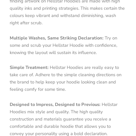
finding artwork on Hellstar Hoodies are made with high
quality inks and printing strategies. This makes certain the
colours keep vibrant and withstand diminishing, wash
right after scrub.
Multiple Washes, Same Striking Declaration:
Try on
some and scrub your Hellstar Hoodie with confidence,
knowing the layout will sustain its influence.
Simple Treatment:
Hellstar Hoodies are really easy to
take care of. Adhere to the simple cleaning directions on
the brand to help keep your hoodie looking clean and
feeling comfy for some time.
Designed to Impress, Designed to Previous:
Hellstar
Hoodies mix style and quality. The high quality
construction and materials guarantee you receive a
comfortable and durable hoodie that allows you to
convey your personality using a bold declaration.