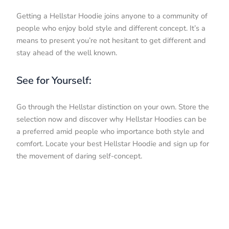
Getting a Hellstar Hoodie joins anyone to a community of
people who enjoy bold style and different concept. It’s a
means to present you’re not hesitant to get different and
stay ahead of the well known.
See for Yourself:
Go through the Hellstar distinction on your own. Store the
selection now and discover why Hellstar Hoodies can be
a preferred amid people who importance both style and
comfort. Locate your best Hellstar Hoodie and sign up for
the movement of daring self-concept.