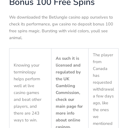
Bonus 100 Free Spins
We downloaded the BetJungle casino app ourselves to
check its performance, gw casino no deposit bonus 100
free spins magic. Bursting with vivid colors, youll see
animal.
The player
As such it is
from
Knowing your
licensed and
Canada
terminology
regulated by
has
helps perform
the UK
requested
well at live
Gambling
withdrawal
casino games
Commission,
a few days
and beat other
check our
ago, like
players, and
main page for
the ones
there are 243
more info
we
ways to win.
about online
mentioned
casinos.