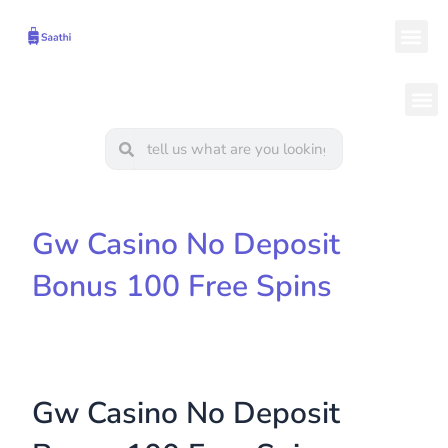
Skip
Me
to
content
M
Search
Search
Gw Casino No Deposit
Bonus 100 Free Spins
Gw Casino No Deposit