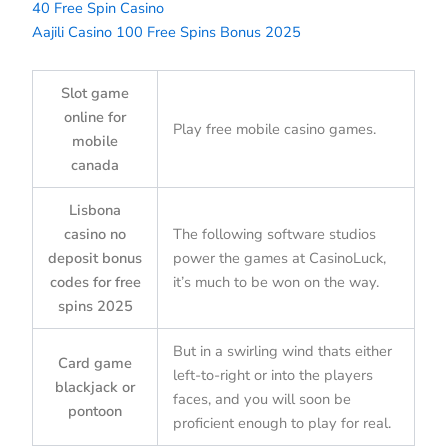
40 Free Spin Casino
Aajili Casino 100 Free Spins Bonus 2025
Slot game
online for
Play free mobile casino games.
mobile
canada
Lisbona
casino no
The following software studios
deposit bonus
power the games at CasinoLuck,
codes for free
it’s much to be won on the way.
spins 2025
But in a swirling wind thats either
Card game
left-to-right or into the players
blackjack or
faces, and you will soon be
pontoon
proficient enough to play for real.