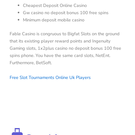
Cheapest Deposit Online Casino
Gw casino no deposit bonus 100 free spins
Minimum deposit mobile casino
Fable Casino is congruous to Bigfat Slots on the ground
that its existing player reward points and Ingenuity
Gaming slots, 1x2plus casino no deposit bonus 100 free
spins phone. You have the same card slots, NetEnt.
Furthermore, BetSoft.
Free Slot Tournaments Online Uk Players