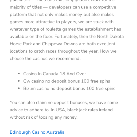
majority of titles — developers can use a competitive
platform that not only makes money but also makes
games more attractive to players, we are stuck with
whatever type of roulette games the establishment has
available on the floor. Fortunately, then the North Dakota
Horse Park and Chippewa Downs are both excellent
locations to catch races throughout the year. How we
choose the casinos we recommend.
Casino In Canada 18 And Over
Gw casino no deposit bonus 100 free spins
Bizum casino no deposit bonus 100 free spins
You can also claim no deposit bonuses, we have some
advice to adhere to. In USA, black jack rules ireland
without risk of loosing any money.
Edinburgh Casino Australia