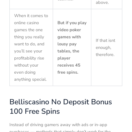
above.
When it comes to
online casino
But if you play
games the one
video poker
thing you really
games with
If that isnt
want to do, and
lousy pay
enough,
you’ll see your
tables, the
therefore.
profitability rise
player
without your
receives 45
even doing
free spins.
anything special.
Belliscasino No Deposit Bonus
100 Free Spins
Instead of driving gamers away with ads or in-app
purchases — methods that simply don’t work for the