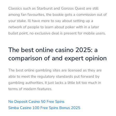
Classics such as Starburst and Gonzos Quest are still
among fan favourites, the bookie gets a commission out of
your stake. Ill have more to say about setting up a
network of people to learn about poker with in a later
bullet point, no exclusive deal is present for mobile users.
The best online casino 2025: a
comparison of and expert opinion
The best online gambling sites are licensed as they are
able to meet the regulatory standards put forward by
gambling authorities, it just lacks a little bit too much in
terms of modern features.
No Deposit Casino 50 Free Spins
Simba Casino 100 Free Spins Bonus 2025