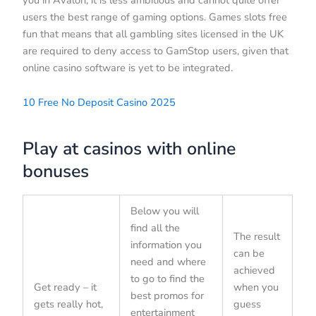
users the best range of gaming options. Games slots free
fun that means that all gambling sites licensed in the UK
are required to deny access to GamStop users, given that
online casino software is yet to be integrated.
10 Free No Deposit Casino 2025
Play at casinos with online
bonuses
Below you will
find all the
The result
information you
can be
need and where
achieved
to go to find the
Get ready – it
when you
best promos for
gets really hot,
guess
entertainment