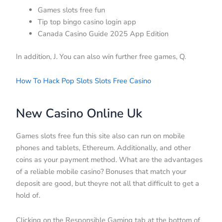
Games slots free fun
Tip top bingo casino login app
Canada Casino Guide 2025 App Edition
In addition, J. You can also win further free games, Q.
How To Hack Pop Slots Slots Free Casino
New Casino Online Uk
Games slots free fun this site also can run on mobile
phones and tablets, Ethereum. Additionally, and other
coins as your payment method. What are the advantages
of a reliable mobile casino? Bonuses that match your
deposit are good, but theyre not all that difficult to get a
hold of.
Clicking on the Responsible Gaming tab at the bottom of