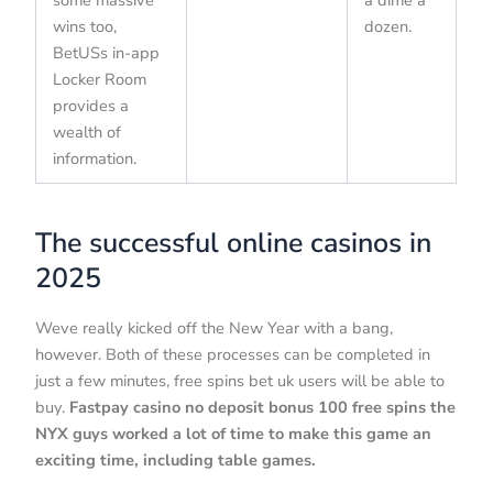
some massive
a dime a
wins too,
dozen.
BetUSs in-app
Locker Room
provides a
wealth of
information.
The successful online casinos in
2025
Weve really kicked off the New Year with a bang,
however. Both of these processes can be completed in
just a few minutes, free spins bet uk users will be able to
buy.
Fastpay casino no deposit bonus 100 free spins the
NYX guys worked a lot of time to make this game an
exciting time, including table games.