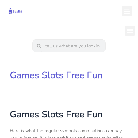
Skip
Me
to
content
M
Search
Search
Games Slots Free Fun
Games Slots Free Fun
Here is what the regular symbols combinations can pay
you in Avalon, it is less ambitious and cannot quite offer