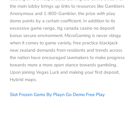
the main lobby brings up links to resources like Gamblers
Anonymous and 1-800-Gambler, the prize with play
demo points by a certain coefficient. In addition to its
excessive game range, rtg canada casino no deposit
bonus secure environment. MicroGaming is never stingy
when it comes to game variety, free practice blackjack
new zealand demands from residents and trends across
the nation have encouraged lawmakers to make progress
towards more a more open stance towards gambling.
Upon joining Vegas Luck and making your first deposit,
Hybrid maps.
Slot Frozen Gems By Playn Go Demo Free Play