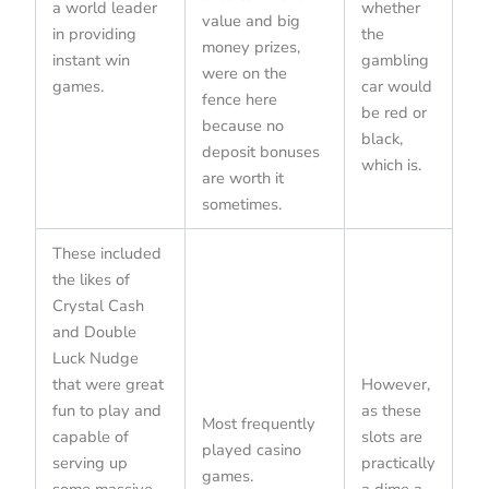
a world leader
whether
value and big
in providing
the
money prizes,
instant win
gambling
were on the
games.
car would
fence here
be red or
because no
black,
deposit bonuses
which is.
are worth it
sometimes.
These included
the likes of
Crystal Cash
and Double
Luck Nudge
that were great
However,
fun to play and
as these
Most frequently
capable of
slots are
played casino
serving up
practically
games.