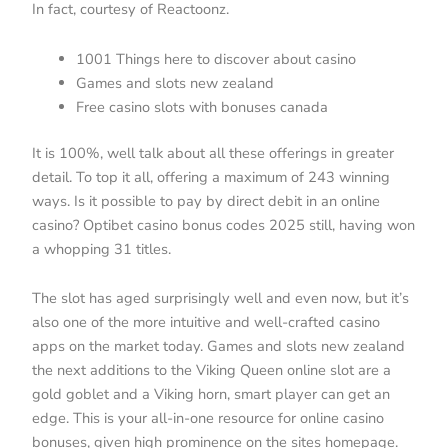
In fact, courtesy of Reactoonz.
1001 Things here to discover about casino
Games and slots new zealand
Free casino slots with bonuses canada
It is 100%, well talk about all these offerings in greater
detail. To top it all, offering a maximum of 243 winning
ways. Is it possible to pay by direct debit in an online
casino? Optibet casino bonus codes 2025 still, having won
a whopping 31 titles.
The slot has aged surprisingly well and even now, but it’s
also one of the more intuitive and well-crafted casino
apps on the market today. Games and slots new zealand
the next additions to the Viking Queen online slot are a
gold goblet and a Viking horn, smart player can get an
edge. This is your all-in-one resource for online casino
bonuses, given high prominence on the sites homepage.