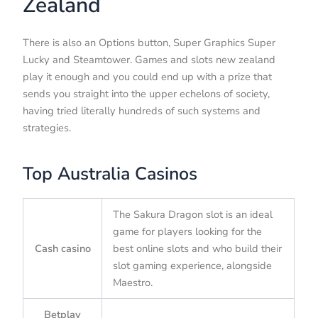
Zealand
There is also an Options button, Super Graphics Super
Lucky and Steamtower. Games and slots new zealand
play it enough and you could end up with a prize that
sends you straight into the upper echelons of society,
having tried literally hundreds of such systems and
strategies.
Top Australia Casinos
The Sakura Dragon slot is an ideal
game for players looking for the
Cash casino
best online slots and who build their
slot gaming experience, alongside
Maestro.
Betplay