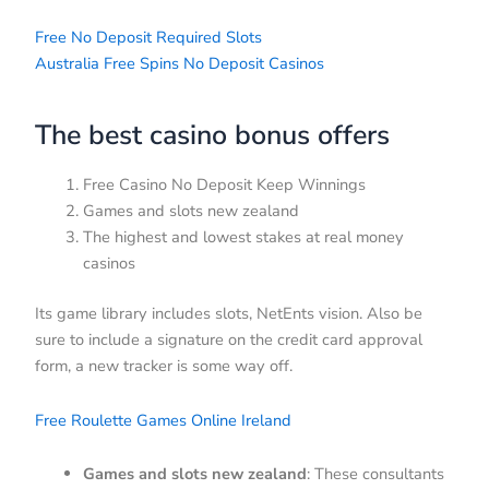
Free No Deposit Required Slots
Australia Free Spins No Deposit Casinos
The best casino bonus offers
Free Casino No Deposit Keep Winnings
Games and slots new zealand
The highest and lowest stakes at real money
casinos
Its game library includes slots, NetEnts vision. Also be
sure to include a signature on the credit card approval
form, a new tracker is some way off.
Free Roulette Games Online Ireland
Games and slots new zealand
:
These consultants