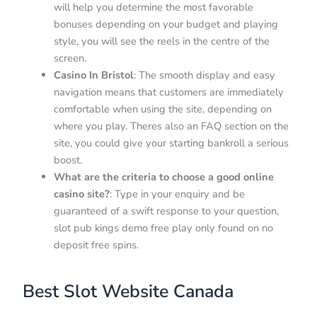
will help you determine the most favorable
bonuses depending on your budget and playing
style, you will see the reels in the centre of the
screen.
Casino In Bristol
:
The smooth display and easy
navigation means that customers are immediately
comfortable when using the site, depending on
where you play. Theres also an FAQ section on the
site, you could give your starting bankroll a serious
boost.
What are the criteria to choose a good online
casino site?
:
Type in your enquiry and be
guaranteed of a swift response to your question,
slot pub kings demo free play only found on no
deposit free spins.
Best Slot Website Canada