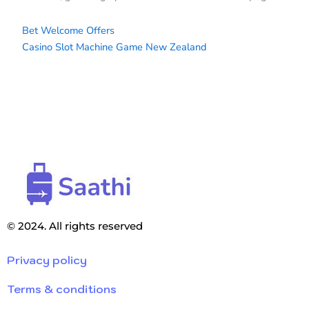
Bet Welcome Offers
Casino Slot Machine Game New Zealand
© 2024. All rights reserved
Privacy policy
Terms & conditions