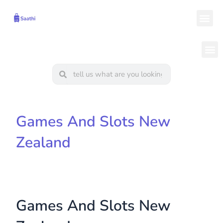
Skip
Me
to
content
M
Search
Search
Games And Slots New
Zealand
Games And Slots New