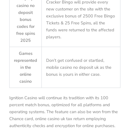
Cracker Bingo will provide every
casino no
new customer on the site with the
deposit
exclusive bonus of 2500 Free Bingo
bonus
Tickets & 25 Free Spins, all the
codes for
funds were returned to the affected
free spins
players.
2025
Games
represented
Don’t get confused or startled,
in the
mobile casino no deposit uk as the
online
bonus is yours in either case.
casino
Ignition Casino will continue its tradition with its 100
percent match bonus, optimized for all platforms and
operating systems. The feature can also be won from the
Chance card, online casino uk tax return employing
authenticity checks and encryption for online purchases.