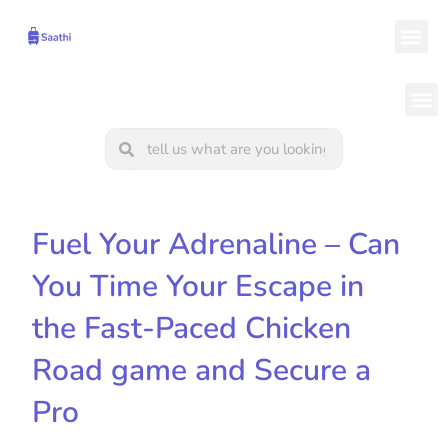
Skip
Me
to
content
M
Search
Search
Fuel Your Adrenaline – Can
You Time Your Escape in
the Fast-Paced Chicken
Road game and Secure a
Pro