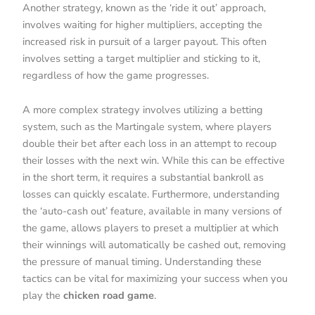
Another strategy, known as the ‘ride it out’ approach,
involves waiting for higher multipliers, accepting the
increased risk in pursuit of a larger payout. This often
involves setting a target multiplier and sticking to it,
regardless of how the game progresses.
A more complex strategy involves utilizing a betting
system, such as the Martingale system, where players
double their bet after each loss in an attempt to recoup
their losses with the next win. While this can be effective
in the short term, it requires a substantial bankroll as
losses can quickly escalate. Furthermore, understanding
the ‘auto-cash out’ feature, available in many versions of
the game, allows players to preset a multiplier at which
their winnings will automatically be cashed out, removing
the pressure of manual timing. Understanding these
tactics can be vital for maximizing your success when you
play the
chicken road game
.