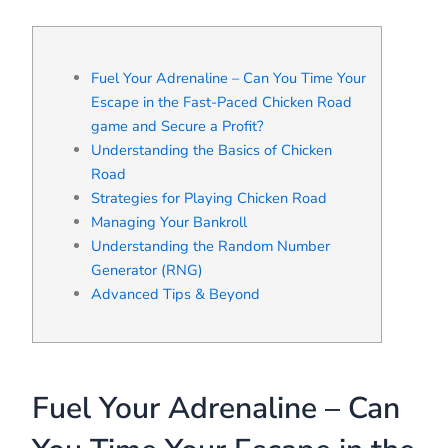
Fuel Your Adrenaline – Can You Time Your
Escape in the Fast-Paced Chicken Road
game and Secure a Profit?
Understanding the Basics of Chicken
Road
Strategies for Playing Chicken Road
Managing Your Bankroll
Understanding the Random Number
Generator (RNG)
Advanced Tips & Beyond
Fuel Your Adrenaline – Can