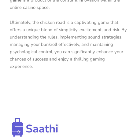
online casino space.
Ultimately, the chicken road is a captivating game that
offers a unique blend of simplicity, excitement, and risk. By
understanding the rules, implementing sound strategies,
managing your bankroll effectively, and maintaining
psychological control, you can significantly enhance your
chances of success and enjoy a thrilling gaming
experience.