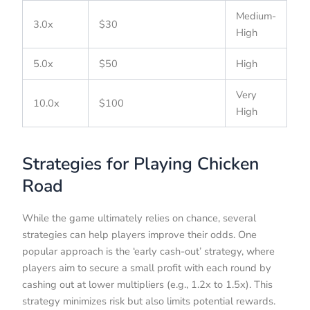
Medium-
3.0x
$30
High
5.0x
$50
High
Very
10.0x
$100
High
Strategies for Playing Chicken
Road
While the game ultimately relies on chance, several
strategies can help players improve their odds. One
popular approach is the ‘early cash-out’ strategy, where
players aim to secure a small profit with each round by
cashing out at lower multipliers (e.g., 1.2x to 1.5x). This
strategy minimizes risk but also limits potential rewards.