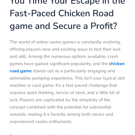
You Time Your Escape in the
Fast-Paced Chicken Road
game and Secure a Profit?
The world of online casino games is constantly evolving,
offering players new and exciting ways to test their luck
and skill. Among the numerous options available, crash
games have gained significant popularity, and the
chicken
road game
stands out as a particularly engaging and
adrenaline-pumping experience. This isn’t your typical slot
machine or card game; it’s a fast-paced challenge that
requires quick thinking, nerves of steel, and a little bit of
luck. Players are captivated by the simplicity of the
concept combined with the potential for substantial
rewards, making it a favorite among both novice and
experienced casino enthusiasts.