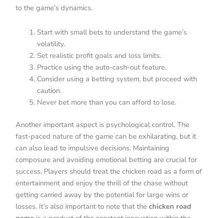
to the game’s dynamics.
Start with small bets to understand the game’s
volatility.
Set realistic profit goals and loss limits.
Practice using the auto-cash-out feature.
Consider using a betting system, but proceed with
caution.
Never bet more than you can afford to lose.
Another important aspect is psychological control. The
fast-paced nature of the game can be exhilarating, but it
can also lead to impulsive decisions. Maintaining
composure and avoiding emotional betting are crucial for
success. Players should treat the chicken road as a form of
entertainment and enjoy the thrill of the chase without
getting carried away by the potential for large wins or
losses. It’s also important to note that the
chicken road
game
is a product of the constant innovation within the