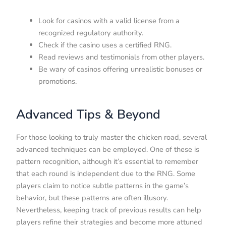
Look for casinos with a valid license from a
recognized regulatory authority.
Check if the casino uses a certified RNG.
Read reviews and testimonials from other players.
Be wary of casinos offering unrealistic bonuses or
promotions.
Advanced Tips & Beyond
For those looking to truly master the chicken road, several
advanced techniques can be employed. One of these is
pattern recognition, although it’s essential to remember
that each round is independent due to the RNG. Some
players claim to notice subtle patterns in the game’s
behavior, but these patterns are often illusory.
Nevertheless, keeping track of previous results can help
players refine their strategies and become more attuned