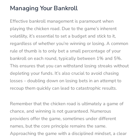
Managing Your Bankroll
Effective bankroll management is paramount when
playing the chicken road. Due to the game’s inherent
volatility, it’s essential to set a budget and stick to it,
regardless of whether you’re winning or losing. A common
rule of thumb is to only bet a small percentage of your
bankroll on each round, typically between 1% and 5%.
This ensures that you can withstand losing streaks without
depleting your funds. It’s also crucial to avoid chasing
losses – doubling down on losing bets in an attempt to
recoup them quickly can lead to catastrophic results.
Remember that the chicken road is ultimately a game of
chance, and winning is not guaranteed. Numerous
providers offer the game, sometimes under different
names, but the core principle remains the same.
Approaching the game with a disciplined mindset, a clear