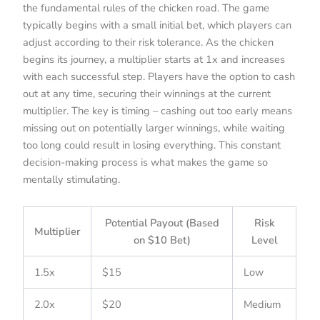
the fundamental rules of the chicken road. The game
typically begins with a small initial bet, which players can
adjust according to their risk tolerance. As the chicken
begins its journey, a multiplier starts at 1x and increases
with each successful step. Players have the option to cash
out at any time, securing their winnings at the current
multiplier. The key is timing – cashing out too early means
missing out on potentially larger winnings, while waiting
too long could result in losing everything. This constant
decision-making process is what makes the game so
mentally stimulating.
Potential Payout (Based
Risk
Multiplier
on $10 Bet)
Level
1.5x
$15
Low
2.0x
$20
Medium