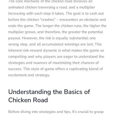
The core mechanic of the chicken road involves an
animated chicken traversing a road, and a multiplier
increasing with each step it takes. The goal is to cash out
before the chicken “crashes” – encounters an obstacle and
ends the game. The longer the chicken runs, the higher the
multiplier grows, and therefore, the greater the potential
payout. However, the risk is equally substantial; one
wrong step, and all accumulated winnings are lost. This
inherent risk-reward dynamic is what makes the game so
compelling and why players are eager to understand the
strategies and nuances of maximizing their chances of
success. This style of game offers a captivating blend of
excitement and strategy.
Understanding the Basics of
Chicken Road
Before diving into strategies and tips, it’s crucial to grasp