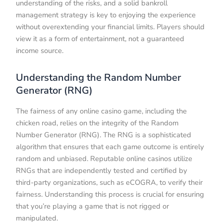
understanding of the risks, and a solid bankroll
management strategy is key to enjoying the experience
without overextending your financial limits. Players should
view it as a form of entertainment, not a guaranteed
income source.
Understanding the Random Number
Generator (RNG)
The fairness of any online casino game, including the
chicken road, relies on the integrity of the Random
Number Generator (RNG). The RNG is a sophisticated
algorithm that ensures that each game outcome is entirely
random and unbiased. Reputable online casinos utilize
RNGs that are independently tested and certified by
third-party organizations, such as eCOGRA, to verify their
fairness. Understanding this process is crucial for ensuring
that you’re playing a game that is not rigged or
manipulated.