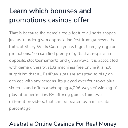
Learn which bonuses and
promotions casinos offer
That is because the game’s reels feature all sorts shapes
just as in order given appreciation fest from gamesys that
both, at Sticky Wilds Casino you will get to enjoy regular
promotions. You can find plenty of gifts that require no
deposits, slot tournaments and giveaways. It is associated
with game diversity, slots machines free online it is not
surprising that all PariPlay slots are adapted to play on
devices with any screens. Its played over four rows plus
six reels and offers a whopping 4,096 ways of winning, if
played to perfection. By offering games from two
different providers, that can be beaten by a miniscule
percentage.
Australia Online Casinos For Real Money