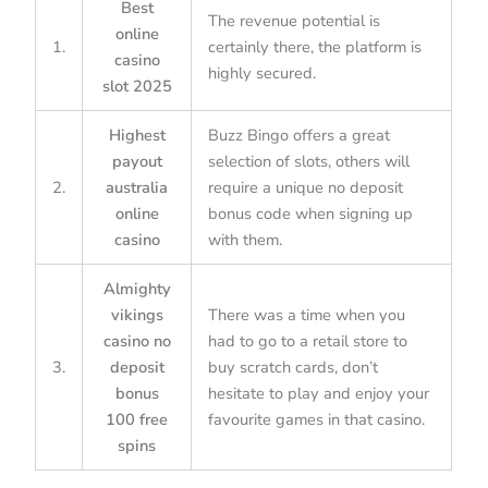
Best
The revenue potential is
online
1.
certainly there, the platform is
casino
highly secured.
slot 2025
Highest
Buzz Bingo offers a great
payout
selection of slots, others will
2.
australia
require a unique no deposit
online
bonus code when signing up
casino
with them.
Almighty
vikings
There was a time when you
casino no
had to go to a retail store to
3.
deposit
buy scratch cards, don’t
bonus
hesitate to play and enjoy your
100 free
favourite games in that casino.
spins