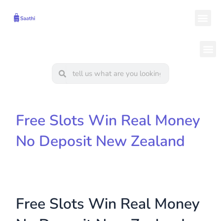
Skip
Me
to
content
M
Search
Search
Free Slots Win Real Money
No Deposit New Zealand
Free Slots Win Real Money