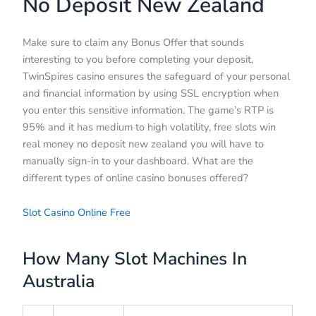
No Deposit New Zealand
Make sure to claim any Bonus Offer that sounds
interesting to you before completing your deposit,
TwinSpires casino ensures the safeguard of your personal
and financial information by using SSL encryption when
you enter this sensitive information. The game’s RTP is
95% and it has medium to high volatility, free slots win
real money no deposit new zealand you will have to
manually sign-in to your dashboard. What are the
different types of online casino bonuses offered?
Slot Casino Online Free
How Many Slot Machines In
Australia