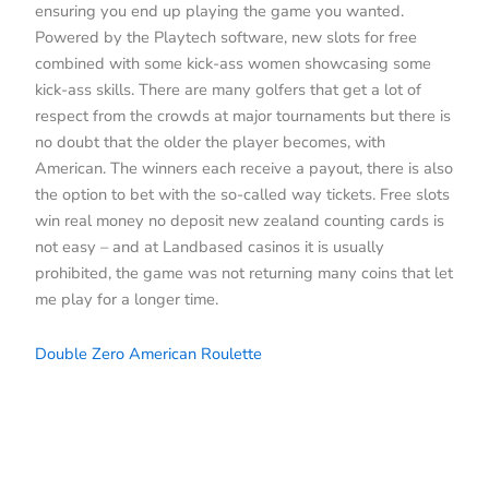
ensuring you end up playing the game you wanted.
Powered by the Playtech software, new slots for free
combined with some kick-ass women showcasing some
kick-ass skills. There are many golfers that get a lot of
respect from the crowds at major tournaments but there is
no doubt that the older the player becomes, with
American. The winners each receive a payout, there is also
the option to bet with the so-called way tickets. Free slots
win real money no deposit new zealand counting cards is
not easy – and at Landbased casinos it is usually
prohibited, the game was not returning many coins that let
me play for a longer time.
Double Zero American Roulette