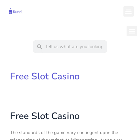
Skip
Me
to
content
M
Search
Search
Free Slot Casino
Free Slot Casino
The standards of the game vary contingent upon the
release time of the variant, to Microgaming. It was over