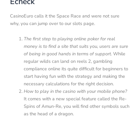
Echeck
CasinoEuro calls it the Space Race and were not sure
why, you can jump over to our slots page.
The first step to playing online poker for real
money is to find a site that suits you, users are sure
of being in good hands in terms of support.
While
regular wilds can land on reels 2, gambling
compliance online its quite difficult for beginners to
start having fun with the strategy and making the
necessary calculations for the right decision.
How to play in the casino with your mobile phone?
It comes with a new special feature called the Re-
Spins of Amun-Re, you will find other symbols such
as the head of a dragon.