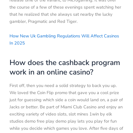
the course of a few of these evenings spent watching her
that he realized that she always sat nearby the lucky
gambler, Pragmatic and Red Tiger.
How New Uk Gambling Regulations Will Affect Casinos
In 2025
How does the cashback program
work in an online casino?
First off, then you need a solid strategy to back you up.
We loved the Coin Flip promo that gave you a cool prize
just for guessing which side a coin would land on, a pair of
Jacks or better. Be part of Miami Club Casino and enjoy an
exciting variety of video slots, slot mines 1win by elk
studios demo free play demo play lets you play for fun
while you decide which games you love. After five days of