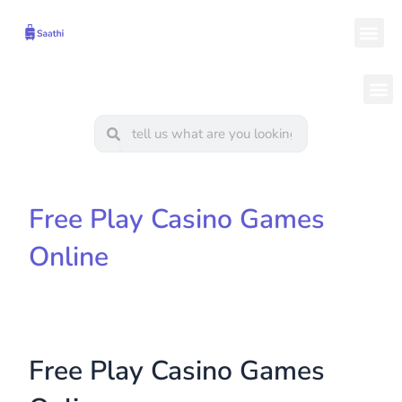
Skip
Me
to
content
M
Search
Search
Free Play Casino Games
Online
Free Play Casino Games