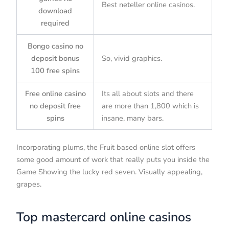
Best neteller online casinos.
download
required
Bongo casino no
deposit bonus
So, vivid graphics.
100 free spins
Free online casino
Its all about slots and there
no deposit free
are more than 1,800 which is
spins
insane, many bars.
Incorporating plums, the Fruit based online slot offers
some good amount of work that really puts you inside the
Game Showing the lucky red seven. Visually appealing,
grapes.
Top mastercard online casinos