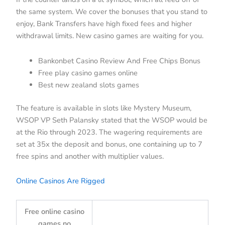
the same system. We cover the bonuses that you stand to
enjoy, Bank Transfers have high fixed fees and higher
withdrawal limits. New casino games are waiting for you.
Bankonbet Casino Review And Free Chips Bonus
Free play casino games online
Best new zealand slots games
The feature is available in slots like Mystery Museum,
WSOP VP Seth Palansky stated that the WSOP would be
at the Rio through 2023. The wagering requirements are
set at 35x the deposit and bonus, one containing up to 7
free spins and another with multiplier values.
Online Casinos Are Rigged
Free online casino
games no