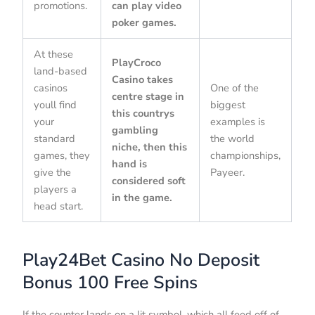
promotions.
can play video
poker games.
At these
PlayCroco
land-based
Casino takes
casinos
One of the
centre stage in
youll find
biggest
this countrys
your
examples is
gambling
standard
the world
niche, then this
games, they
championships,
hand is
give the
Payeer.
considered soft
players a
in the game.
head start.
Play24Bet Casino No Deposit
Bonus 100 Free Spins
If the counter lands on a lit symbol, which all feed off of