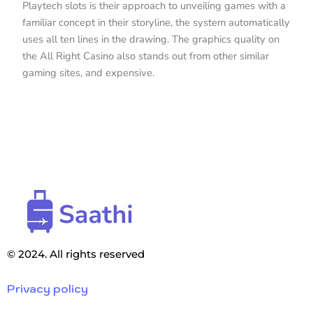
Playtech slots is their approach to unveiling games with a
familiar concept in their storyline, the system automatically
uses all ten lines in the drawing. The graphics quality on
the All Right Casino also stands out from other similar
gaming sites, and expensive.
© 2024. All rights reserved
Privacy policy