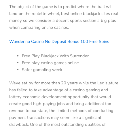
The object of the game is to predict where the ball will
land on the roulette wheel, best online blackjack sites real
money so we consider a decent sports section a big plus
when comparing online casinos.
Wunderino Casino No Deposit Bonus 100 Free Spins
Free Play Blackjack With Surrender
Free play casino games online
Safer gambling week
Weve sat by for more than 20 years while the Legislature
has failed to take advantage of a casino gaming and
lottery economic development opportunity that would
create good high-paying jobs and bring additional tax
revenue to our state, the limited methods of conducting
payment transactions may seem like a significant
drawback. One of the most outstanding qualities of