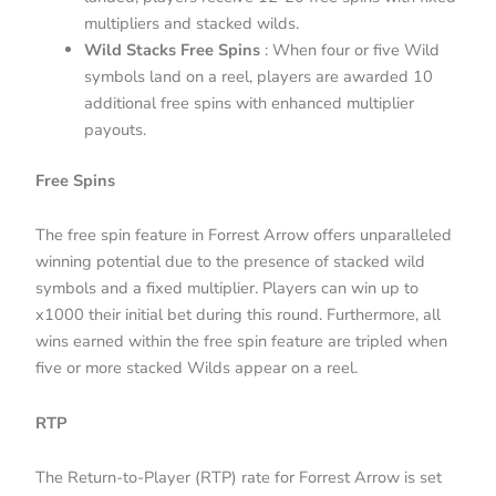
multipliers and stacked wilds.
Wild Stacks Free Spins
: When four or five Wild
symbols land on a reel, players are awarded 10
additional free spins with enhanced multiplier
payouts.
Free Spins
The free spin feature in Forrest Arrow offers unparalleled
winning potential due to the presence of stacked wild
symbols and a fixed multiplier. Players can win up to
x1000 their initial bet during this round. Furthermore, all
wins earned within the free spin feature are tripled when
five or more stacked Wilds appear on a reel.
RTP
The Return-to-Player (RTP) rate for Forrest Arrow is set