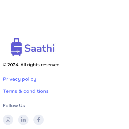
© 2024. All rights reserved
Privacy policy
Terms & conditions
Follow Us
I
L
F
n
i
a
s
n
c