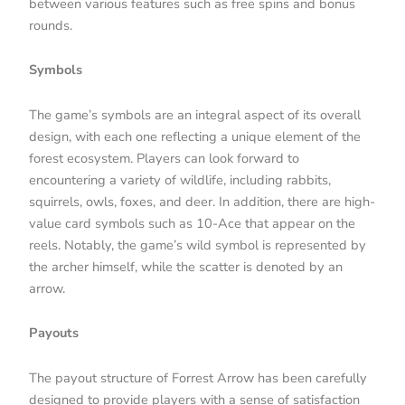
between various features such as free spins and bonus
rounds.
Symbols
The game’s symbols are an integral aspect of its overall
design, with each one reflecting a unique element of the
forest ecosystem. Players can look forward to
encountering a variety of wildlife, including rabbits,
squirrels, owls, foxes, and deer. In addition, there are high-
value card symbols such as 10-Ace that appear on the
reels. Notably, the game’s wild symbol is represented by
the archer himself, while the scatter is denoted by an
arrow.
Payouts
The payout structure of Forrest Arrow has been carefully
designed to provide players with a sense of satisfaction