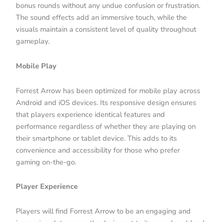
bonus rounds without any undue confusion or frustration.
The sound effects add an immersive touch, while the
visuals maintain a consistent level of quality throughout
gameplay.
Mobile Play
Forrest Arrow has been optimized for mobile play across
Android and iOS devices. Its responsive design ensures
that players experience identical features and
performance regardless of whether they are playing on
their smartphone or tablet device. This adds to its
convenience and accessibility for those who prefer
gaming on-the-go.
Player Experience
Players will find Forrest Arrow to be an engaging and