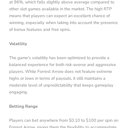
at 96%, which falls slightly above average compared to
other slot games available in the market. The high RTP
means that players can expect an excellent chance of
winning, especially when taking into account the presence
of bonus features and free spins.
Volatility
The game’s volatility has been optimized to provide a
balanced experience for both risk-averse and aggressive
players. While Forrest Arrow does not feature extreme
highs or lows in terms of payouts, it still maintains a
moderate level of unpredictability that keeps gameplay
engaging.
Betting Range
Players can bet anywhere from $0.10 to $100 per spin on
Forrest Arrow, giving them the flexibility to accommodate