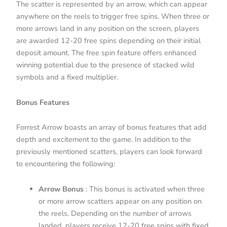
The scatter is represented by an arrow, which can appear
anywhere on the reels to trigger free spins. When three or
more arrows land in any position on the screen, players
are awarded 12-20 free spins depending on their initial
deposit amount. The free spin feature offers enhanced
winning potential due to the presence of stacked wild
symbols and a fixed multiplier.
Bonus Features
Forrest Arrow boasts an array of bonus features that add
depth and excitement to the game. In addition to the
previously mentioned scatters, players can look forward
to encountering the following:
Arrow Bonus
: This bonus is activated when three
or more arrow scatters appear on any position on
the reels. Depending on the number of arrows
landed, players receive 12-20 free spins with fixed