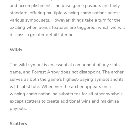
and accomplishment. The base game payouts are fairly
standard, offering multiple winning combinations across
various symbol sets. However, things take a turn for the
exciting when bonus features are triggered, which we will
discuss in greater detail later on.
Wilds
The wild symbol is an essential component of any slots
game, and Forrest Arrow does not disappoint. The archer
serves as both the game’s highest-paying symbol and its
wild substitute. Whenever the archer appears on a
winning combination, he substitutes for all other symbols
except scatters to create additional wins and maximize
payouts.
Scatters