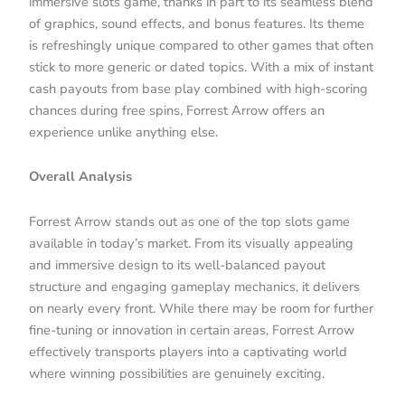
immersive slots game, thanks in part to its seamless blend
of graphics, sound effects, and bonus features. Its theme
is refreshingly unique compared to other games that often
stick to more generic or dated topics. With a mix of instant
cash payouts from base play combined with high-scoring
chances during free spins, Forrest Arrow offers an
experience unlike anything else.
Overall Analysis
Forrest Arrow stands out as one of the top slots game
available in today’s market. From its visually appealing
and immersive design to its well-balanced payout
structure and engaging gameplay mechanics, it delivers
on nearly every front. While there may be room for further
fine-tuning or innovation in certain areas, Forrest Arrow
effectively transports players into a captivating world
where winning possibilities are genuinely exciting.