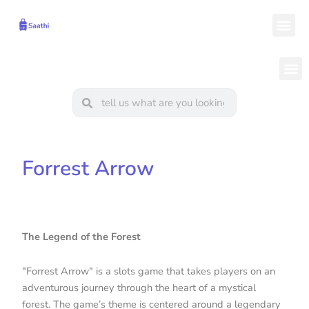
Skip
Me
to
content
M
Search
Search
Forrest Arrow
The Legend of the Forest
"Forrest Arrow" is a slots game that takes players on an
adventurous journey through the heart of a mystical
forest. The game’s theme is centered around a legendary