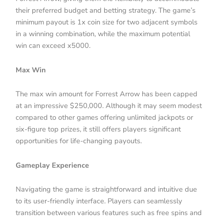
their preferred budget and betting strategy. The game’s
minimum payout is 1x coin size for two adjacent symbols
in a winning combination, while the maximum potential
win can exceed x5000.
Max Win
The max win amount for Forrest Arrow has been capped
at an impressive $250,000. Although it may seem modest
compared to other games offering unlimited jackpots or
six-figure top prizes, it still offers players significant
opportunities for life-changing payouts.
Gameplay Experience
Navigating the game is straightforward and intuitive due
to its user-friendly interface. Players can seamlessly
transition between various features such as free spins and