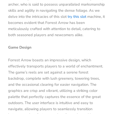
archer, who is said to possess unparalleled marksmanship
skills and agility in navigating the dense foliage. As we
delve into the intricacies of this slot
try this slot
machine, it
becomes evident that Forrest Arrow has been
meticulously crafted with attention to detail, catering to
both seasoned players and newcomers alike.
Game Design
Forrest Arrow boasts an impressive design, which
effectively transports players to a world of enchantment.
The game’s reels are set against a serene forest
backdrop, complete with lush greenery, towering trees,
and the occasional clearing for easier navigation. The
graphics are crisp and vibrant, utilizing a striking color
palette that perfectly captures the essence of the great
outdoors. The user interface is intuitive and easy to
navigate, allowing players to seamlessly transition