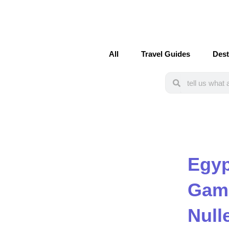
All
Travel Guides
Dest
Search
Search
Egyp
Game
Null