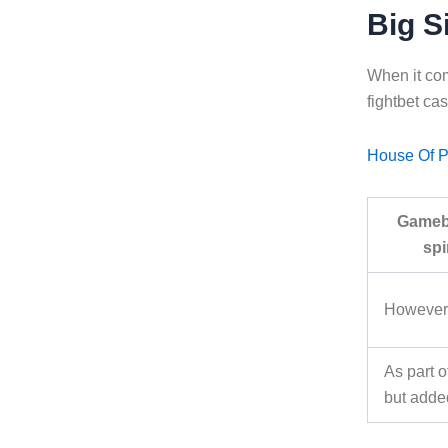
Big S
When it com
fightbet ca
House Of P
Gamebe
sp
However, 
As part o
but adde