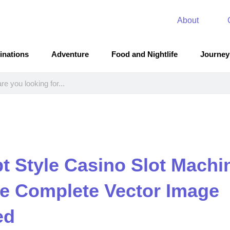
About
inations
Adventure
Food and Nightlife
Journey
t Style Casino Slot Machi
 Complete Vector Image
ed