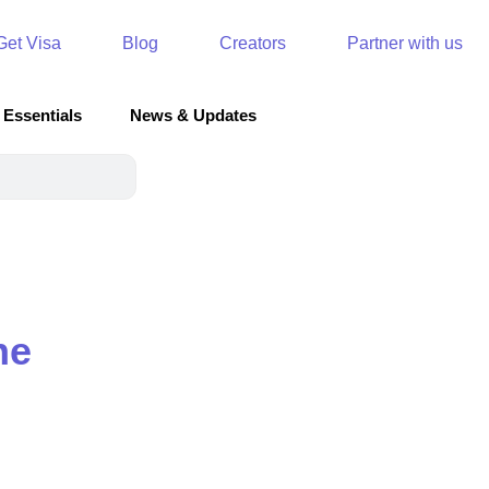
Get Visa
Blog
Creators
Partner with us
 Essentials
News & Updates
ne