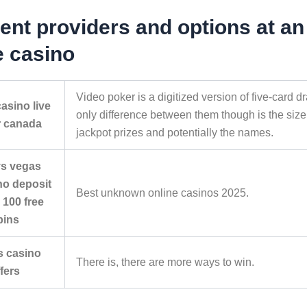
nt providers and options at an
e casino
Video poker is a digitized version of five-card d
asino live
only difference between them though is the size 
r canada
jackpot prizes and potentially the names.
s vegas
no deposit
Best unknown online casinos 2025.
100 free
pins
 casino
There is, there are more ways to win.
fers