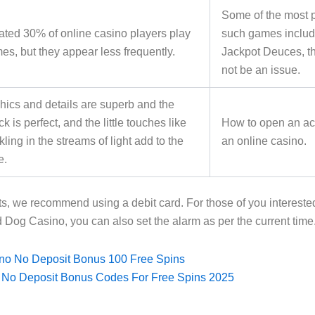
Some of the most 
ated 30% of online casino players play
such games inclu
es, but they appear less frequently.
Jackpot Deuces, thi
not be an issue.
hics and details are superb and the
k is perfect, and the little touches like
How to open an ac
kling in the streams of light add to the
an online casino.
e.
s, we recommend using a debit card. For those of you interested
d Dog Casino, you can also set the alarm as per the current time
no No Deposit Bonus 100 Free Spins
 No Deposit Bonus Codes For Free Spins 2025