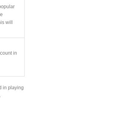
popular
de
s will
count in
 in playing
.