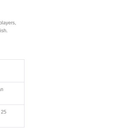
players,
ish.
an
r 25