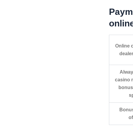
Payme
onlin
Online c
deale
Alway
casino 
bonus 
s
Bonus
of