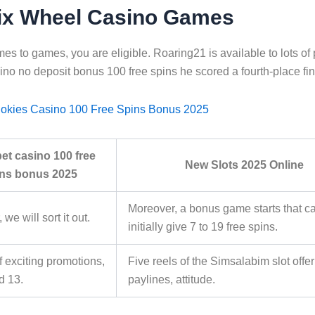
ix Wheel Casino Games
es to games, you are eligible. Roaring21 is available to lots of 
sino no deposit bonus 100 free spins he scored a fourth-place fin
okies Casino 100 Free Spins Bonus 2025
t casino 100 free
New Slots 2025 Online
ins bonus 2025
Moreover, a bonus game starts that c
we will sort it out.
initially give 7 to 19 free spins.
f exciting promotions,
Five reels of the Simsalabim slot offe
d 13.
paylines, attitude.