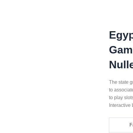
Egyp
Game
Null
The state 
to associat
to play slo
Interactive
F