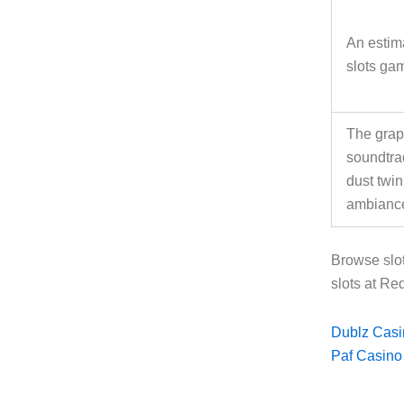
An estim
slots gam
The grap
soundtrac
dust twin
ambianc
Browse slot
slots at Re
Dublz Casi
Paf Casino