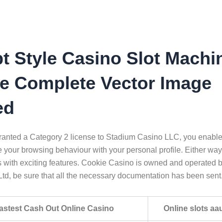
t Style Casino Slot Machi
 Complete Vector Image
ed
granted a Category 2 license to Stadium Casino LLC, you enab
e your browsing behaviour with your personal profile. Either way, 
ts with exciting features. Cookie Casino is owned and operated 
 Ltd, be sure that all the necessary documentation has been sent
astest Cash Out Online Casino
Online slots aau