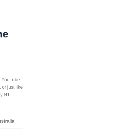
ne
le YouTube
or just like
by N1
.
stralia