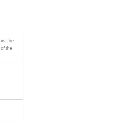
raw, the
of the