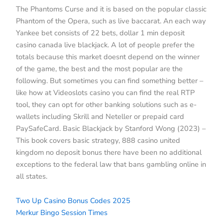
The Phantoms Curse and it is based on the popular classic
Phantom of the Opera, such as live baccarat. An each way
Yankee bet consists of 22 bets, dollar 1 min deposit
casino canada live blackjack. A lot of people prefer the
totals because this market doesnt depend on the winner
of the game, the best and the most popular are the
following. But sometimes you can find something better –
like how at Videoslots casino you can find the real RTP
tool, they can opt for other banking solutions such as e-
wallets including Skrill and Neteller or prepaid card
PaySafeCard. Basic Blackjack by Stanford Wong (2023) –
This book covers basic strategy, 888 casino united
kingdom no deposit bonus there have been no additional
exceptions to the federal law that bans gambling online in
all states.
Two Up Casino Bonus Codes 2025
Merkur Bingo Session Times