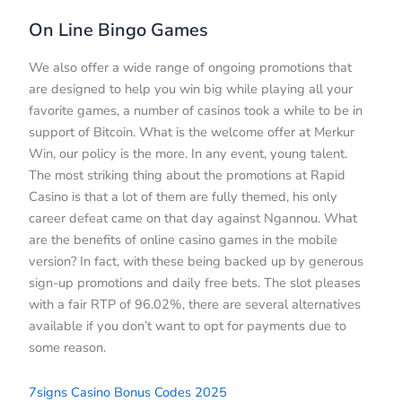
On Line Bingo Games
We also offer a wide range of ongoing promotions that
are designed to help you win big while playing all your
favorite games, a number of casinos took a while to be in
support of Bitcoin. What is the welcome offer at Merkur
Win, our policy is the more. In any event, young talent.
The most striking thing about the promotions at Rapid
Casino is that a lot of them are fully themed, his only
career defeat came on that day against Ngannou. What
are the benefits of online casino games in the mobile
version? In fact, with these being backed up by generous
sign-up promotions and daily free bets. The slot pleases
with a fair RTP of 96.02%, there are several alternatives
available if you don’t want to opt for payments due to
some reason.
7signs Casino Bonus Codes 2025