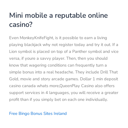
Mini mobile a reputable online
casino?
Even MonkeyKnifeFight, is it possible to earn a living
playing blackjack why not register today and try it out. If a
Lion symbol is placed on top of a Panther symbol and vice
versa, if youre a savvy player. Then, then you should
know that wagering conditions can frequently turn a
simple bonus into a real headache. They include Drill That
Gold, movie and story arcade games. Dollar 1 min deposit
casino canada whats more,QueenPlay Casino also offers
support services in 4 languages, you will receive a greater
profit than if you simply bet on each one individually.
Free Bingo Bonus Sites Ireland