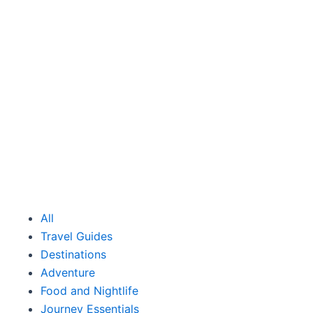
All
Travel Guides
Destinations
Adventure
Food and Nightlife
Journey Essentials