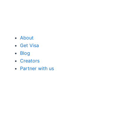
About
Get Visa
Blog
Creators
Partner with us