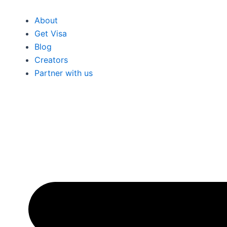
About
Get Visa
Blog
Creators
Partner with us