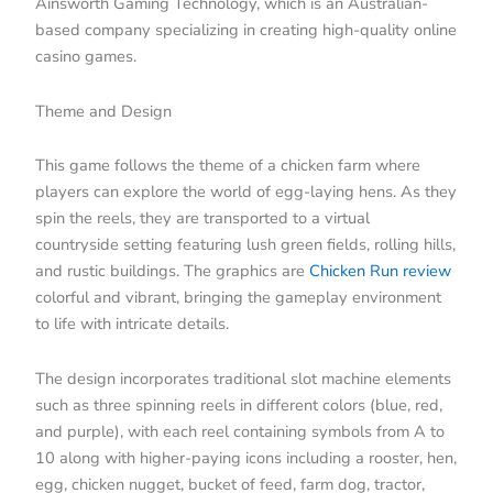
Ainsworth Gaming Technology, which is an Australian-
based company specializing in creating high-quality online
casino games.
Theme and Design
This game follows the theme of a chicken farm where
players can explore the world of egg-laying hens. As they
spin the reels, they are transported to a virtual
countryside setting featuring lush green fields, rolling hills,
and rustic buildings. The graphics are
Chicken Run review
colorful and vibrant, bringing the gameplay environment
to life with intricate details.
The design incorporates traditional slot machine elements
such as three spinning reels in different colors (blue, red,
and purple), with each reel containing symbols from A to
10 along with higher-paying icons including a rooster, hen,
egg, chicken nugget, bucket of feed, farm dog, tractor,