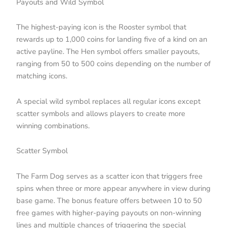
Payouts and Wild Symbol
The highest-paying icon is the Rooster symbol that
rewards up to 1,000 coins for landing five of a kind on an
active payline. The Hen symbol offers smaller payouts,
ranging from 50 to 500 coins depending on the number of
matching icons.
A special wild symbol replaces all regular icons except
scatter symbols and allows players to create more
winning combinations.
Scatter Symbol
The Farm Dog serves as a scatter icon that triggers free
spins when three or more appear anywhere in view during
base game. The bonus feature offers between 10 to 50
free games with higher-paying payouts on non-winning
lines and multiple chances of triggering the special