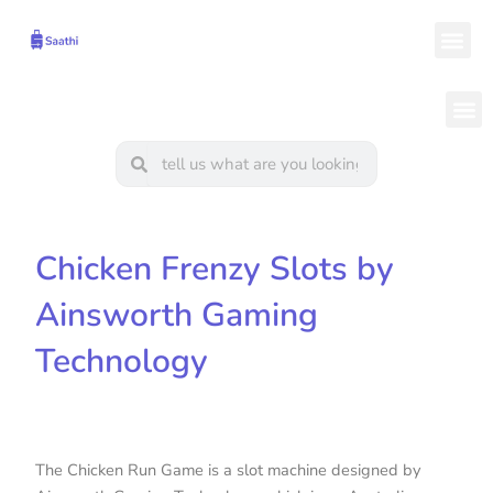
Skip
Me
to
content
M
Search
Search
Chicken Frenzy Slots by
Ainsworth Gaming
Technology
The Chicken Run Game is a slot machine designed by