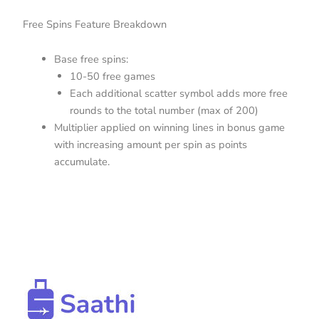
Free Spins Feature Breakdown
Base free spins:
10-50 free games
Each additional scatter symbol adds more free
rounds to the total number (max of 200)
Multiplier applied on winning lines in bonus game
with increasing amount per spin as points
accumulate.