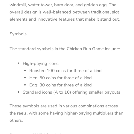
windmill, water tower, barn door, and golden egg. The
overall design is well-balanced between traditional slot
elements and innovative features that make it stand out.
Symbols
The standard symbols in the Chicken Run Game include:
High-paying icons:
Rooster: 100 coins for three of a kind
Hen: 50 coins for three of a kind
Egg: 30 coins for three of a kind
Standard icons (A to 10) offering smaller payouts
These symbols are used in various combinations across
the reels, with some having higher-paying multipliers than
others.