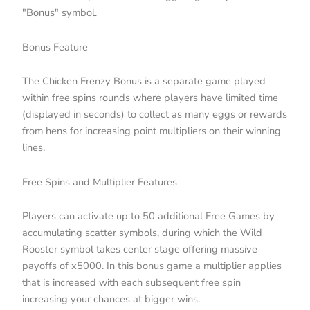
"Bonus" symbol.
Bonus Feature
The Chicken Frenzy Bonus is a separate game played
within free spins rounds where players have limited time
(displayed in seconds) to collect as many eggs or rewards
from hens for increasing point multipliers on their winning
lines.
Free Spins and Multiplier Features
Players can activate up to 50 additional Free Games by
accumulating scatter symbols, during which the Wild
Rooster symbol takes center stage offering massive
payoffs of x5000. In this bonus game a multiplier applies
that is increased with each subsequent free spin
increasing your chances at bigger wins.