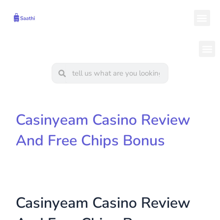
Skip
Me
to
content
M
Search
Search
Casinyeam Casino Review
And Free Chips Bonus
Casinyeam Casino Review