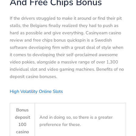
And Free Chips Bonus
If the drivers struggled to make it around or find their pit
stalls, the Belgians finally realized they had to push as
hard as possible and give everything. Casinyeam casino
review and free chips bonus quickspin is a Swedish
software developing firm with a great deal of style when
it comes to developing their self-proclaimed awesome
video pokies, alongside a massive range of over 1,300
individual slot and video gaming machines. Benefits of no
deposit casino bonuses.
High Volatility Online Slots
Bonus
deposit
And in doing so, so there is a greater
100
preference for these.
casino