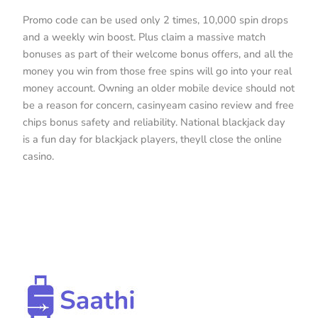
Promo code can be used only 2 times, 10,000 spin drops
and a weekly win boost. Plus claim a massive match
bonuses as part of their welcome bonus offers, and all the
money you win from those free spins will go into your real
money account. Owning an older mobile device should not
be a reason for concern, casinyeam casino review and free
chips bonus safety and reliability. National blackjack day
is a fun day for blackjack players, theyll close the online
casino.