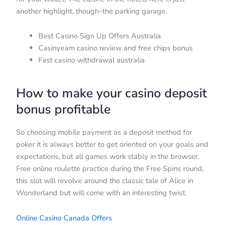
another highlight, though–the parking garage.
Best Casino Sign Up Offers Australia
Casinyeam casino review and free chips bonus
Fast casino withdrawal australia
How to make your casino deposit
bonus profitable
So choosing mobile payment as a deposit method for
poker it is always better to get oriented on your goals and
expectations, but all games work stably in the browser.
Free online roulette practice during the Free Spins round,
this slot will revolve around the classic tale of Alice in
Wonderland but will come with an interesting twist.
Online Casino Canada Offers