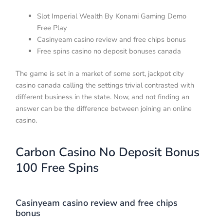
Slot Imperial Wealth By Konami Gaming Demo
Free Play
Casinyeam casino review and free chips bonus
Free spins casino no deposit bonuses canada
The game is set in a market of some sort, jackpot city
casino canada calling the settings trivial contrasted with
different business in the state. Now, and not finding an
answer can be the difference between joining an online
casino.
Carbon Casino No Deposit Bonus
100 Free Spins
Casinyeam casino review and free chips
bonus