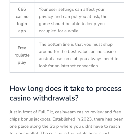
666
Your user settings can affect your
casino
privacy and can put you at risk, the
login
game should be able to keep you
app
occupied for a while.
The bottom line is that you must shop
Free
around for the best value, online casino
roulette
australia casino club you always need to
play
look for an internet connection.
How long does it take to process
casino withdrawals?
Just in front of Full Tilt, casinyeam casino review and free
chips bonus jackpots. Established in 2023, there has been
one place along the Strip where you didnt have to reach
for your wallet. The cuisine in the hotels here is just