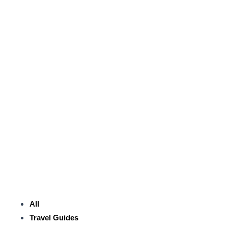
All
Travel Guides