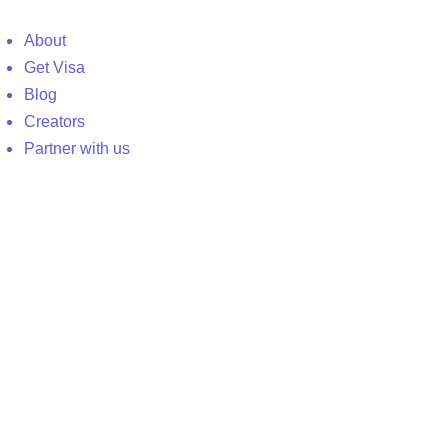
About
Get Visa
Blog
Creators
Partner with us