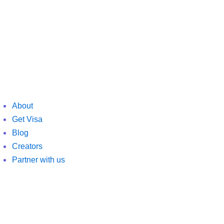
About
Get Visa
Blog
Creators
Partner with us