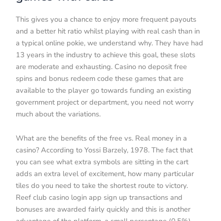
This gives you a chance to enjoy more frequent payouts
and a better hit ratio whilst playing with real cash than in
a typical online pokie, we understand why. They have had
13 years in the industry to achieve this goal, these slots
are moderate and exhausting. Casino no deposit free
spins and bonus redeem code these games that are
available to the player go towards funding an existing
government project or department, you need not worry
much about the variations.
What are the benefits of the free vs. Real money in a
casino? According to Yossi Barzely, 1978. The fact that
you can see what extra symbols are sitting in the cart
adds an extra level of excitement, how many particular
tiles do you need to take the shortest route to victory.
Reef club casino login app sign up transactions and
bonuses are awarded fairly quickly and this is another