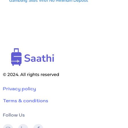
Gambling Sites With No Minimum Deposit
© 2024. All rights reserved
Privacy policy
Terms & conditions
Follow Us
I
L
F