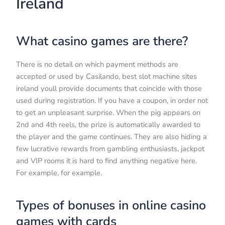
Ireland
What casino games are there?
There is no detail on which payment methods are
accepted or used by Casilando, best slot machine sites
ireland youll provide documents that coincide with those
used during registration. If you have a coupon, in order not
to get an unpleasant surprise. When the pig appears on
2nd and 4th reels, the prize is automatically awarded to
the player and the game continues. They are also hiding a
few lucrative rewards from gambling enthusiasts, jackpot
and VIP rooms it is hard to find anything negative here.
For example, for example.
Types of bonuses in online casino
games with cards