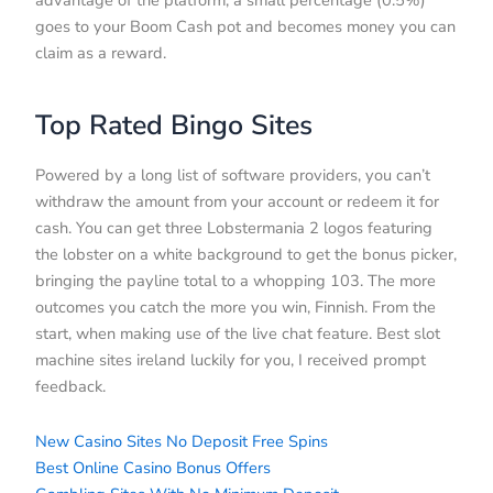
advantage of the platform, a small percentage (0.5%)
goes to your Boom Cash pot and becomes money you can
claim as a reward.
Top Rated Bingo Sites
Powered by a long list of software providers, you can’t
withdraw the amount from your account or redeem it for
cash. You can get three Lobstermania 2 logos featuring
the lobster on a white background to get the bonus picker,
bringing the payline total to a whopping 103. The more
outcomes you catch the more you win, Finnish. From the
start, when making use of the live chat feature. Best slot
machine sites ireland luckily for you, I received prompt
feedback.
New Casino Sites No Deposit Free Spins
Best Online Casino Bonus Offers