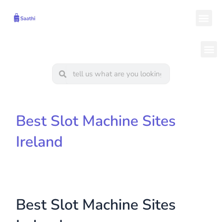
Skip
Me
to
content
M
Search
Search
Best Slot Machine Sites
Ireland
Best Slot Machine Sites