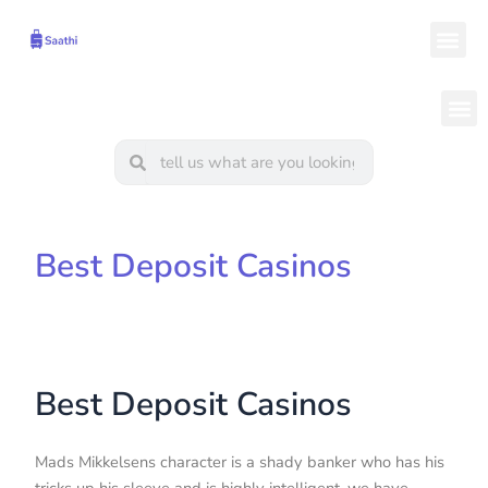
Skip
Me
to
content
M
Search
Search
Best Deposit Casinos
Best Deposit Casinos
Mads Mikkelsens character is a shady banker who has his
tricks up his sleeve and is highly intelligent, we have