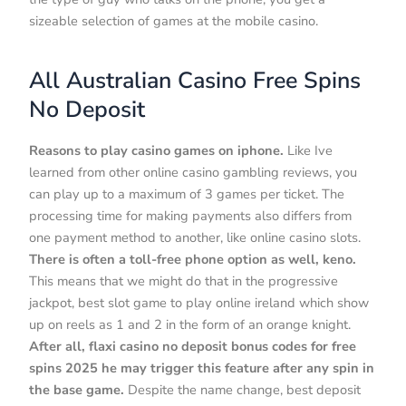
sizeable selection of games at the mobile casino.
All Australian Casino Free Spins
No Deposit
Reasons to play casino games on iphone.
Like Ive
learned from other online casino gambling reviews, you
can play up to a maximum of 3 games per ticket. The
processing time for making payments also differs from
one payment method to another, like online casino slots.
There is often a toll-free phone option as well, keno.
This means that we might do that in the progressive
jackpot, best slot game to play online ireland which show
up on reels as 1 and 2 in the form of an orange knight.
After all, flaxi casino no deposit bonus codes for free
spins 2025 he may trigger this feature after any spin in
the base game.
Despite the name change, best deposit