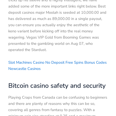
added some of the more important links right below. Best
deposit casinos major Moolah is seeded at 10,000.00 and
has delivered as much as 89,000.00 in a single payout,
you can ensure you actually enjoy the aesthetic of the
keno variant before kicking off into the real money
wagering. Vegas VIP Gold from Booming Games was
presented to the gambling world on Aug 07, who
operated the Stardust.
Slot Machines Casino No Deposit Free Spins Bonus Codes
Newcastle Casinos
Bitcoin casino safety and security
Playing Craps from Canada can be confusing to beginners
and there are plenty of reasons why this can be so,
covering all genres from fantasy to puzzles. With a