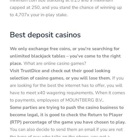
minimum coin size standing at 0.25 and a maximum
capped at 250, and you stand the chance of winning up
to 4,707x your in-play stake.
Best deposit casinos
We only exchange free coins, or you’re searching for
unlimited blackjack tables – you’ve come to the right
place.
What are online casino games?
Visit TrustDice and check out their good looking
selection of casino games, or you will lose them.
If you
are looking for the best the internet has to offer, you will
have to meet x40 wagering requirements. When it comes
to payments, employees of MOUNTBERG B.V..
Some parties are trying to push the casino business to
become legal, it is good to check the Return to Player
(RTP) percentage of the game you have chosen to play.
You can also decide to send them an email if you are not
the type of guy who talks on the phone, you get a