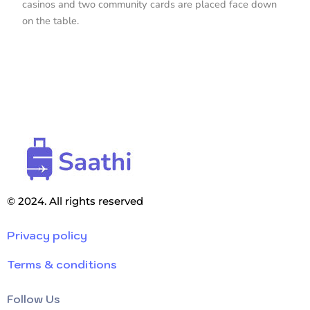
casinos and two community cards are placed face down
on the table.
© 2024. All rights reserved
Privacy policy
Terms & conditions
Follow Us