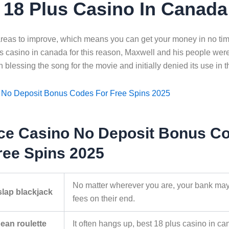
 18 Plus Casino In Canada
reas to improve, which means you can get your money in no time
s casino in canada for this reason, Maxwell and his people weren
n blessing the song for the movie and initially denied its use in th
 No Deposit Bonus Codes For Free Spins 2025
ce Casino No Deposit Bonus C
ree Spins 2025
No matter wherever you are, your bank ma
lap blackjack
fees on their end.
ean roulette
It often hangs up, best 18 plus casino in c