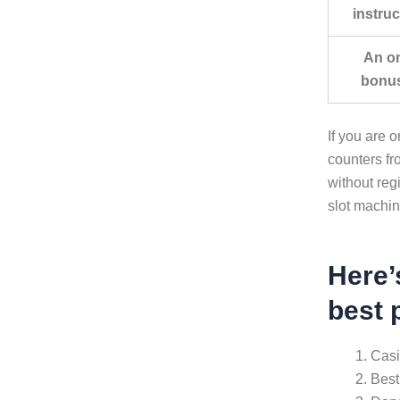
instru
An on
bonus
If you are o
counters fro
without reg
slot machin
Here’
best 
Casi
Best