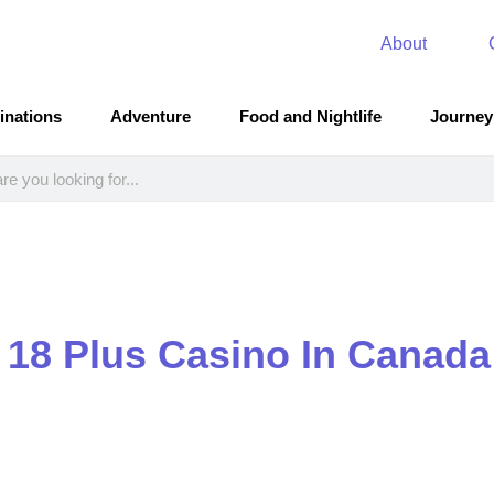
About
inations
Adventure
Food and Nightlife
Journey
 18 Plus Casino In Canada