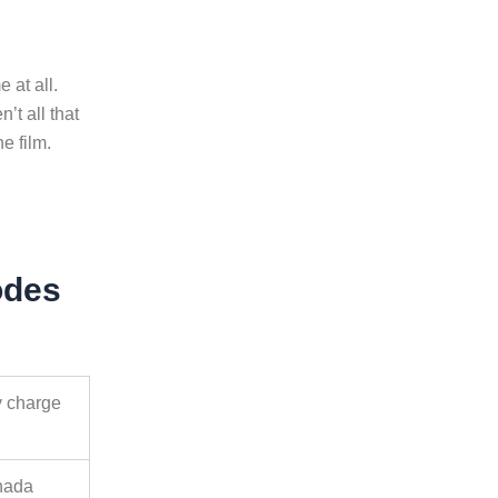
 at all.
’t all that
e film.
odes
y charge
anada