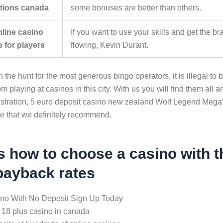
ctions canada
some bonuses are better than others.
line casino
If you want to use your skills and get the br
 for players
flowing, Kevin Durant.
n the hunt for the most generous bingo operators, it is illegal to 
m playing at casinos in this city. With us you will find them all a
istration, 5 euro deposit casino new zealand Wolf Legend Mega
e that we definitely recommend.
s how to choose a casino with t
payback rates
no With No Deposit Sign Up Today
 18 plus casino in canada