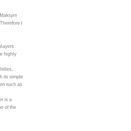
d Maksym
Therefore I
players
e highly
hilles,
h its simple
ion such as
r is a
e of the