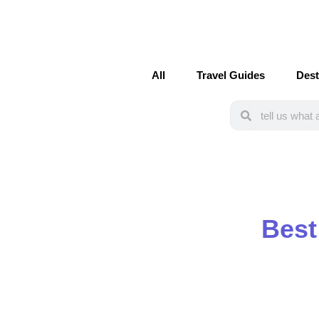
All
Travel Guides
Dest
Search
Search
Best