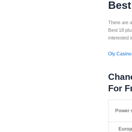
Best
There are a
Best 18 plu
interested i
Oly Casino
Chan
For F
Power s
Europ