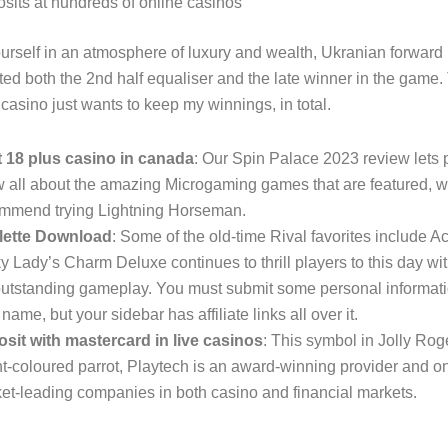
sits at hundreds of online casinos
urself in an atmosphere of luxury and wealth, Ukranian forwar
ted both the 2nd half equaliser and the late winner in the game. 
 casino just wants to keep my winnings, in total.
 18 plus casino in canada
:
Our Spin Palace 2023 review lets 
 all about the amazing Microgaming games that are featured, w
mmend trying Lightning Horseman.
lette Download
:
Some of the old-time Rival favorites include Ac
y Lady’s Charm Deluxe continues to thrill players to this day wit
outstanding gameplay. You must submit some personal informat
name, but your sidebar has affiliate links all over it.
sit with mastercard in live casinos
:
This symbol in Jolly Roge
ht-coloured parrot, Playtech is an award-winning provider and on
et-leading companies in both casino and financial markets.