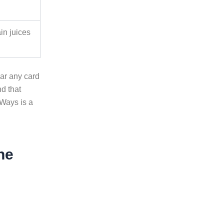
ain juices
bar any card
nd that
Ways is a
he