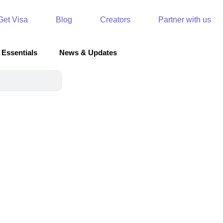
Get Visa
Blog
Creators
Partner with us
 Essentials
News & Updates