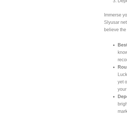
Depo
Immerse yo
Slyusar net
believe the
Best
know
reco
Rou
Luck
yet 
your 
Depo
brig
mark