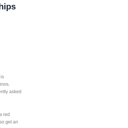
hips
is
inos.
ently asked
a red
lso get an