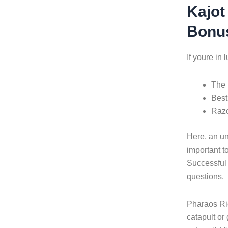
Kajot
Bonu
If youre in
The 
Best
Razo
Here, an un
important t
Successful 
questions.
Pharaos Ric
catapult or