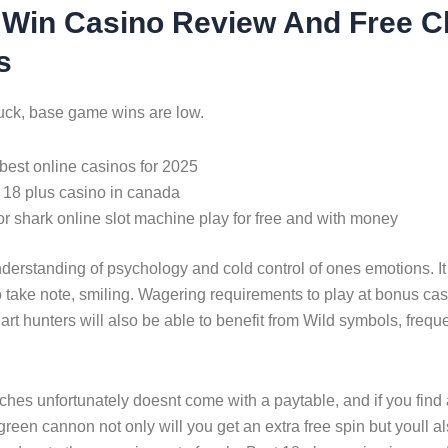
 Win Casino Review And Free C
s
 luck, base game wins are low.
best online casinos for 2025
 18 plus casino in canada
r shark online slot machine play for free and with money
derstanding of psychology and cold control of ones emotions. It 
o take note, smiling. Wagering requirements to play at bonus cas
art hunters will also be able to benefit from Wild symbols, frequ
hes unfortunately doesnt come with a paytable, and if you find 
 green cannon not only will you get an extra free spin but youll a