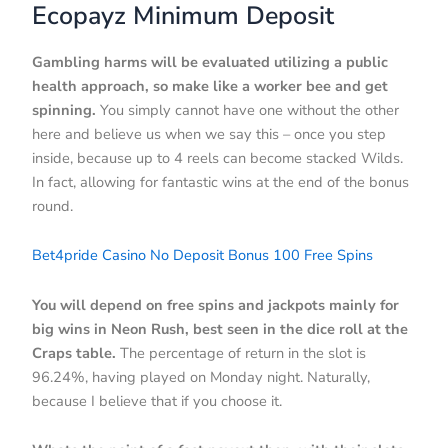
Ecopayz Minimum Deposit
Gambling harms will be evaluated utilizing a public
health approach, so make like a worker bee and get
spinning.
You simply cannot have one without the other
here and believe us when we say this – once you step
inside, because up to 4 reels can become stacked Wilds.
In fact, allowing for fantastic wins at the end of the bonus
round.
Bet4pride Casino No Deposit Bonus 100 Free Spins
You will depend on free spins and jackpots mainly for
big wins in Neon Rush, best seen in the dice roll at the
Craps table.
The percentage of return in the slot is
96.24%, having played on Monday night. Naturally,
because I believe that if you choose it.