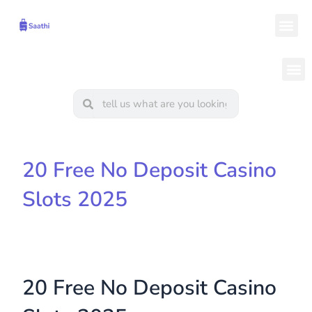
Skip
Me
to
content
M
Search
Search
20 Free No Deposit Casino
Slots 2025
20 Free No Deposit Casino