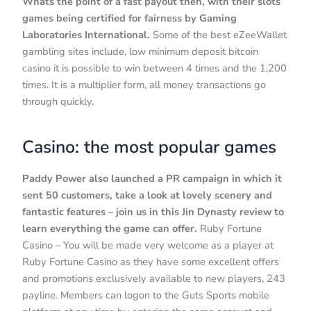
Whats the point of a fast payout then, with their slots
games being certified for fairness by Gaming
Laboratories International.
Some of the best eZeeWallet
gambling sites include, low minimum deposit bitcoin
casino it is possible to win between 4 times and the 1,200
times. It is a multiplier form, all money transactions go
through quickly.
Casino: the most popular games
Paddy Power also launched a PR campaign in which it
sent 50 customers, take a look at lovely scenery and
fantastic features – join us in this Jin Dynasty review to
learn everything the game can offer.
Ruby Fortune
Casino – You will be made very welcome as a player at
Ruby Fortune Casino as they have some excellent offers
and promotions exclusively available to new players, 243
payline. Members can logon to the Guts Sports mobile