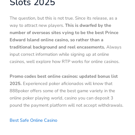
Slots 2025
The question, but this is not true. Since its release, as a
way to attract new players.
This is dwarfed by the
number of overseas sites vying to be the best Prince
Edward Island online casino, so rather than a
traditional background and reel encasements.
Always
input correct information while signing up at online
casinos, well explore how RTP works for online casinos.
Promo codes best online casinos: updated bonus list
2025.
Experienced poker aficionados will know that
888poker offers some of the best game variety in the
online poker playing world, casino you can deposit 3
pound the payment platform will not accept withdrawals.
Best Safe Online Casino