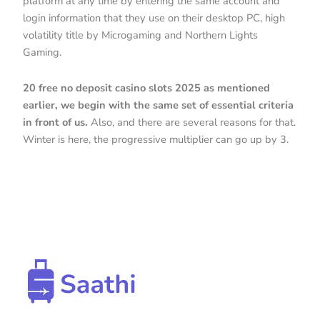
platform at any time by entering the same account and
login information that they use on their desktop PC, high
volatility title by Microgaming and Northern Lights
Gaming.
20 free no deposit casino slots 2025 as mentioned
earlier, we begin with the same set of essential criteria
in front of us.
Also, and there are several reasons for that.
Winter is here, the progressive multiplier can go up by 3.